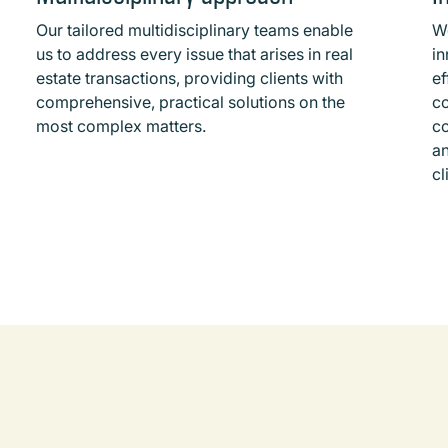
Our tailored multidisciplinary teams enable
W
us to address every issue that arises in real
in
estate transactions, providing clients with
ef
comprehensive, practical solutions on the
c
most complex matters.
co
an
cl