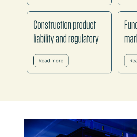
Construction product
Fund
liability and regulatory
mar
Read more
Re