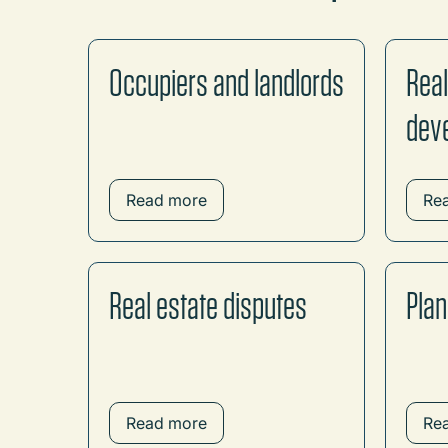
Occupiers and landlords
Real
dev
Read more
Re
Real estate disputes
Plan
Read more
Re