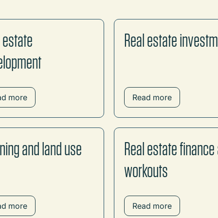
 estate
Real estate invest
elopment
ad more
Read more
ning and land use
Real estate finance
workouts
ad more
Read more