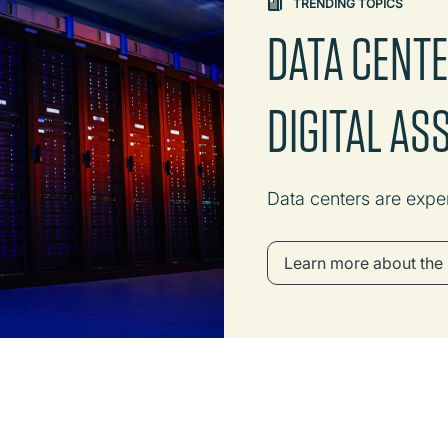
TRENDING TOPICS
DATA CENT
DIGITAL AS
Data centers are expe
Learn more about the 