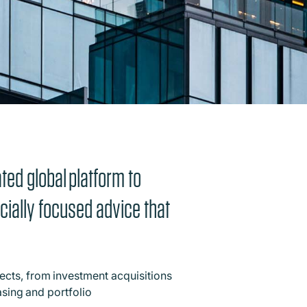
ted global platform to
rcially focused advice that
ects, from investment acquisitions
asing and portfolio