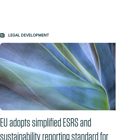
LEGAL DEVELOPMENT
QU
EU adopts simplified ESRS and
Real
sustainability reporting standard for
July 