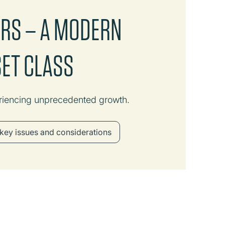
ERS – A MODERN
SET CLASS
riencing unprecedented growth.
key issues and considerations