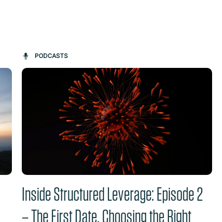
on changes the content between the buttons.
PODCASTS
Inside Structured Leverage: Episode 2
– The First Date. Choosing the Right