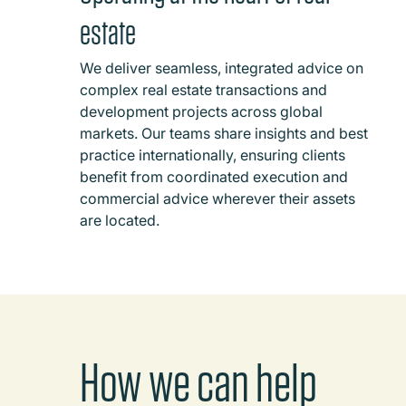
estate
We deliver seamless, integrated advice on
complex real estate transactions and
development projects across global
markets. Our teams share insights and best
practice internationally, ensuring clients
benefit from coordinated execution and
commercial advice wherever their assets
are located.
How we can help