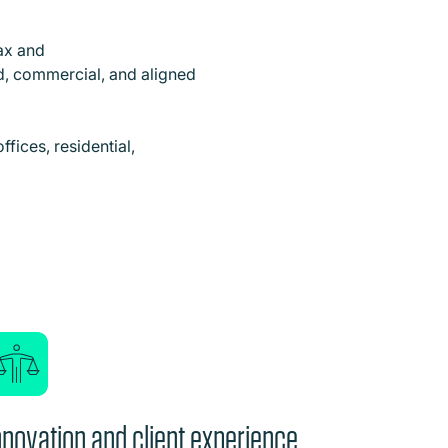
tax and
ed, commercial, and aligned
ffices, residential,
nnovation and client experience