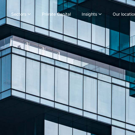
Sectors
Private Capital
Insights
Our locatio