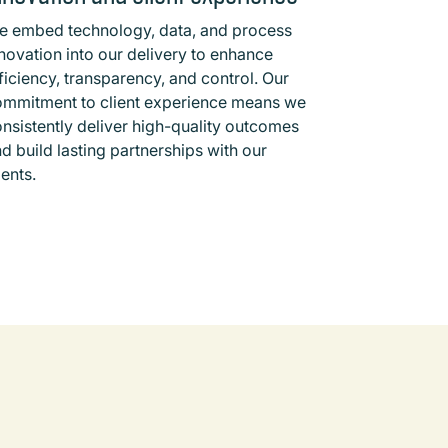
e embed technology, data, and process
novation into our delivery to enhance
ficiency, transparency, and control. Our
ommitment to client experience means we
nsistently deliver high-quality outcomes
d build lasting partnerships with our
ients.