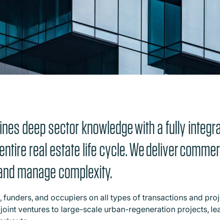
nes deep sector knowledge with a fully integra
entire real estate life cycle. We deliver comme
e and manage complexity.
 funders, and occupiers on all types of transactions and proj
joint ventures to large-scale urban-regeneration projects, le