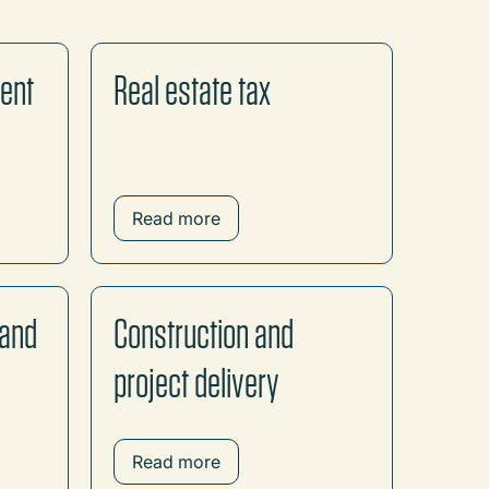
ment
Real estate tax
Read more
 and
Construction and
project delivery
Read more