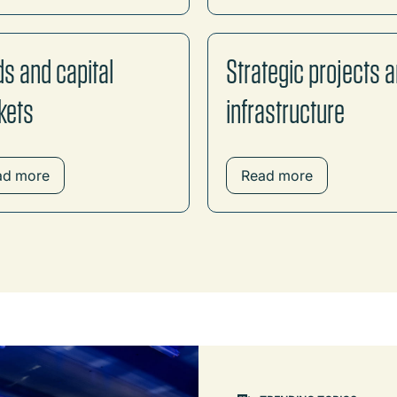
s and capital
Strategic projects 
kets
infrastructure
ad more
Read more