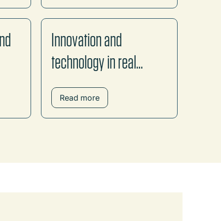
and
Innovation and
technology in real
estate
Read more