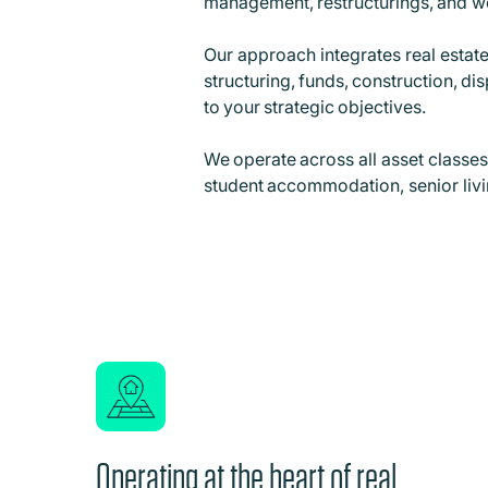
management, restructurings, and 
Our approach integrates real estate
structuring, funds, construction, d
to your strategic objectives.
We operate across all asset classes, 
student accommodation, senior living
Operating at the heart of real