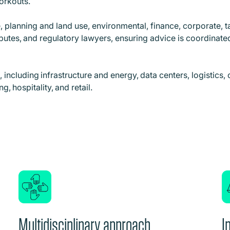
workouts.
, planning and land use, environmental, finance, corporate, 
isputes, and regulatory lawyers, ensuring advice is coordinat
including infrastructure and energy, data centers, logistics, o
, hospitality, and retail.
Multidisciplinary approach
I