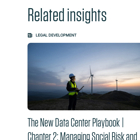
Related insights
Carousel: clicking the "Previous" or "Next" butt
LEGAL DEVELOPMENT
The New Data Center Playbook |
Chapter 2: Managing Social Risk and