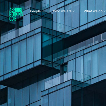
People
Who we are
What we do