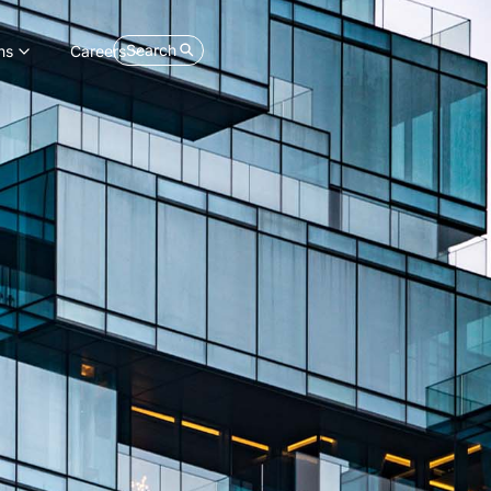
Search
ns
Careers