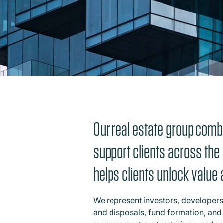
Our real estate group combi
support clients across the 
helps clients unlock valu
We represent investors, developers,
and disposals, fund formation, and 