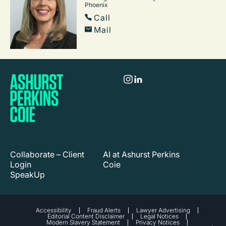
Phoenix
Call
Mail
Collaborate – Client
AI at Ashurst Perkins
Login
Coie
SpeakUp
Accessibility
Fraud Alerts
Lawyer Advertising
Editorial Content Disclaimer
Legal Notices
Modern Slavery Statement
Privacy Notices