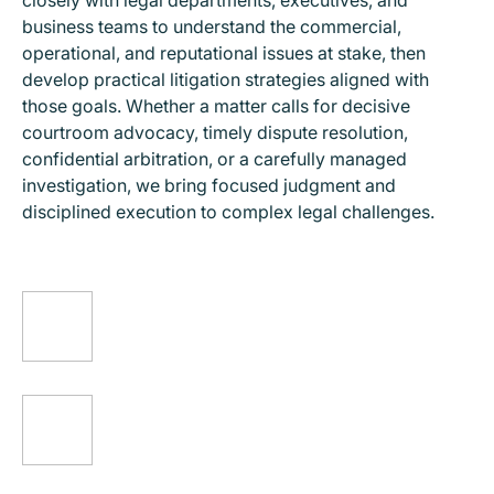
closely with legal departments, executives, and
business teams to understand the commercial,
operational, and reputational issues at stake, then
develop practical litigation strategies aligned with
those goals. Whether a matter calls for decisive
courtroom advocacy, timely dispute resolution,
confidential arbitration, or a carefully managed
investigation, we bring focused judgment and
disciplined execution to complex legal challenges.