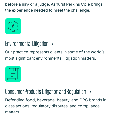
before a jury or a judge, Ashurst Perkins Coie brings
the experience needed to meet the challenge.
Environmental Litigation
Our practice represents clients in some of the world’s
most significant environmental litigation matters.
Consumer Products Litigation and Regulation
Defending food, beverage, beauty, and CPG brands in
class actions, regulatory disputes, and compliance
matters.