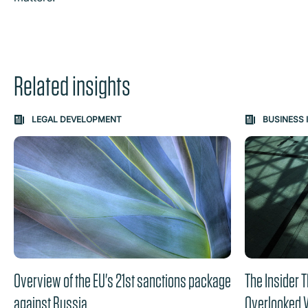
Related insights
Carousel: clicking the "Previous" or "Next" button change
LEGAL DEVELOPMENT
BUSINESS 
the content between the buttons.
Overview of the EU's 21st sanctions package
The Insider T
against Russia
Overlooked V