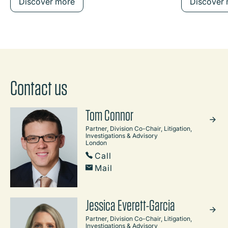
Discover more
Discover
Contact us
Tom Connor
Partner, Division Co-Chair, Litigation,
Investigations & Advisory
London
Call
Mail
Jessica Everett-Garcia
Partner, Division Co-Chair, Litigation,
Investigations & Advisory