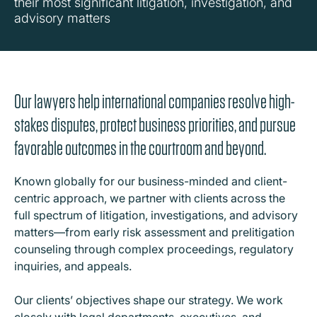
their most significant litigation, investigation, and
advisory matters
Our lawyers help international companies resolve high-
stakes disputes, protect business priorities, and pursue
favorable outcomes in the courtroom and beyond.
Known globally for our business-minded and client-
centric approach, we partner with clients across the
full spectrum of litigation, investigations, and advisory
matters—from early risk assessment and prelitigation
counseling through complex proceedings, regulatory
inquiries, and appeals.
Our clients’ objectives shape our strategy. We work