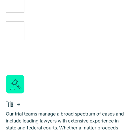
Trial
Our trial teams manage a broad spectrum of cases and
include leading lawyers with extensive experience in
state and federal courts. Whether a matter proceeds