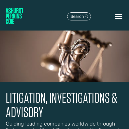
Search
LITIGATION, INVESTIGATIONS &
ADVISORY
Guiding leading companies worldwide through