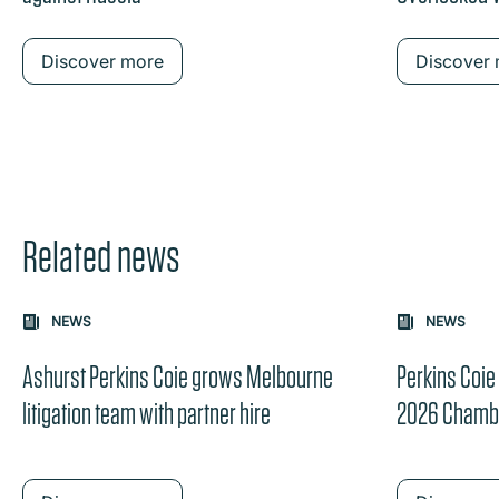
Discover more
Discover
Related news
Carousel: clicking the "Previous" or "Next" button change
NEWS
NEWS
the content between the buttons.
Ashurst Perkins Coie grows Melbourne
Perkins Coie
litigation team with partner hire
2026 Chamb