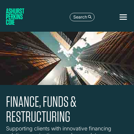
Search
FINANCE, FUNDS &
RESTRUCTURING
Supporting clients with innovative financing