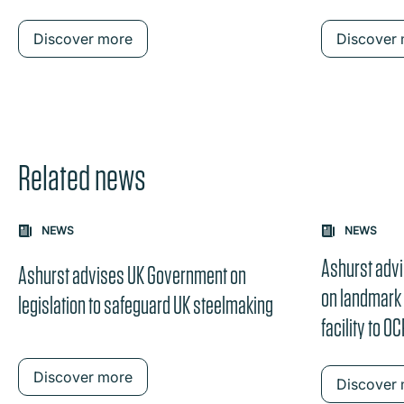
Discover more
Discover
Related news
Carousel: clicking the "Previous" or "Next" button change
NEWS
NEWS
the content between the buttons.
Ashurst adv
Ashurst advises UK Government on
on landmark
legislation to safeguard UK steelmaking
facility to O
Discover more
Discover