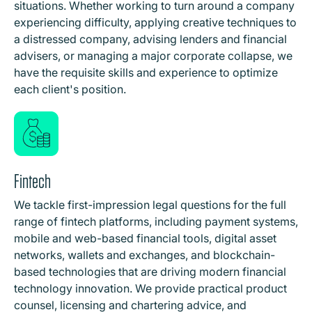
situations. Whether working to turn around a company
experiencing difficulty, applying creative techniques to
a distressed company, advising lenders and financial
advisers, or managing a major corporate collapse, we
have the requisite skills and experience to optimize
each client's position.
Fintech
We tackle first-impression legal questions for the full
range of fintech platforms, including payment systems,
mobile and web-based financial tools, digital asset
networks, wallets and exchanges, and blockchain-
based technologies that are driving modern financial
technology innovation. We provide practical product
counsel, licensing and chartering advice, and