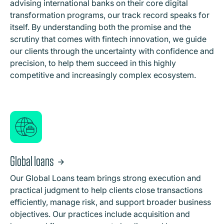
advising international banks on their core digital
transformation programs, our track record speaks for
itself. By understanding both the promise and the
scrutiny that comes with fintech innovation, we guide
our clients through the uncertainty with confidence and
precision, to help them succeed in this highly
competitive and increasingly complex ecosystem.
Global loans
Our Global Loans team brings strong execution and
practical judgment to help clients close transactions
efficiently, manage risk, and support broader business
objectives. Our practices include acquisition and