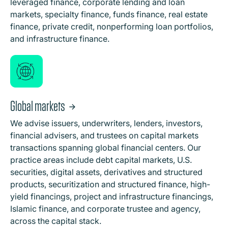
leveraged finance, corporate lending and loan
markets, specialty finance, funds finance, real estate
finance, private credit, nonperforming loan portfolios,
and infrastructure finance.
Global markets
We advise issuers, underwriters, lenders, investors,
financial advisers, and trustees on capital markets
transactions spanning global financial centers. Our
practice areas include debt capital markets, U.S.
securities, digital assets, derivatives and structured
products, securitization and structured finance, high-
yield financings, project and infrastructure financings,
Islamic finance, and corporate trustee and agency,
across the capital stack.