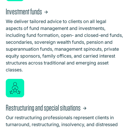
Investment funds
We deliver tailored advice to clients on all legal
aspects of fund management and investments,
including fund formation, open- and closed-end funds,
secondaries, sovereign wealth funds, pension and
superannuation funds, management spinouts, private
equity sponsors, family offices, and carried interest
structures across traditional and emerging asset
classes.
Restructuring and special situations
Our restructuring professionals represent clients in
turnaround, restructuring, insolvency, and distressed