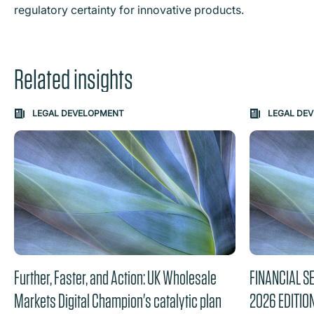
regulatory certainty for innovative products.
Related insights
Carousel: clicking the "Previous" or "Next" button change
LEGAL DEVELOPMENT
LEGAL DE
the content between the buttons.
Further, Faster, and Action: UK Wholesale
FINANCIAL S
Markets Digital Champion's catalytic plan
2026 EDITIO