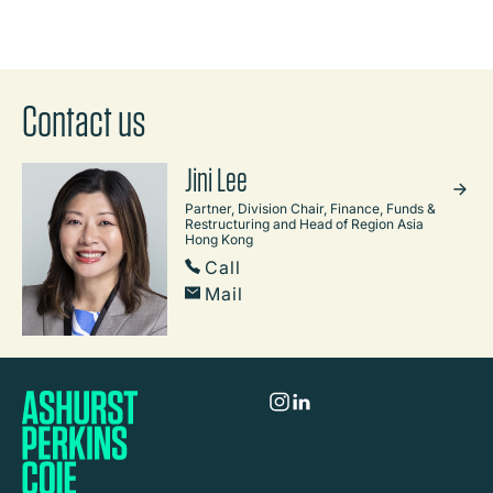
Contact us
Jini Lee
Partner, Division Chair, Finance, Funds &
Restructuring and Head of Region Asia
Hong Kong
Call
Mail