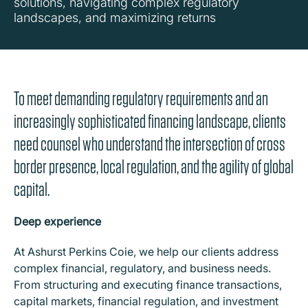
solutions, navigating complex regulatory
landscapes, and maximizing returns
To meet demanding regulatory requirements and an
increasingly sophisticated financing landscape, clients
need counsel who understand the intersection of cross
border presence, local regulation, and the agility of global
capital.
Deep experience
At Ashurst Perkins Coie, we help our clients address
complex financial, regulatory, and business needs.
From structuring and executing finance transactions,
capital markets, financial regulation, and investment