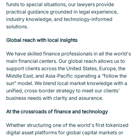
funds to special situations, our lawyers provide
practical guidance grounded in legal experience,
industry knowledge, and technology-informed
solutions.
Global reach with local insights
We have skilled finance professionals in all the world's
main financial centers. Our global reach allows us to
support clients across the United States, Europe, the
Middle East, and Asia-Pacific operating a "follow the
sun" model. We blend local market knowledge with a
unified, cross-border strategy to meet our clients'
business needs with clarity and assurance.
At the crossroads of finance and technology
Whether structuring one of the world's first tokenized
digital asset platforms for global capital markets or