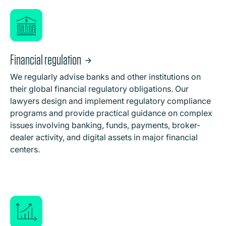
Financial regulation
We regularly advise banks and other institutions on
their global financial regulatory obligations. Our
lawyers design and implement regulatory compliance
programs and provide practical guidance on complex
issues involving banking, funds, payments, broker-
dealer activity, and digital assets in major financial
centers.