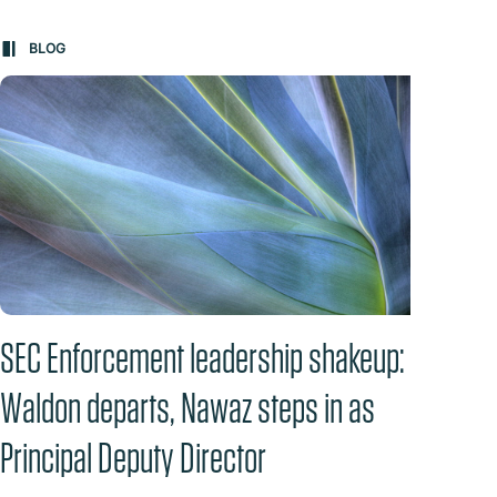
BLOG
BL
SEC Enforcement leadership shakeup:
Anti
Waldon departs, Nawaz steps in as
Fail
Principal Deputy Director
Clai