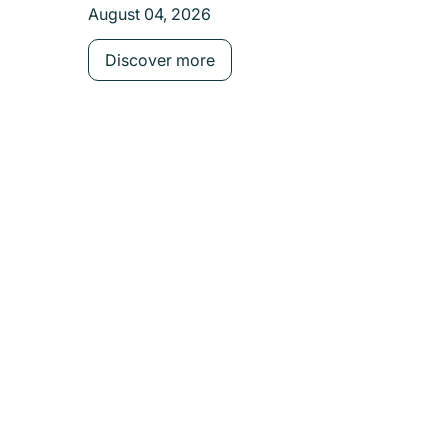
August 04, 2026
Discover more