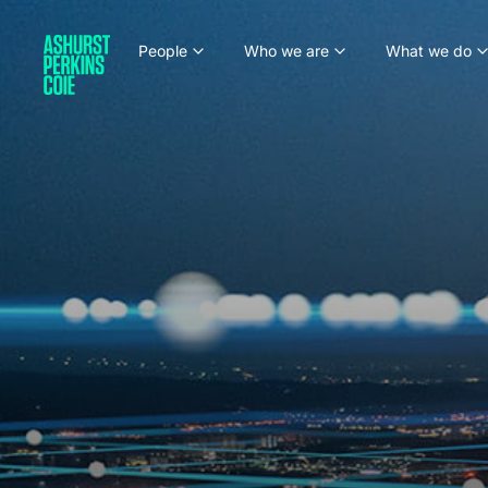
People
Who we are
What we do