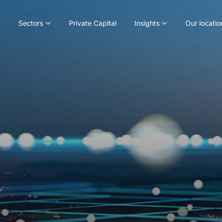
Sectors
Private Capital
Insights
Our locatio