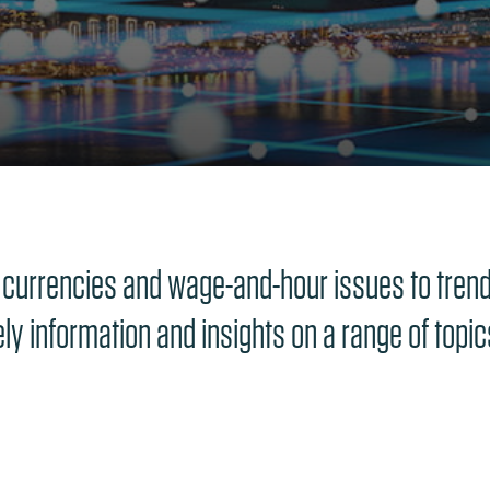
 currencies and wage-and-hour issues to trends
ely information and insights on a range of topi