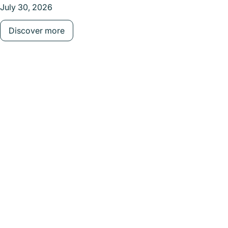
July 30, 2026
July 
Discover more
Dis