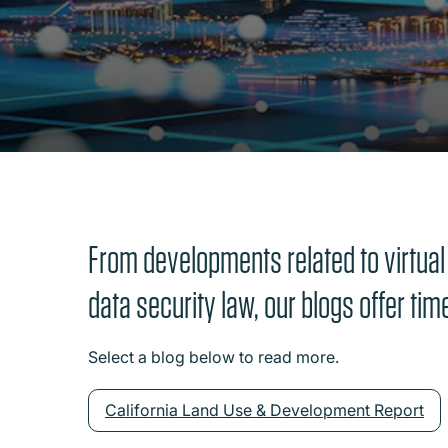
From developments related to virtual
data security law, our blogs offer tim
Select a blog below to read more.
California Land Use & Development Report