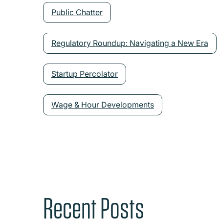
Public Chatter
Regulatory Roundup: Navigating a New Era
Startup Percolator
Wage & Hour Developments
Recent Posts