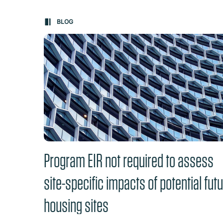
Carousel: clicking the "Previous" or "Next" butt
BLOG
Program EIR not required to assess
site-specific impacts of potential fut
housing sites