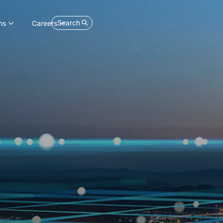
Search
ns
Careers