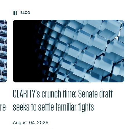
on changes the content between the buttons.
BLOG
CLARITY’s crunch time: Senate draft
ure
seeks to settle familiar fights
August 04, 2026