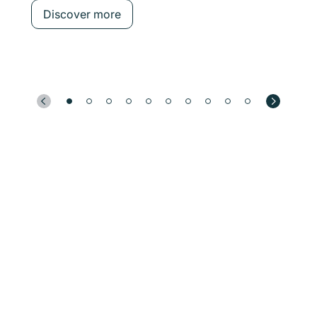
Discover more