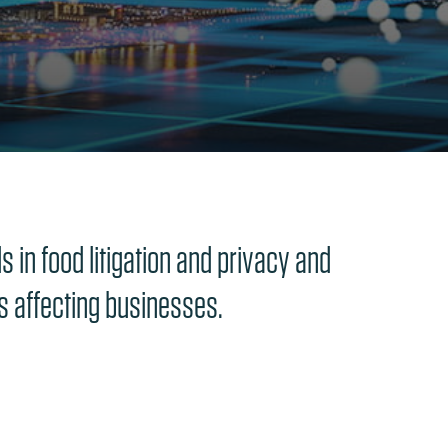
 in food litigation and privacy and
cs affecting businesses.