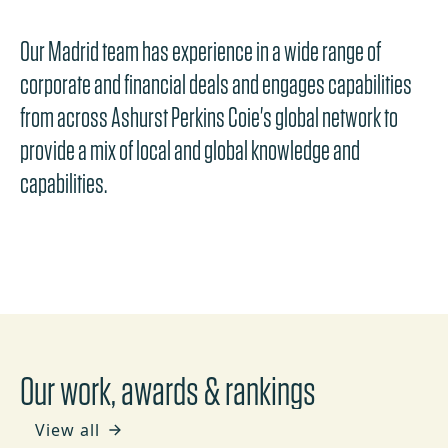
Our Madrid team has experience in a wide range of
corporate and financial deals and engages capabilities
from across Ashurst Perkins Coie's global network to
provide a mix of local and global knowledge and
capabilities.
Our work, awards & rankings
View all