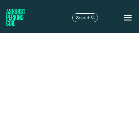
Search
Madrid
Alcalá,
44
Madrid
28014
Spain
+34 91 364
9800
+34 91 272
57 75