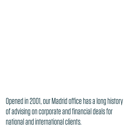
Opened in 2001, our Madrid office has a long history
of advising on corporate and financial deals for
national and international clients.