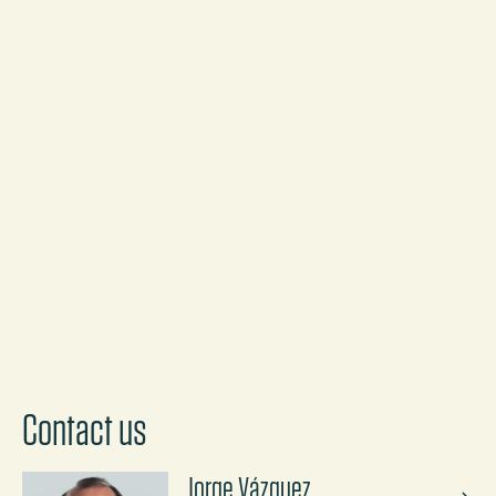
NEWS
Ashurst has advised BNP Paribas and a
syndicate of five other international
banks on one of Spain's biggest
renewable energy transactions in recent
years
Discover more
Contact us
Jorge Vázquez