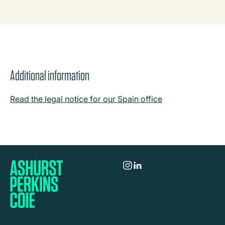
Additional information
Read the legal notice for our Spain office