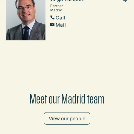
Partner
Madrid
Call
Mail
Meet our Madrid team
View our people