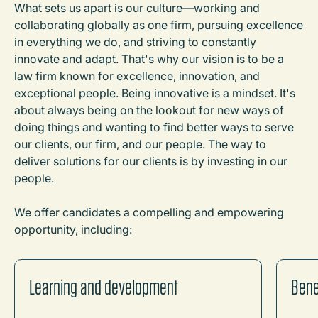
What sets us apart is our culture
—
working and
collaborating globally as one firm, pursuing excellence
in everything we do, and striving to constantly
innovate and adapt. That's why our vision is to be a
law firm known for excellence, innovation, and
exceptional people. Being innovative is a mindset. It's
about always being on the lookout for new ways of
doing things and wanting to find better ways to serve
our clients, our firm, and our people. The way to
deliver solutions for our clients is by investing in our
people.
We offer candidates a compelling and empowering
opportunity, including:
Learning and development
Bene