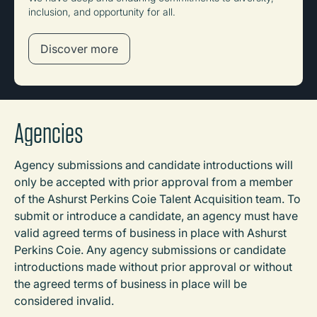
inclusion, and opportunity for all.
Discover more
Agencies
Agency submissions and candidate introductions will
only be accepted with prior approval from a member
of the Ashurst Perkins Coie Talent Acquisition team. To
submit or introduce a candidate, an agency must have
valid agreed terms of business in place with Ashurst
Perkins Coie. Any agency submissions or candidate
introductions made without prior approval or without
the agreed terms of business in place will be
considered invalid.