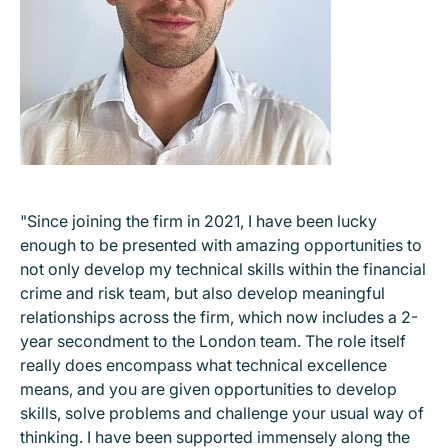
"Since joining the firm in 2021, I have been lucky
enough to be presented with amazing opportunities to
not only develop my technical skills within the financial
crime and risk team, but also develop meaningful
relationships across the firm, which now includes a 2-
year secondment to the London team. The role itself
really does encompass what technical excellence
means, and you are given opportunities to develop
skills, solve problems and challenge your usual way of
thinking. I have been supported immensely along the