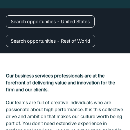
Search opportunities - United States
Search opportunities - Rest of World
Our business services professionals are at the
forefront of delivering value and innovation for the
firm and our clients.
Our teams are full of creative individuals who are
passionate about high performance. It is this collective
drive and ambition that makes our culture worth being
part of. You don’t need extensive experience in