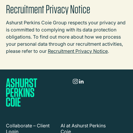
Recruitment Privacy Notice
Ashurst Perkins Coie Group respects your privacy and
is committed to complying with its data protection
obligations. To find out more about how we process
your personal data through our recruitment activities,
please refer to our
Recruitment Privacy Notice
.
Collaborate – Client
AI at Ashurst Perkins
Login
Coie