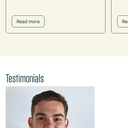
Read more
Re
Testimonials