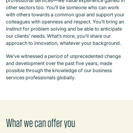
professional services—we value experience gained in
other sectors too. You’ll be someone who can work
with others towards a common goal and support your
colleagues with openness and respect. You’ll bring an
instinct for problem solving and be able to anticipate
our clients’ needs. What’s more, you’ll share our
approach to innovation, whatever your background.
We’ve witnessed a period of unprecedented change
and development over the past five years, made
possible through the knowledge of our business
services professionals globally.
What we can offer you