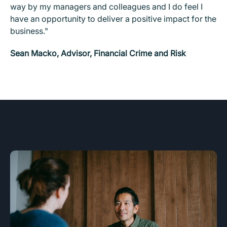
way by my managers and colleagues and I do feel I
have an opportunity to deliver a positive impact for the
business."
Sean Macko, Advisor, Financial Crime and Risk