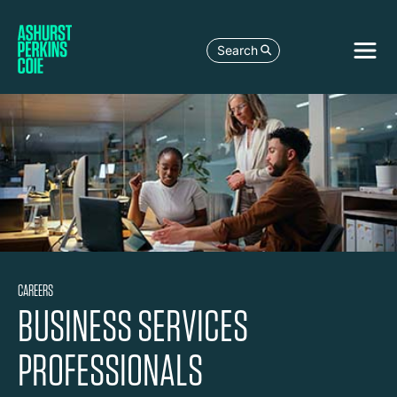
Search
CAREERS
BUSINESS SERVICES
PROFESSIONALS