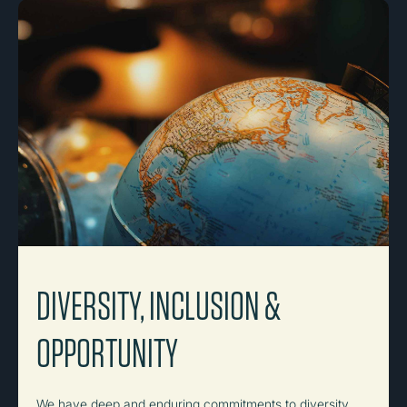
DIVERSITY, INCLUSION &
OPPORTUNITY
We have deep and enduring commitments to diversity,