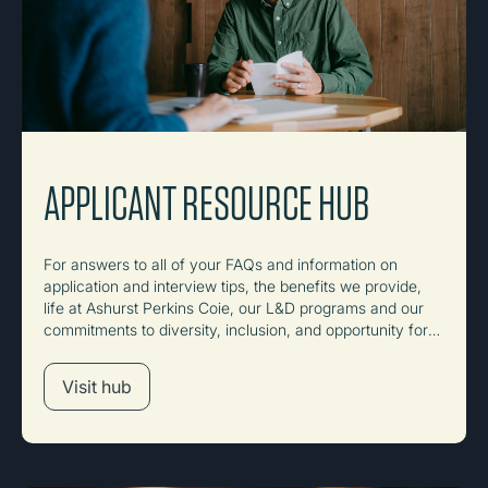
APPLICANT RESOURCE HUB
For answers to all of your FAQs and information on
application and interview tips, the benefits we provide,
life at Ashurst Perkins Coie, our L&D programs and our
commitments to diversity, inclusion, and opportunity for
all.
Visit hub