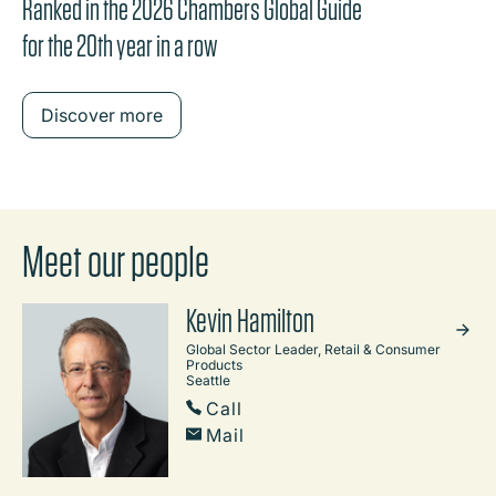
Ranked in the 2026 Chambers Global Guide
for the 20th year in a row
Discover more
Meet our people
Kevin Hamilton
Global Sector Leader, Retail & Consumer
Products
Seattle
Call
Mail