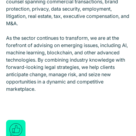
counsel spanning commercial transactions, brand
protection, privacy, data security, employment,
litigation, real estate, tax, executive compensation, and
M&A.
As the sector continues to transform, we are at the
forefront of advising on emerging issues, including AI,
machine learning, blockchain, and other advanced
technologies. By combining industry knowledge with
forward-looking legal strategies, we help clients
anticipate change, manage risk, and seize new
opportunities in a dynamic and competitive
marketplace.