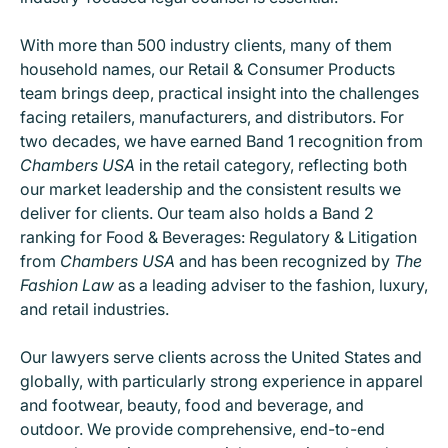
With more than 500 industry clients, many of them
household names, our Retail & Consumer Products
team brings deep, practical insight into the challenges
facing retailers, manufacturers, and distributors. For
two decades, we have earned Band 1 recognition from
Chambers USA
in the retail category, reflecting both
our market leadership and the consistent results we
deliver for clients. Our team also holds a Band 2
ranking for Food & Beverages: Regulatory & Litigation
from
Chambers USA
and has been recognized by
The
Fashion Law
as a leading adviser to the fashion, luxury,
and retail industries.
Our lawyers serve clients across the United States and
globally, with particularly strong experience in apparel
and footwear, beauty, food and beverage, and
outdoor. We provide comprehensive, end-to-end