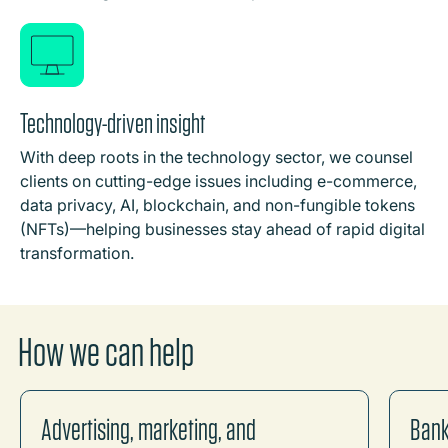
Technology-driven insight
With deep roots in the technology sector, we counsel
clients on cutting-edge issues including e-commerce,
data privacy, AI, blockchain, and non-fungible tokens
(NFTs)—helping businesses stay ahead of rapid digital
transformation.
How we can help
Advertising, marketing, and
Bank