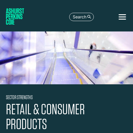
Search
SECTOR STRENGTHS
RETAIL & CONSUMER
PRODUCTS