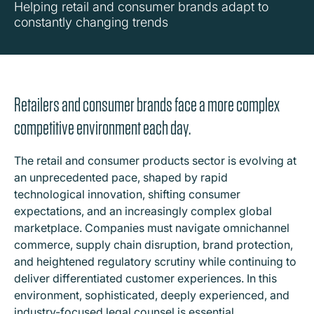
Helping retail and consumer brands adapt to
constantly changing trends
Retailers and consumer brands face a more complex
competitive environment each day.
The retail and consumer products sector is evolving at
an unprecedented pace, shaped by rapid
technological innovation, shifting consumer
expectations, and an increasingly complex global
marketplace. Companies must navigate omnichannel
commerce, supply chain disruption, brand protection,
and heightened regulatory scrutiny while continuing to
deliver differentiated customer experiences. In this
environment, sophisticated, deeply experienced, and
industry-focused legal counsel is essential.