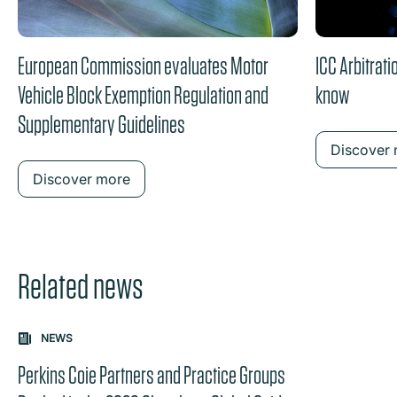
European Commission evaluates Motor
ICC Arbitrat
Vehicle Block Exemption Regulation and
know
Supplementary Guidelines
Discover
Discover more
Related news
Carousel: clicking the "Previous" or "Next" button change
NEWS
the content between the buttons.
Perkins Coie Partners and Practice Groups