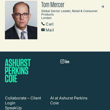
Tom Mercer
Global Sector Leader, Retail & Consumer
Products
London
Call
Mail
Collaborate – Client
AI at Ashurst Perkins
Login
Coie
SpeakUp