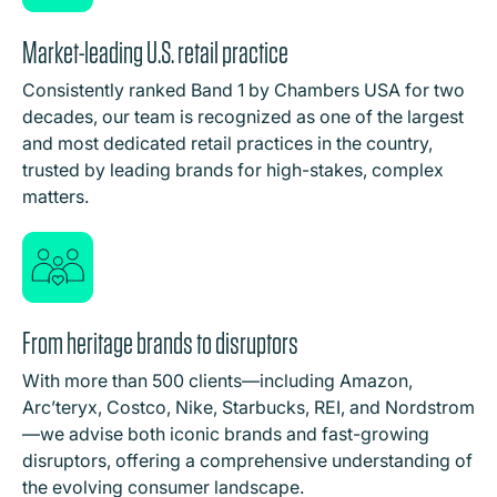
Market-leading U.S. retail practice
Consistently ranked Band 1 by Chambers USA for two
decades, our team is recognized as one of the largest
and most dedicated retail practices in the country,
trusted by leading brands for high-stakes, complex
matters.
From heritage brands to disruptors
With more than 500 clients—including Amazon,
Arc’teryx, Costco, Nike, Starbucks, REI, and Nordstrom
—we advise both iconic brands and fast-growing
disruptors, offering a comprehensive understanding of
the evolving consumer landscape.