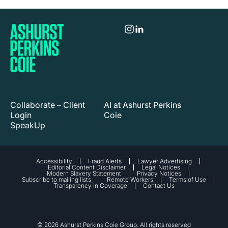
Collaborate – Client
AI at Ashurst Perkins
Login
Coie
SpeakUp
Accessibility
Fraud Alerts
Lawyer Advertising
Editorial Content Disclaimer
Legal Notices
Modern Slavery Statement
Privacy Notices
Subscribe to mailing lists
Remote Workers
Terms of Use
Transparency in Coverage
Contact Us
© 2026 Ashurst Perkins Coie Group. All rights reserved