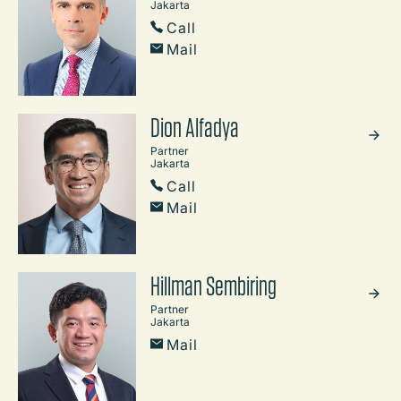
Jakarta
Call
Mail
Dion Alfadya
Partner
Jakarta
Call
Mail
Hillman Sembiring
Partner
Jakarta
Mail