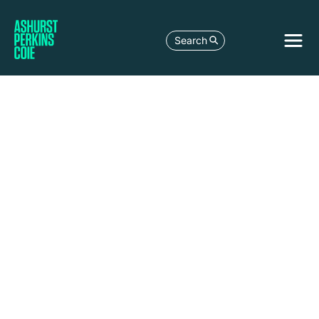
Search
Jakarta
Level 37,
Equity
Tower,
Sudirman
Central
Business
District
Jl. Jend.
Sudirman
Kav. 52-
53
Jakarta
Selatan
12190,
Indonesia
+62 21 2996
9200