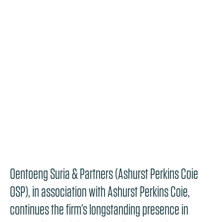
Oentoeng Suria & Partners (Ashurst Perkins Coie
OSP), in association with Ashurst Perkins Coie,
continues the firm’s longstanding presence in