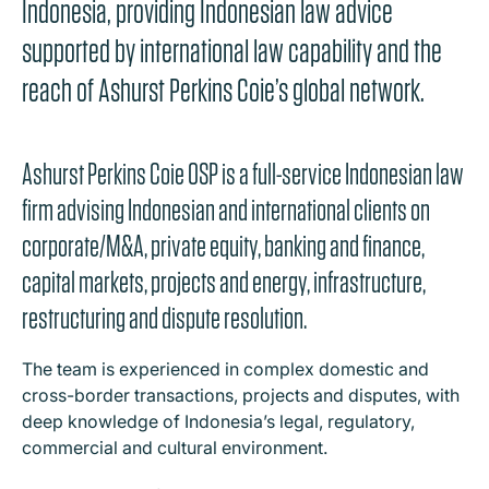
Indonesia, providing Indonesian law advice
supported by international law capability and the
reach of Ashurst Perkins Coie’s global network.
Ashurst Perkins Coie OSP is a full-service Indonesian law
firm advising Indonesian and international clients on
corporate/M&A, private equity, banking and finance,
capital markets, projects and energy, infrastructure,
restructuring and dispute resolution.
The team is experienced in complex domestic and
cross-border transactions, projects and disputes, with
deep knowledge of Indonesia’s legal, regulatory,
commercial and cultural environment.