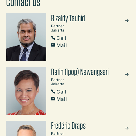
Contact us
Rizaldy Tauhid
Partner
Jakarta
Call
Mail
Ratih (Ipop) Nawangsari
Partner
Jakarta
Call
Mail
Frédéric Draps
Partner