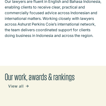
Our lawyers are fluent in English and Bahasa Indonesia,
enabling clients to receive clear, practical and
commercially focused advice across Indonesian and
international matters. Working closely with lawyers
across Ashurst Perkins Coie’s international network,
the team delivers coordinated support for clients
doing business in Indonesia and across the region.
Our work, awards & rankings
View all
NEWS
Ashurst and ADT Law advise BNI and PT