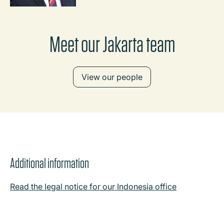
Meet our Jakarta team
View our people
Additional information
Read the legal notice for our Indonesia office