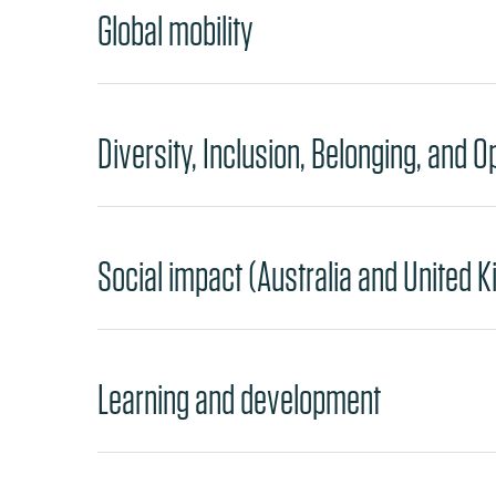
Global mobility
Diversity, Inclusion, Belonging, and O
Social impact (Australia and United 
Learning and development