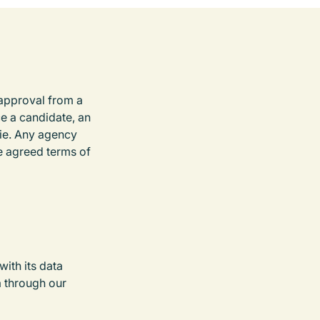
 approval from a
e a candidate, an
oie. Any agency
e agreed terms of
ith its data
a through our