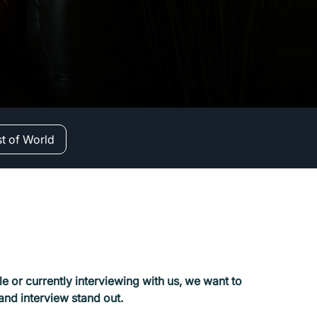
st of World
e or currently interviewing with us, we want to
 and interview stand out.