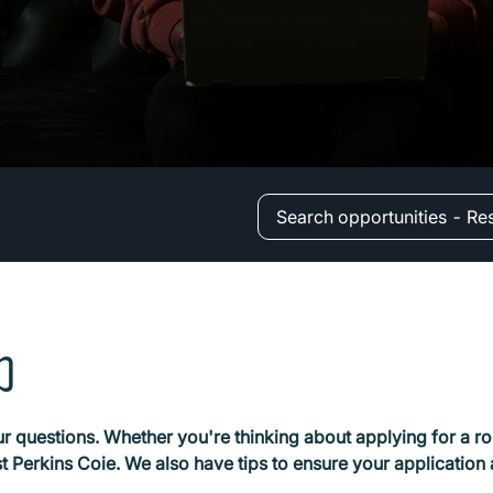
Search opportunities - Re
b
r questions. Whether you're thinking about applying for a rol
rst Perkins Coie. We also have tips to ensure your application