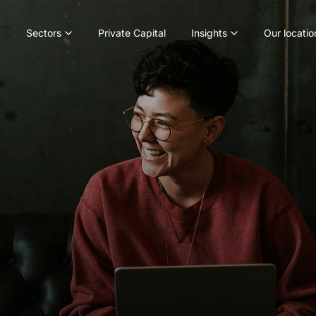
Sectors
Private Capital
Insights
Our locatio