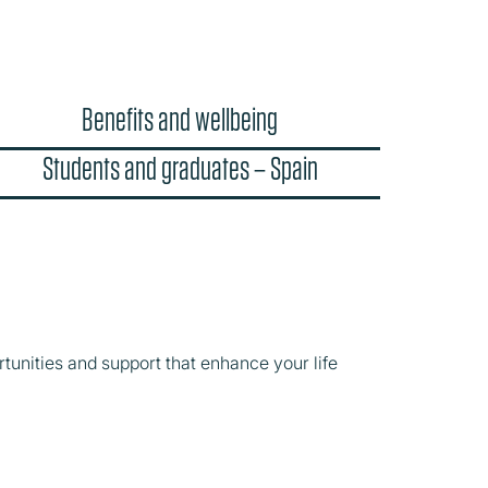
Benefits and wellbeing
Students and graduates – Spain
tunities and support that enhance your life