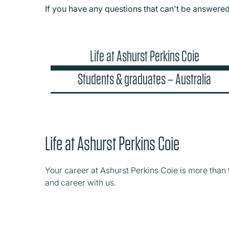
If you have any questions that can't be answere
Life at Ashurst Perkins Coie
Students & graduates – Australia
Life at Ashurst Perkins Coie
Your career at Ashurst Perkins Coie is more than 
and career with us.