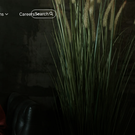
Search
ns
Careers