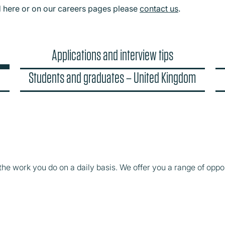
d here or on our careers pages please
contact us
.
Applications and interview tips
Students and graduates – United Kingdom
the work you do on a daily basis. We offer you a range of oppor