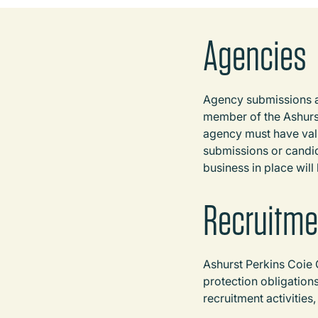
Agencies
Agency submissions an
member of the Ashurst
agency must have vali
submissions or candid
business in place will
Recruitme
Ashurst Perkins Coie 
protection obligation
recruitment activities