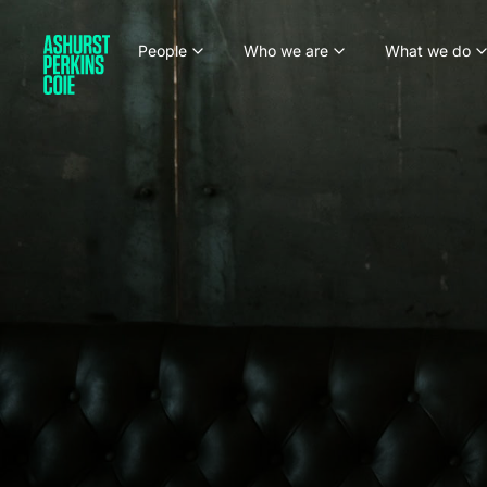
People
Who we are
What we do