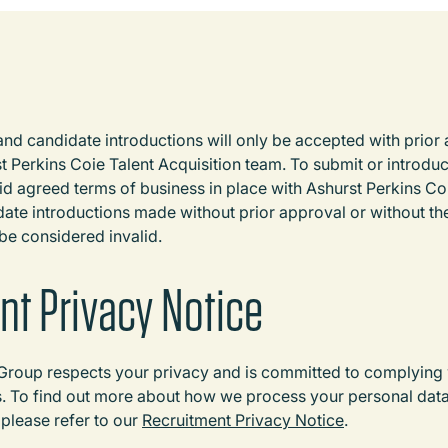
d candidate introductions will only be accepted with prior
 Perkins Coie Talent Acquisition team. To submit or introduc
d agreed terms of business in place with Ashurst Perkins C
ate introductions made without prior approval or without th
 be considered invalid.
nt Privacy Notice
Group respects your privacy and is committed to complying w
s. To find out more about how we process your personal dat
, please refer to our
Recruitment Privacy Notice
.