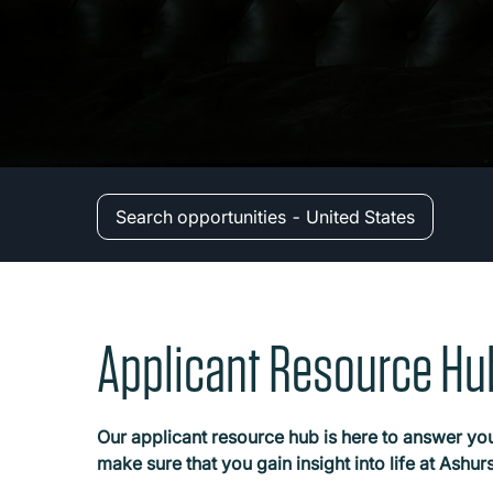
Search opportunities - United States
Applicant Resource Hu
Our applicant resource hub is here to answer you
make sure that you gain insight into life at Ashu