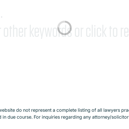
.
r other keywords or
click to re
website do not represent a complete listing of all lawyers prac
 in due course. For inquiries regarding any attorney/solicitor 