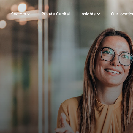
Sectors
Private Capital
Insights
Our locatio