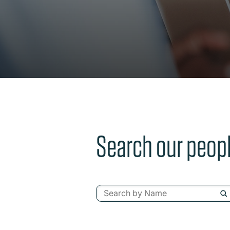
Search our peop