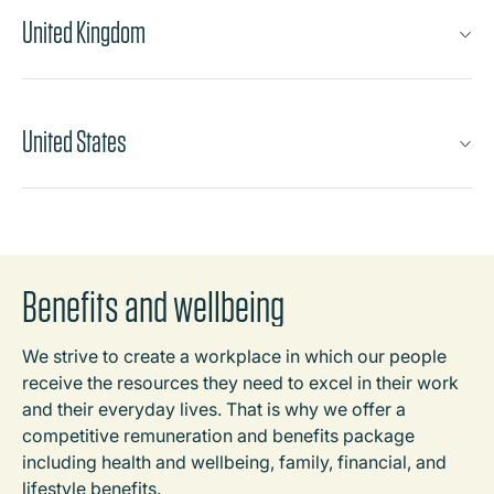
United Kingdom
United States
Benefits and wellbeing
We strive to create a workplace in which our people
receive the resources they need to excel in their work
and their everyday lives. That is why we offer a
competitive remuneration and benefits package
including health and wellbeing, family, financial, and
lifestyle benefits.