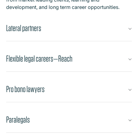
development, and long term career opportunities.
Lateral partners
Flexible legal careers—Reach
Pro bono lawyers
Paralegals