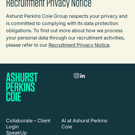
Recruitment Privacy Notice
Ashurst Perkins Coie Group respects your privacy and
is committed to complying with its data protection
obligations. To find out more about how we process
your personal data through our recruitment activities,
please refer to our
Recruitment Privacy Notice
.
Collaborate – Client
AI at Ashurst Perkins
Login
Coie
SpeakUp