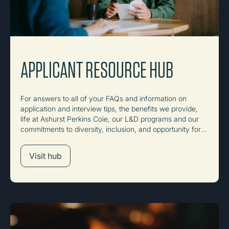
APPLICANT RESOURCE HUB
For answers to all of your FAQs and information on
application and interview tips, the benefits we provide,
life at Ashurst Perkins Coie, our L&D programs and our
commitments to diversity, inclusion, and opportunity for
all.
Visit hub