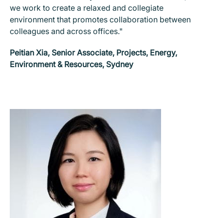
we work to create a relaxed and collegiate
environment that promotes collaboration between
colleagues and across offices."
Peitian Xia, Senior Associate, Projects, Energy,
Environment & Resources, Sydney