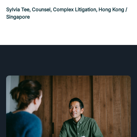
Sylvia Tee, Counsel, Complex Litigation, Hong Kong /
Singapore