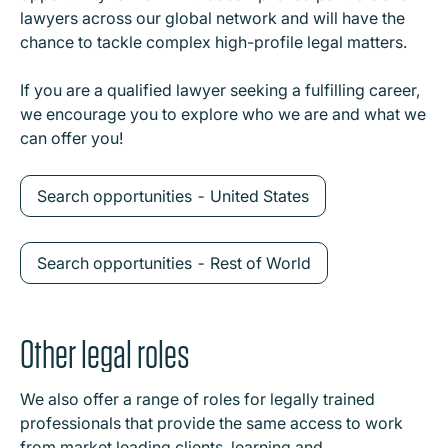
lawyers across our global network and will have the
chance to tackle complex high-profile legal matters.
If you are a qualified lawyer seeking a fulfilling career,
we encourage you to explore who we are and what we
can offer you!
Search opportunities - United States
Search opportunities - Rest of World
Other legal roles
We also offer a range of roles for legally trained
professionals that provide the same access to work
from market leading clients, learning and