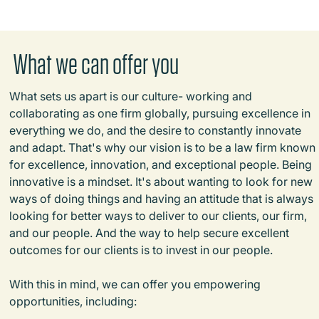
What we can offer you
What sets us apart is our culture- working and
collaborating as one firm globally, pursuing excellence in
everything we do, and the desire to constantly innovate
and adapt. That's why our vision is to be a law firm known
for excellence, innovation, and exceptional people. Being
innovative is a mindset. It's about wanting to look for new
ways of doing things and having an attitude that is always
looking for better ways to deliver to our clients, our firm,
and our people. And the way to help secure excellent
outcomes for our clients is to invest in our people.
With this in mind, we can offer you empowering
opportunities, including: