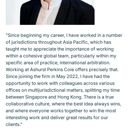
"Since beginning my career, I have worked in a number
of jurisdictions throughout Asia Pacific, which has
taught me to appreciate the importance of working
within a cohesive global team, particularly within my
specific area of practice, international arbitration.
Working at Ashurst Perkins Coie offers precisely that.
Since joining the firm in May 2022, I have had the
opportunity to work with colleagues across various
offices on multijurisdictional matters, splitting my time
between Singapore and Hong Kong. There is a true
collaborative culture, where the best idea always wins,
and where everyone works together to win the most
interesting work and deliver great results for our
clients."