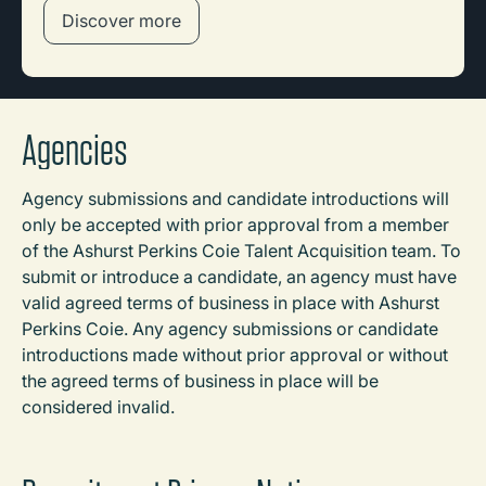
Discover more
Agencies
Agency submissions and candidate introductions will
only be accepted with prior approval from a member
of the Ashurst Perkins Coie Talent Acquisition team. To
submit or introduce a candidate, an agency must have
valid agreed terms of business in place with Ashurst
Perkins Coie. Any agency submissions or candidate
introductions made without prior approval or without
the agreed terms of business in place will be
considered invalid.