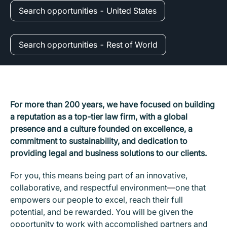
Search opportunities - United States
Search opportunities - Rest of World
For more than 200 years, we have focused on building
a reputation as a top-tier law firm, with a global
presence and a culture founded on excellence, a
commitment to sustainability, and dedication to
providing legal and business solutions to our clients.
For you, this means being part of an innovative,
collaborative, and respectful environment
—
one that
empowers our people to excel, reach their full
potential, and be rewarded. You will be given the
opportunity to work with accomplished partners and