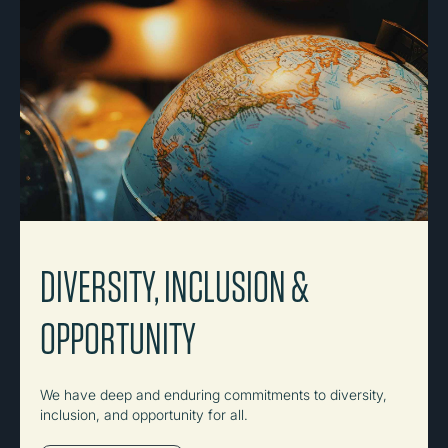
DIVERSITY, INCLUSION &
OPPORTUNITY
We have deep and enduring commitments to diversity,
inclusion, and opportunity for all.