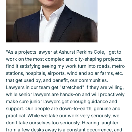
"As a projects lawyer at Ashurst Perkins Coie, I get to
work on the most complex and city-shaping projects. I
find it satisfying seeing my work turn into roads, metro
stations, hospitals, airports, wind and solar farms, etc.
that get used by, and benefit, our communities.
Lawyers in our team get "stretched" if they are willing,
while senior lawyers are hands-on and will proactively
make sure junior lawyers get enough guidance and
support. Our people are down-to-earth, genuine and
practical. While we take our work very seriously, we
don't take ourselves too seriously. Hearing laughter
from a few desks away is a constant occurrence, and