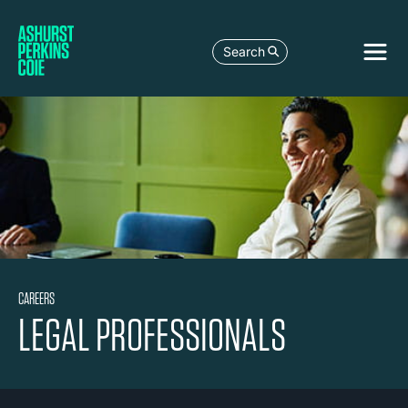
Search
CAREERS
LEGAL PROFESSIONALS