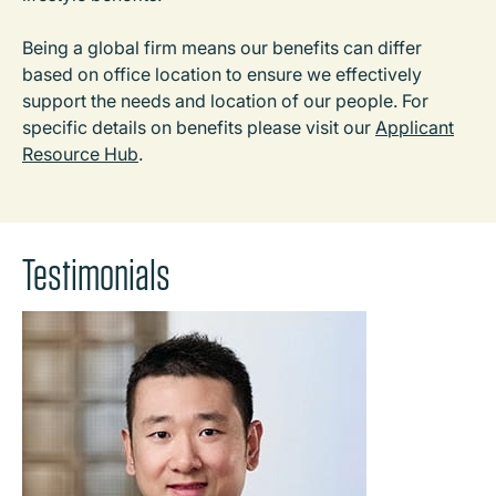
Being a global firm means our benefits can differ
based on office location to ensure we effectively
support the needs and location of our people. For
specific details on benefits please visit our
Applicant
Resource Hub
.
Testimonials