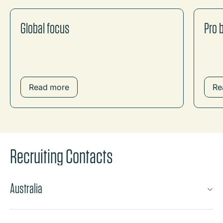
Global focus
Pro 
Read more
Re
Recruiting Contacts
Australia