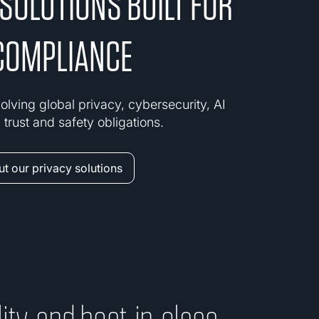
 SOLUTIONS BUILT FOR
COMPLIANCE
olving global privacy, cybersecurity, AI
trust and safety obligations.
t our privacy solutions