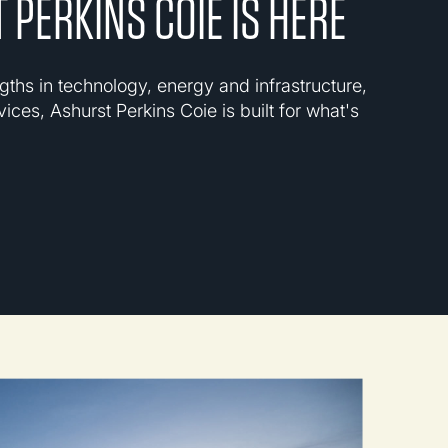
 PERKINS COIE IS HERE
gths in technology, energy and infrastructure,
vices, Ashurst Perkins Coie is built for what's