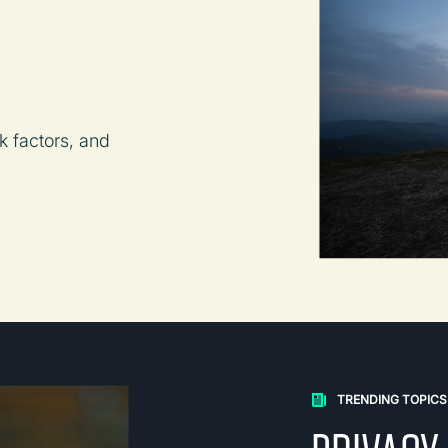
k factors, and
TRENDING TOPICS