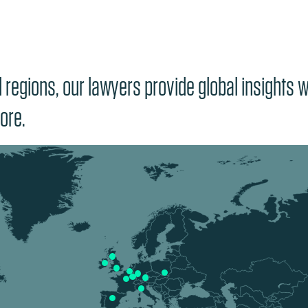
regions, our lawyers provide global insights wi
ore.