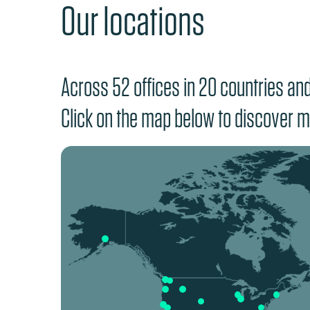
Our locations
Across 52 offices in 20 countries and 
Click on the map below to discover m