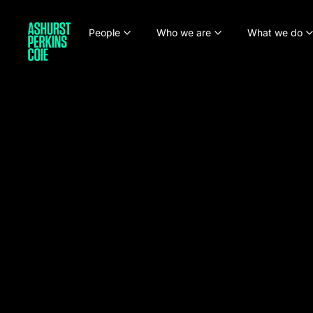
People
Who we are
What we do