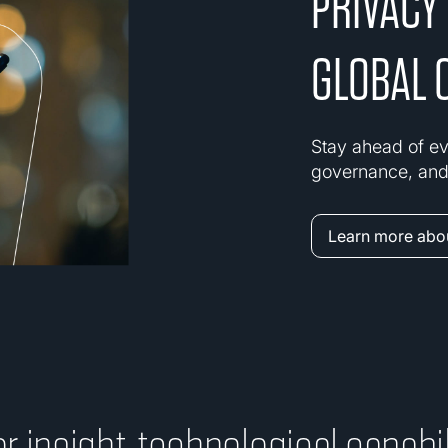
PRIVACY
GLOBAL 
Stay ahead of ev
governance, and 
Learn more abou