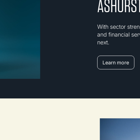
ASHURST
With sector stren
and financial ser
next.
Learn more