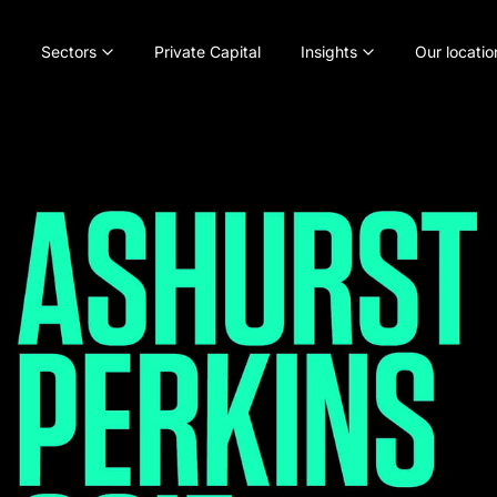
Sectors
Private Capital
Insights
Our locatio