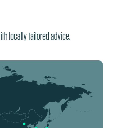
th locally tailored advice.