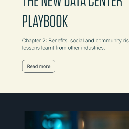
PLAYBOOK
Chapter 2: Benefits, social and community ris
lessons learnt from other industries.
Read more