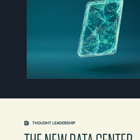
THOUGHT LEADERSHIP
THE NEW DATA CENTER