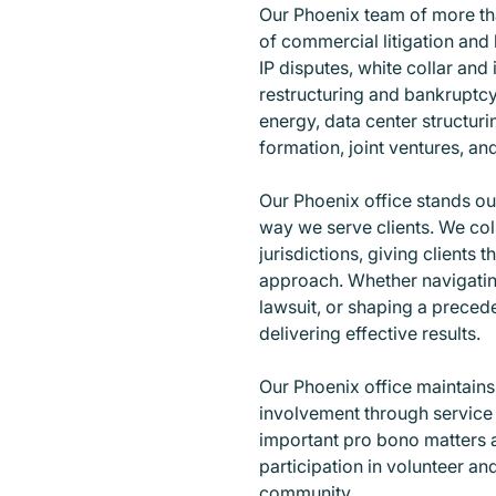
Our Phoenix team of more tha
of commercial litigation and 
IP disputes, white collar and 
restructuring and bankruptcy
energy, data center structuri
formation, joint ventures, an
Our Phoenix office stands out
way we serve clients. We co
jurisdictions, giving clients t
approach. Whether navigating
lawsuit, or shaping a preced
delivering effective results.
Our Phoenix office maintain
involvement through service 
important pro bono matters 
participation in volunteer and
community.