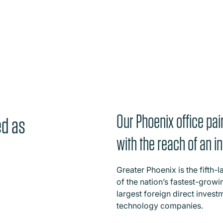
Our Phoenix office pair
ed as
with the reach of an in
Greater Phoenix is the fifth-
of the nation’s fastest-grow
largest foreign direct investm
technology companies.