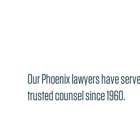
Our Phoenix lawyers have serv
trusted counsel since 1960.