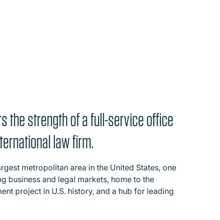
s the strength of a full-service office
ternational law firm.
largest metropolitan area in the United States, one
ing business and legal markets, home to the
ent project in U.S. history, and a hub for leading