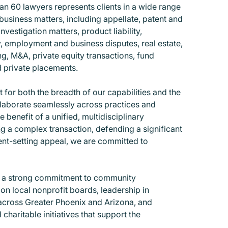
n 60 lawyers represents clients in a wide range
business matters, including appellate, patent and
investigation matters, product liability,
, employment and business disputes, real estate,
ng, M&A, private equity transactions, fund
d private placements.
 for both the breadth of our capabilities and the
llaborate seamlessly across practices and
he benefit of a unified, multidisciplinary
 a complex transaction, defending a significant
ent-setting appeal, we are committed to
s a strong commitment to community
on local nonprofit boards, leadership in
across Greater Phoenix and Arizona, and
 charitable initiatives that support the