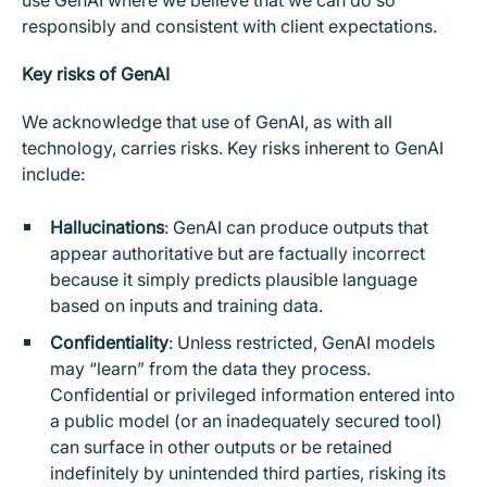
use GenAI where we believe that we can do so
responsibly and consistent with client expectations.
Key risks of GenAI
We acknowledge that use of GenAI, as with all
technology, carries risks. Key risks inherent to GenAI
include:
Hallucinations
: GenAI can produce outputs that
appear authoritative but are factually incorrect
because it simply predicts plausible language
based on inputs and training data.
Confidentiality
: Unless restricted, GenAI models
may “learn” from the data they process.
Confidential or privileged information entered into
a public model (or an inadequately secured tool)
can surface in other outputs or be retained
indefinitely by unintended third parties, risking its