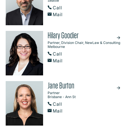
Seattle
Call
Mail
Hilary Goodier
Partner, Division Chair, NewLaw & Consulting
Melbourne
Call
Mail
Jane Burton
Partner
Brisbane - Ann St
Call
Mail