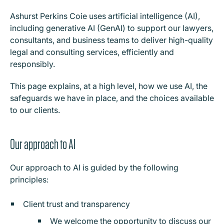
Ashurst Perkins Coie uses artificial intelligence (AI),
including generative AI (GenAI) to support our lawyers,
consultants, and business teams to deliver high-quality
legal and consulting services, efficiently and
responsibly.
This page explains, at a high level, how we use AI, the
safeguards we have in place, and the choices available
to our clients.
Our approach to AI
Our approach to AI is guided by the following
principles:
Client trust and transparency
We welcome the opportunity to discuss our