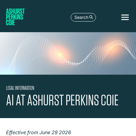
Search
LEGAL INFORMATION
AI AT ASHURST PERKINS COIE
Effective from June 29 2026