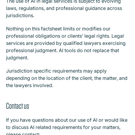
The use of AI in legal services is subject to evolving
laws, regulations, and professional guidance across
jurisdictions.
Nothing on this factsheet limits or modifies our
professional obligations or clients’ legal rights. Legal
services are provided by qualified lawyers exercising
professional judgment. AI tools do not replace that
judgment.
Jurisdiction specific requirements may apply
depending on the location of the client, the matter, and
the lawyers involved.
Contact us
I
f you have questions about our use of AI or would like
to discuss AI related requirements for your matters,
please contact: