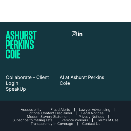
Collaborate – Client
AI at Ashurst Perkins
Login
Coie
SpeakUp
Accessibility
Fraud Alerts
Lawyer Advertising
Editorial Content Disclaimer
Legal Notices
Modern Slavery Statement
Privacy Notices
Subscribe to mailing lists
Remote Workers
Terms of Use
Transparency in Coverage
Contact Us