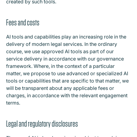
created by such tools.
Fees and costs
AI tools and capabilities play an increasing role in the
delivery of modern legal services. In the ordinary
course, we use approved AI tools as part of our
service delivery in accordance with our governance
framework. Where, in the context of a particular
matter, we propose to use advanced or specialized AI
tools or capabilities that are specific to that matter, we
will be transparent about any applicable fees or
charges, in accordance with the relevant engagement
terms.
Legal and regulatory disclosures