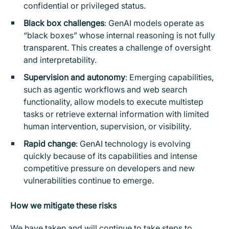
confidential or privileged status.
Black box challenges
: GenAI models operate as
“black boxes” whose internal reasoning is not fully
transparent. This creates a challenge of oversight
and interpretability.
Supervision and autonomy
: Emerging capabilities,
such as agentic workflows and web search
functionality, allow models to execute multistep
tasks or retrieve external information with limited
human intervention, supervision, or visibility.
Rapid change
: GenAI technology is evolving
quickly because of its capabilities and intense
competitive pressure on developers and new
vulnerabilities continue to emerge.
How we mitigate these risks
We have taken and will continue to take steps to