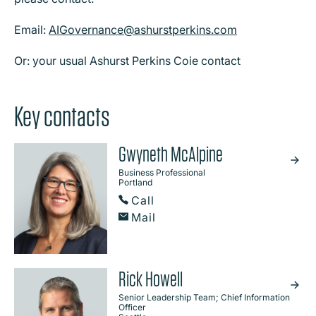
Email:
AIGovernance@ashurstperkins.com
Or: your usual Ashurst Perkins Coie contact
Key contacts
Gwyneth McAlpine
Business Professional
Portland
Call
Mail
Rick Howell
Senior Leadership Team; Chief Information
Officer