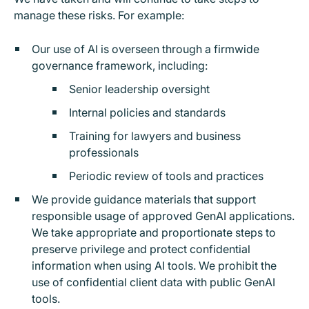
manage these risks. For example:
Our use of AI is overseen through a firmwide
governance framework, including:
Senior leadership oversight
Internal policies and standards
Training for lawyers and business
professionals
Periodic review of tools and practices
We provide guidance materials that support
responsible usage of approved GenAI applications.
We
take appropriate and proportionate steps to
preserve privilege and protect confidential
information when using AI tools. We prohibit the
use of confidential client data with public GenAI
tools.