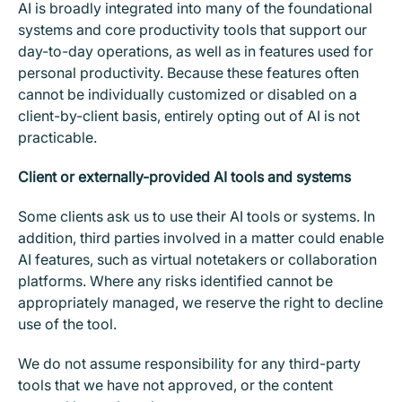
AI is broadly integrated into many of the foundational
systems and core productivity tools that support our
day-to-day operations, as well as in features used for
personal productivity. Because these features often
cannot be individually customized or disabled on a
client-by-client basis, entirely opting out of AI is not
practicable.
Client or externally-provided AI tools and systems
Some clients ask us to use their AI tools or systems. In
addition, third parties involved in a matter could enable
AI features, such as virtual notetakers or collaboration
platforms. Where any risks identified cannot be
appropriately managed, we reserve the right to decline
use of the tool.
We do not assume responsibility for any third-party
tools that we have not approved, or the content