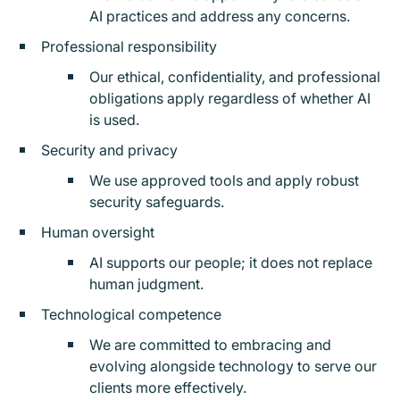
AI practices and address any concerns.
Professional responsibility
Our ethical, confidentiality, and professional
obligations apply regardless of whether AI
is used.
Security and privacy
We use approved tools and apply robust
security safeguards.
Human oversight
AI supports our people; it does not replace
human judgment.
Technological competence
We are committed to embracing and
evolving alongside technology to serve our
clients more effectively.