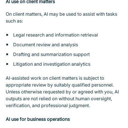
AI use on client matters
On client matters, AI may be used to assist with tasks
such as:
Legal research and information retrieval
Document review and analysis
Drafting and summarization support
Litigation and investigation analytics
AI-assisted work on client matters is subject to
appropriate review by suitably qualified personnel.
Unless otherwise requested by or agreed with you, AI
outputs are not relied on without human oversight,
verification, and professional judgment.
AI use for business operations