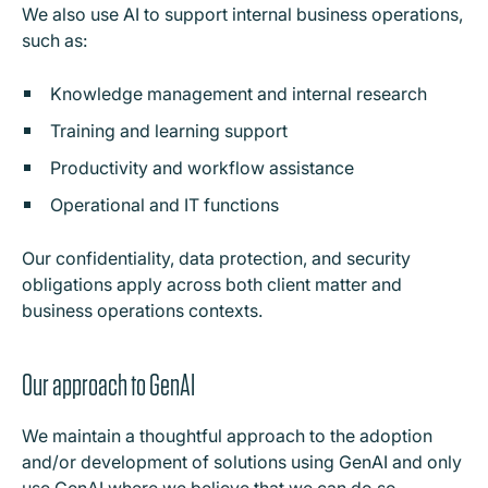
We also use AI to support internal business operations,
such as:
Knowledge management and internal research
Training and learning support
Productivity and workflow assistance
Operational and IT functions
Our confidentiality, data protection, and security
obligations apply across both client matter and
business operations contexts.
Our approach to GenAI
We maintain a thoughtful approach to the adoption
and/or development of solutions using GenAI and only