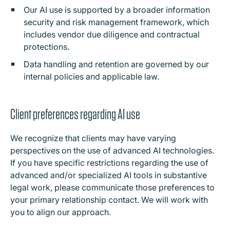
Our AI use is supported by a broader information
security and risk management framework, which
includes vendor due diligence and contractual
protections.
Data handling and retention are governed by our
internal policies and applicable law.
Client preferences regarding AI use
We recognize that clients may have varying
perspectives on the use of advanced AI technologies.
If you have specific restrictions regarding the use of
advanced and/or specialized AI tools in substantive
legal work, please communicate those preferences to
your primary relationship contact. We will work with
you to align our approach.