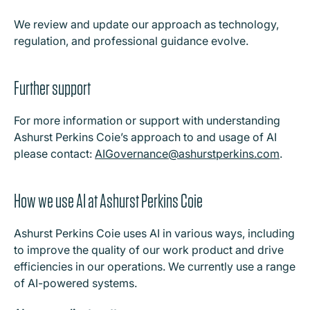
We review and update our approach as technology,
regulation, and professional guidance evolve.
Further support
For more information or support with understanding
Ashurst Perkins Coie’s approach to and usage of AI
please contact:
AIGovernance@ashurstperkins.com
.
How we use AI at Ashurst Perkins Coie
Ashurst Perkins Coie uses AI in various ways, including
to improve the quality of our work product and drive
efficiencies in our operations. We currently use a range
of AI-powered systems.