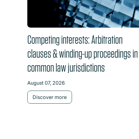
Competing interests: Arbitration
clauses & winding-up proceedings in
common law jurisdictions
August 07, 2026
Discover more