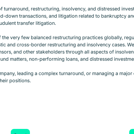
of turnaround, restructuring, insolvency, and distressed inves
-down transactions, and litigation related to bankruptcy and
dulent transfer litigation.
the very few balanced restructuring practices globally, regu
stic and cross-border restructuring and insolvency cases. W
nsors, and other stakeholders through all aspects of insolven
round matters, non-performing loans, and distressed investm
ompany, leading a complex turnaround, or managing a major 
heir positions.