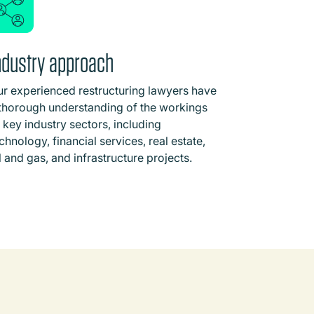
ndustry approach
r experienced restructuring lawyers have
thorough understanding of the workings
 key industry sectors, including
chnology, financial services, real estate,
l and gas, and infrastructure projects.