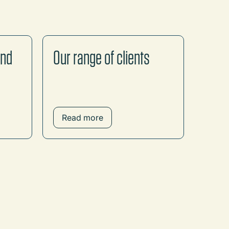
and
Our range of clients
Read more