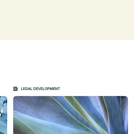
on changes the content between the buttons.
LEGAL DEVELOPMENT