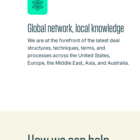
Global network, local knowledge
We are at the forefront of the latest deal
structures, techniques, terms, and
processes across the United States,
Europe, the Middle East, Asia, and Australia.