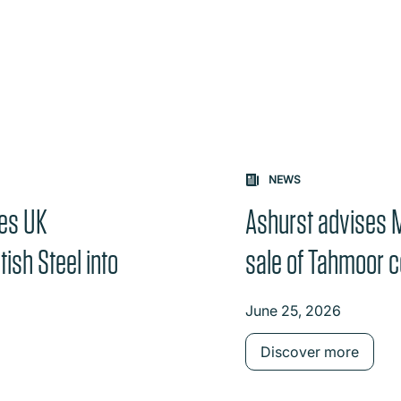
NEWS
ses UK
Ashurst advises 
ish Steel into
sale of Tahmoor c
June 25, 2026
Discover more