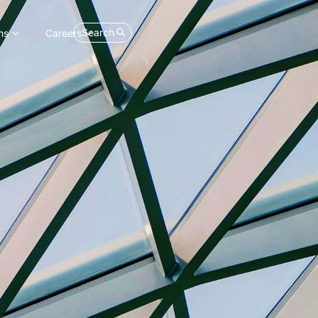
Search
ns
Careers