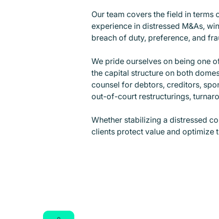
Our team covers the field in terms 
experience in distressed M&As, wind
breach of duty, preference, and frau
We pride ourselves on being one of 
the capital structure on both dome
counsel for debtors, creditors, spo
out-of-court restructurings, turna
Whether stabilizing a distressed c
clients protect value and optimize t