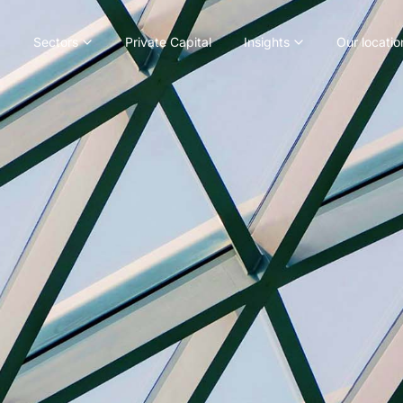
Sectors
Private Capital
Insights
Our locatio