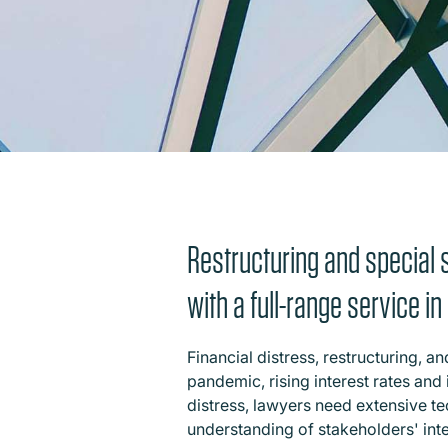
Restructuring and special s
with a full-range service i
Financial distress, restructuring, 
pandemic, rising interest rates and 
distress, lawyers need extensive te
understanding of stakeholders' int