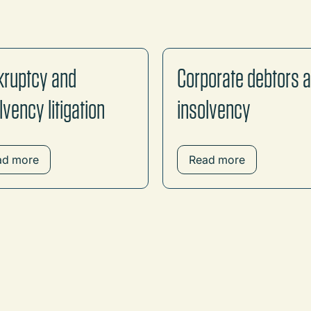
kruptcy and
Corporate debtors 
lvency litigation
insolvency
ad more
Read more