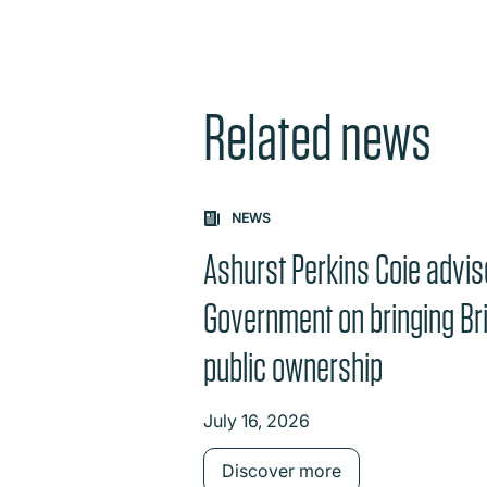
Related news
NEWS
Ashurst Perkins Coie advi
Government on bringing Brit
public ownership
July 16, 2026
Discover more