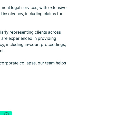
tment legal services, with extensive
 insolvency, including claims for
larly representing clients across
e are experienced in providing
cy, including in-court proceedings,
ent.
corporate collapse, our team helps