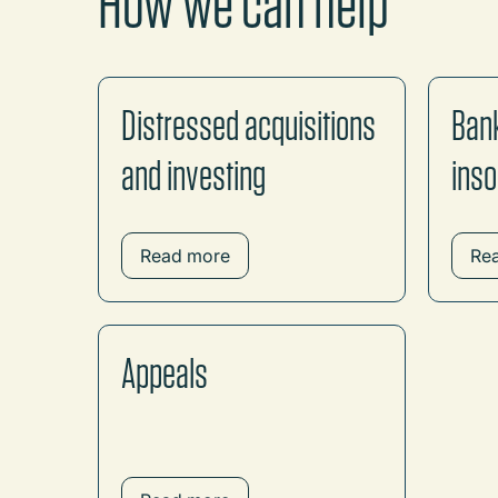
How we can help
Distressed acquisitions
Ban
and investing
inso
Read more
Re
Appeals