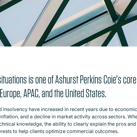
ituations is one of Ashurst Perkins Coie's core
n Europe, APAC, and the United States.
and insolvency have increased in recent years due to economi
inflation, and a decline in market activity across sectors. Wh
chnical knowledge, the ability to clearly explain the pros an
erests to help clients optimize commercial outcomes.