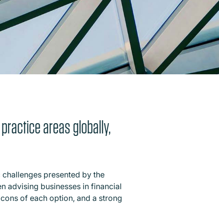
 practice areas globally,
c challenges presented by the
en advising businesses in financial
d cons of each option, and a strong