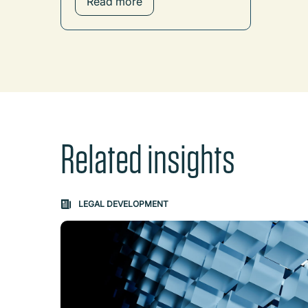
Read more
Related insights
Carousel: clicking the "Previous" or "Next" butt
LEGAL DEVELOPMENT