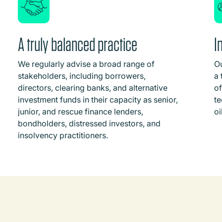
A truly balanced practice
I
We regularly advise a broad range of
Ou
stakeholders, including borrowers,
a 
directors, clearing banks, and alternative
of
investment funds in their capacity as senior,
te
junior, and rescue finance lenders,
oi
bondholders, distressed investors, and
insolvency practitioners.