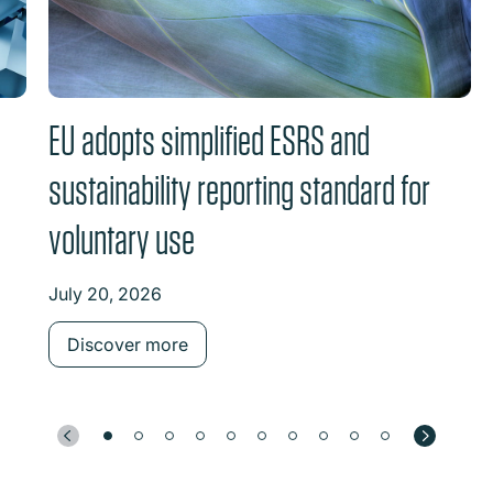
EU adopts simplified ESRS and
sustainability reporting standard for
voluntary use
July 20, 2026
Discover more