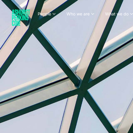
People
Who we are
What we do