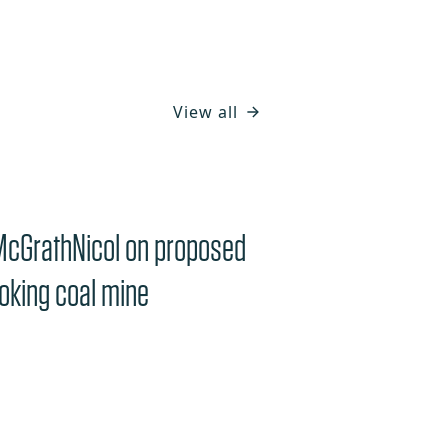
View all
McGrathNicol on proposed
oking coal mine