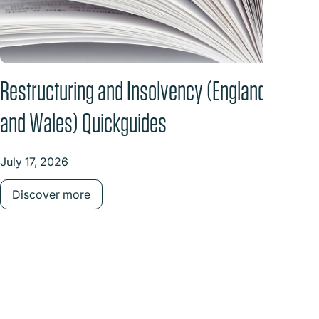
Restructuring and Insolvency (England
Back
and Wales) Quickguides
the 
July 17, 2026
June 
Discover more
Dis