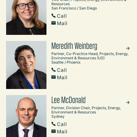
Resources
San Francisco / San Diego
Call
Mail
Meredith Weinberg
Partner, Co-Practice Head, Projects, Energy,
Environment & Resources (US)
Seattle / Phoenix
Call
Mail
Lee McDonald
Partner, Division Chair, Projects, Energy,
Environment & Resources
Sydney
Call
Mail