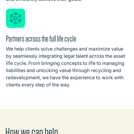
Partners across the full life cycle
We help clients solve challenges and maximize value
by seamlessly integrating legal talent across the asset
life cycle. From bringing concepts to life to managing
liabilities and unlocking value through recycling and
redevelopment, we have the experience to work with
clients every step of the way.
How we can help