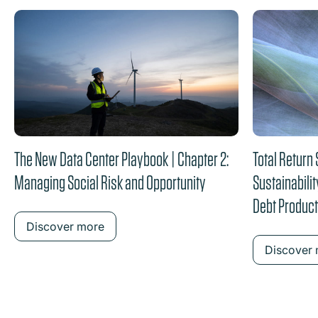
the content between the buttons.
The New Data Center Playbook | Chapter 2:
Total Return
Managing Social Risk and Opportunity
Sustainabilit
Debt Produc
Discover more
Discover