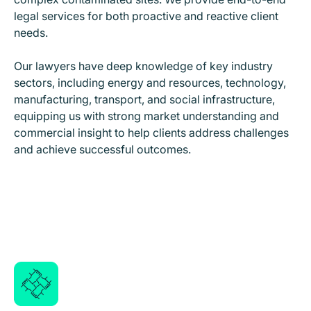
legal services for both proactive and reactive client
needs.
Our lawyers have deep knowledge of key industry
sectors, including energy and resources, technology,
manufacturing, transport, and social infrastructure,
equipping us with strong market understanding and
commercial insight to help clients address challenges
and achieve successful outcomes.