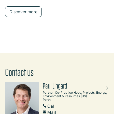
Discover more
Contact us
Paul Lingard
Partner, Co-Practice Head, Projects, Energy,
Environment & Resources (US)
Perth
Call
Mail