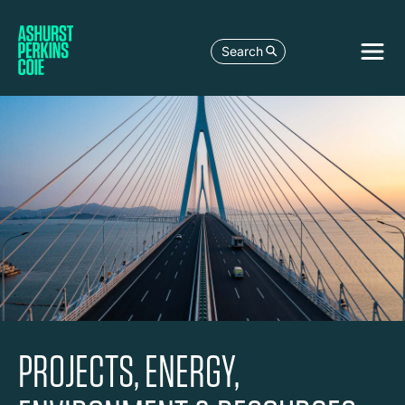
Search
PROJECTS, ENERGY,