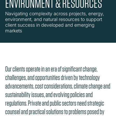
ENVIRONMENT & RESOURCES
Navigating complexity across projects, energy,
environment, and natural resources to support
client success in developed and emerging
markets
Our clients operate in an era of significant change,
challenges, and opportunities driven by technology
advancements, cost considerations, climate change and
sustainability issues, and evolving policies and
regulations. Private and public sectors need strategic
counsel and practical solutions to problems posed by