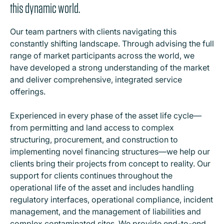
this dynamic world.
Our team partners with clients navigating this
constantly shifting landscape. Through advising the full
range of market participants across the world, we
have developed a strong understanding of the market
and deliver comprehensive, integrated service
offerings.
Experienced in every phase of the asset life cycle—
from permitting and land access to complex
structuring, procurement, and construction to
implementing novel financing structures—we help our
clients bring their projects from concept to reality. Our
support for clients continues throughout the
operational life of the asset and includes handling
regulatory interfaces, operational compliance, incident
management, and the management of liabilities and
complex contaminated sites. We provide end-to-end