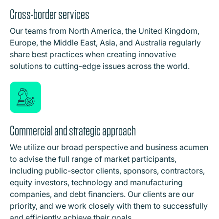
Cross-border services
Our teams from North America, the United Kingdom,
Europe, the Middle East, Asia, and Australia regularly
share best practices when creating innovative
solutions to cutting-edge issues across the world.
Commercial and strategic approach
We utilize our broad perspective and business acumen
to advise the full range of market participants,
including public-sector clients, sponsors, contractors,
equity investors, technology and manufacturing
companies, and debt financiers. Our clients are our
priority, and we work closely with them to successfully
and efficiently achieve their goals.