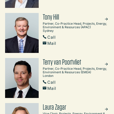
Tony Hill
Partner, Co-Practice Head, Projects, Energy,
Environment & Resources (APAC)
Sydney
Call
Mail
Terry van Poortvliet
Partner, Co-Practice Head, Projects, Energy,
Environment & Resources (EMEA)
London
Call
Mail
Laura Zagar
Vice Chair, Projects, Energy, Environment &