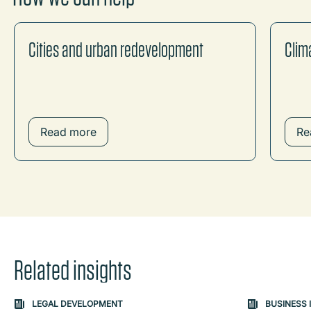
Cities and urban redevelopment
Clim
Read more
Re
Related insights
Carousel: clicking the "Previous" or "Next" button change
LEGAL DEVELOPMENT
BUSINESS 