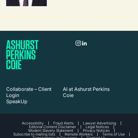
Collaborate – Client
AI at Ashurst Perkins
Login
Coie
SpeakUp
Accessibility
Fraud Alerts
Lawyer Advertising
Editorial Content Disclaimer
Legal Notices
Modern Slavery Statement
Privacy Notices
Subscribe to mailing lists
Remote Workers
Terms of Use
Transparency in Coverage
Contact Us