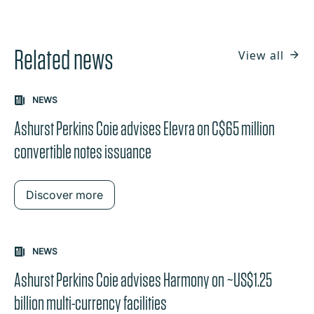
Related news
View all
NEWS
Ashurst Perkins Coie advises Elevra on C$65 million
convertible notes issuance
Discover more
NEWS
Ashurst Perkins Coie advises Harmony on ~US$1.25
billion multi-currency facilities