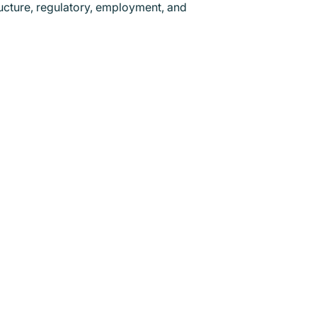
ructure, regulatory, employment, and