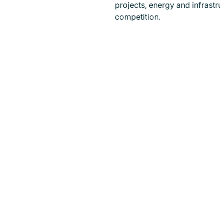
projects, energy and infrast
competition.