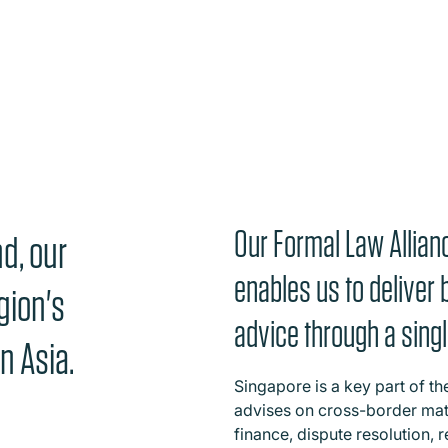
Our Formal Law Allian
d, our
enables us to deliver 
gion's
advice through a singl
n Asia.
Singapore is a key part of th
advises on cross-border mat
finance, dispute resolution, r