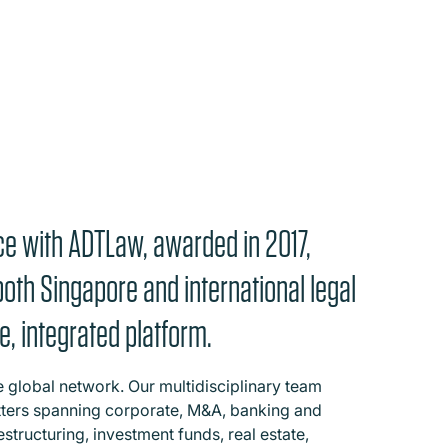
ce with ADTLaw, awarded in 2017,
both Singapore and international legal
e, integrated platform.
e global network. Our multidisciplinary team
ters spanning corporate, M&A, banking and
estructuring, investment funds, real estate,