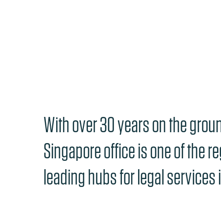
With over 30 years on the groun
Singapore office is one of the re
leading hubs for legal services i