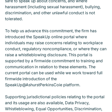
safe to speak up about concerns, and where
harassment (including sexual harassment), bullying,
discrimination, and other unlawful conduct is not
tolerated.
To help us advance this commitment, the firm has
introduced the SpeakUp online portal where
individuals may raise concerns relating to workplace
conduct, regulatory noncompliance, or where they can
raise a whistleblowing disclosure. This portal is
supported by a firmwide commitment to training and
communication in relation to these elements. The
current portal can be used while we work toward full
firmwide introduction of the
SpeakUp@AshurstPerkinsCoie platform.
Supporting jurisdictional policies relating to the portal
and its usage are also available, Data Privacy,
Whistleblowing, Equal Opportunities, Discrimination,