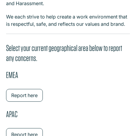
and Harassment.
We each strive to help create a work environment that
is respectful, safe, and reflects our values and brand.
Select your current geographical area below to report
any concerns.
EMEA
Report here
APAC
Report here