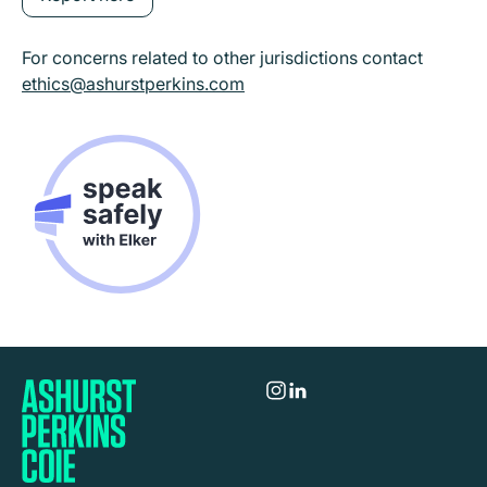
For concerns related to other jurisdictions contact
ethics@ashurstperkins.com