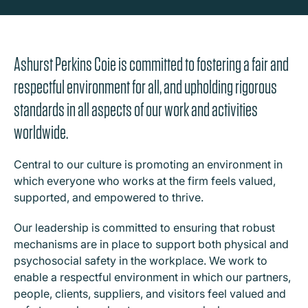
Ashurst Perkins Coie is committed to fostering a fair and
respectful environment for all, and upholding rigorous
standards in all aspects of our work and activities
worldwide.
Central to our culture is promoting an environment in
which everyone who works at the firm feels valued,
supported, and empowered to thrive.
Our leadership is committed to ensuring that robust
mechanisms are in place to support both physical and
psychosocial safety in the workplace. We work to
enable a respectful environment in which our partners,
people, clients, suppliers, and visitors feel valued and