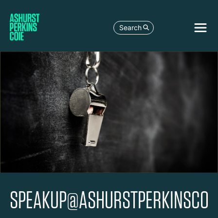
Search
SPEAKUP@ASHURSTPERKINSCOI