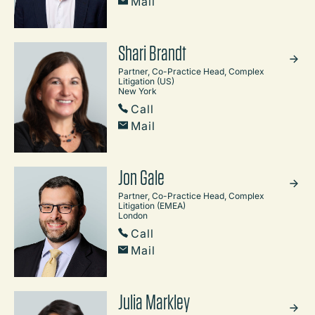
Mail
Shari Brandt
Partner, Co-Practice Head, Complex
Litigation (US)
New York
Call
Mail
Jon Gale
Partner, Co-Practice Head, Complex
Litigation (EMEA)
London
Call
Mail
Julia Markley