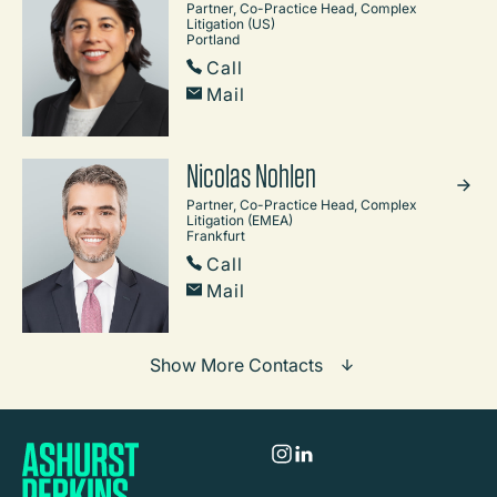
Partner, Co-Practice Head, Complex
Litigation (US)
Portland
Call
Mail
Nicolas Nohlen
Partner, Co-Practice Head, Complex
Litigation (EMEA)
Frankfurt
Call
Mail