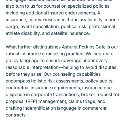
also turn to us for counsel on specialized policies,
including additional insured endorsements, AI
insurance, captive insurance, fiduciary liability, marine
cargo, event cancellation, political risk, professional
athlete disability, and satellite insurance.
What further distinguishes Ashurst Perkins Coie is our
robust insurance counseling practice. We negotiate
policy language to ensure coverage under every
reasonable interpretation—helping to avoid disputes
before they arise. Our counseling capabilities
encompass holistic risk assessments, policy audits,
contractual insurance requirements, insurance due
diligence in corporate transactions, broker request for
proposal (RFP) management, claims triage, and
drafting indemnification language in commercial
contracts.