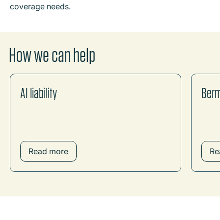
coverage needs.
How we can help
AI liability
Ber
Read more
Re