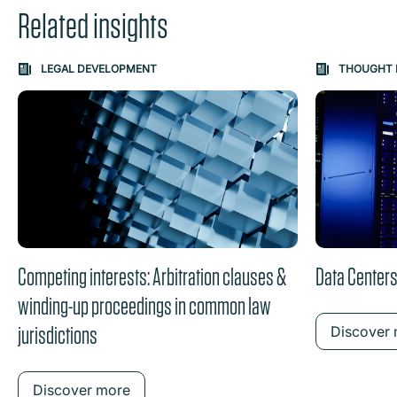
Related insights
Carousel: clicking the "Previous" or "Next" button change
LEGAL DEVELOPMENT
THOUGHT 
the content between the buttons.
Competing interests: Arbitration clauses &
Data Centers
winding-up proceedings in common law
jurisdictions
Discover
Discover more