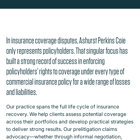
In insurance coverage disputes, Ashurst Perkins Coie
only represents policyholders. That singular focus has
built a strong record of success in enforcing
policyholders’ rights to coverage under every type of
commercial insurance policy for a wide range of losses
and liabilities.
Our practice spans the full life cycle of insurance
recovery. We help clients assess potential coverage
across their portfolios and develop practical strategies
to deliver strong results. Our prelitigation claims
advocacy—whether through informal negotiation,