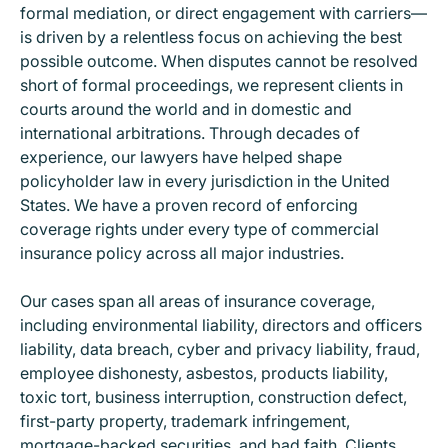
formal mediation, or direct engagement with carriers—
is driven by a relentless focus on achieving the best
possible outcome. When disputes cannot be resolved
short of formal proceedings, we represent clients in
courts around the world and in domestic and
international arbitrations. Through decades of
experience, our lawyers have helped shape
policyholder law in every jurisdiction in the United
States. We have a proven record of enforcing
coverage rights under every type of commercial
insurance policy across all major industries.
Our cases span all areas of insurance coverage,
including environmental liability, directors and officers
liability, data breach, cyber and privacy liability, fraud,
employee dishonesty, asbestos, products liability,
toxic tort, business interruption, construction defect,
first-party property, trademark infringement,
mortgage-backed securities, and bad faith. Clients