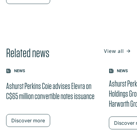
Related news
View all
Carousel: clicking the "Previous" or "Next" button change
NEWS
NEWS
the content between the buttons.
Ashurst Perk
Ashurst Perkins Coie advises Elevra on
Holdings Grou
C$65 million convertible notes issuance
Harworth Gr
Discover more
Discover