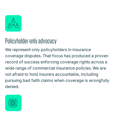
Policyholder-only advocacy
We represent only policyholders in insurance
coverage disputes. That focus has produced a proven
record of success enforcing coverage rights across a
wide range of commercial insurance policies. We are
not afraid to hold insurers accountable, including
pursuing bad faith claims when coverage is wrongfully
denied.