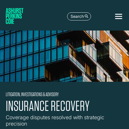
Search
LITIGATION, INVESTIGATIONS & ADVISORY
INSURANCE RECOVERY
Coverage disputes resolved with strategic
precision