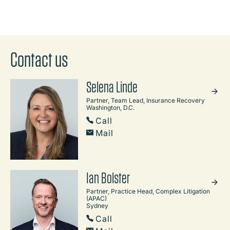
Contact us
Selena Linde
Partner, Team Lead, Insurance Recovery
Washington, D.C.
Call
Mail
Ian Bolster
Partner, Practice Head, Complex Litigation
(APAC)
Sydney
Call