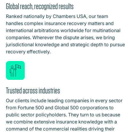
Global reach, recognized results
Ranked nationally by Chambers USA, our team
handles complex insurance recovery matters and
international arbitrations worldwide for multinational
companies. Wherever the dispute arises, we bring
jurisdictional knowledge and strategic depth to pursue
recovery effectively.
Trusted across industries
Our clients include leading companies in every sector
from Fortune 500 and Global 500 corporations to
public sector policyholders. They turn to us because
we combine extensive insurance knowledge with a
command of the commercial realities driving their