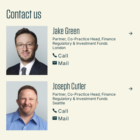
Contact us
Jake Green
Partner, Co-Practice Head, Finance
Regulatory & Investment Funds
London
Call
Mail
Joseph Cutler
Partner, Co-Practice Head, Finance
Regulatory & Investment Funds
Seattle
Call
Mail