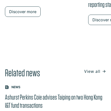
reporting st
Discover more
Discover
Related news
View all
NEWS
Ashurst Perkins Coie advises Taiping on two Hong Kong
I&T fund transactions