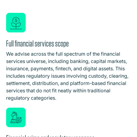
Full financial services scope
We advise across the full spectrum of the financial
services universe, including banking, capital markets,
insurance, payments, fintech, and digital assets. This
includes regulatory issues involving custody, clearing,
settlement, distribution, and platform-based financial
services that do not fit neatly within traditional
regulatory categories.