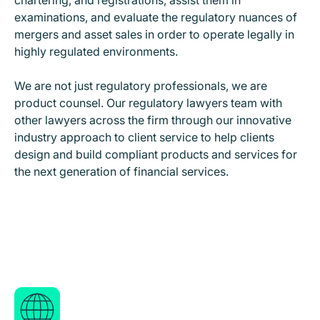
chartering, and registrations, assist them in
examinations, and evaluate the regulatory nuances of
mergers and asset sales in order to operate legally in
highly regulated environments.
We are not just regulatory professionals, we are
product counsel. Our regulatory lawyers team with
other lawyers across the firm through our innovative
industry approach to client service to help clients
design and build compliant products and services for
the next generation of financial services.