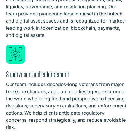
liquidity, governance, and resolution planning. Our
team provides pioneering legal counsel in the fintech
and digital asset spaces and is recognized for market-
leading work in tokenization, blockchain, payments,
and digital assets.
Supervision and enforcement
Our team includes decades-long veterans from major
banks, exchanges, and commodities agencies around
the world who bring firsthand perspective to licensing
decisions, supervisory examinations, and enforcement
actions. We help clients anticipate regulatory
concerns, respond strategically, and reduce avoidable
risk.