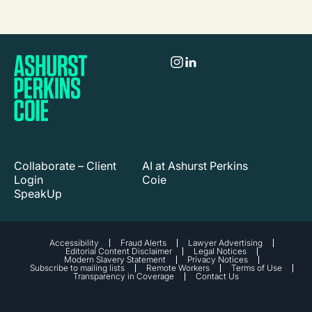
Collaborate – Client
AI at Ashurst Perkins
Login
Coie
SpeakUp
Accessibility
Fraud Alerts
Lawyer Advertising
Editorial Content Disclaimer
Legal Notices
Modern Slavery Statement
Privacy Notices
Subscribe to mailing lists
Remote Workers
Terms of Use
Transparency in Coverage
Contact Us