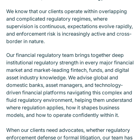
We know that our clients operate within overlapping
and complicated regulatory regimes, where
supervision is continuous, expectations evolve rapidly,
and enforcement risk is increasingly active and cross-
border in nature.
Our financial regulatory team brings together deep
institutional regulatory strength in every major financial
market and market-leading fintech, funds, and digital
asset industry knowledge. We advise global and
domestic banks, asset managers, and technology-
driven financial platforms navigating this complex and
fluid regulatory environment, helping them understand
where regulation applies, how it shapes business
models, and how to operate confidently within it.
When our clients need advocates, whether regulatory
enforcement defense or formal litigation, our team has