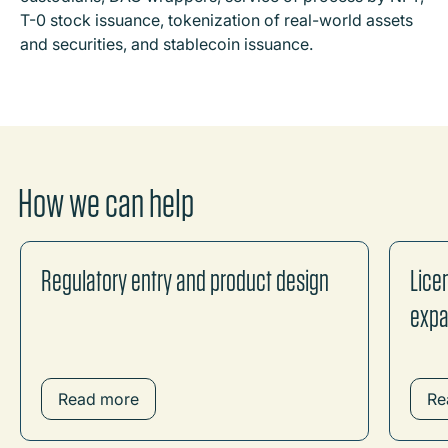
T-0 stock issuance, tokenization of real-world assets
and securities, and stablecoin issuance.
How we can help
Regulatory entry and product design
Lice
expa
Read more
Re