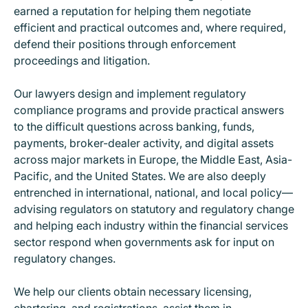
earned a reputation for helping them negotiate
efficient and practical outcomes and, where required,
defend their positions through enforcement
proceedings and litigation.
Our lawyers design and implement regulatory
compliance programs and provide practical answers
to the difficult questions across banking, funds,
payments, broker-dealer activity, and digital assets
across major markets in Europe, the Middle East, Asia-
Pacific, and the United States. We are also deeply
entrenched in international, national, and local policy—
advising regulators on statutory and regulatory change
and helping each industry within the financial services
sector respond when governments ask for input on
regulatory changes.
We help our clients obtain necessary licensing,