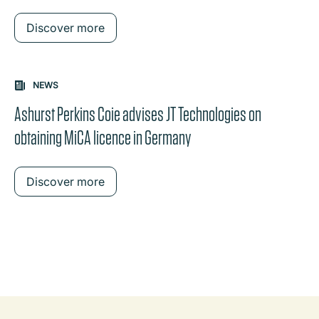
Discover more
NEWS
Ashurst Perkins Coie advises JT Technologies on
obtaining MiCA licence in Germany
Discover more