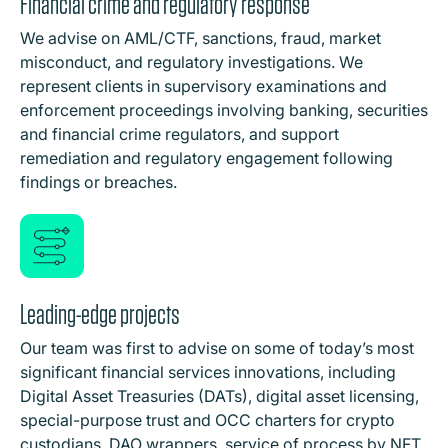
Financial crime and regulatory response
We advise on AML/CTF, sanctions, fraud, market
misconduct, and regulatory investigations. We
represent clients in supervisory examinations and
enforcement proceedings involving banking, securities
and financial crime regulators, and support
remediation and regulatory engagement following
findings or breaches.
Leading-edge projects
Our team was first to advise on some of today’s most
significant financial services innovations, including
Digital Asset Treasuries (DATs), digital asset licensing,
special-purpose trust and OCC charters for crypto
custodians, DAO wrappers, service of process by NFT,