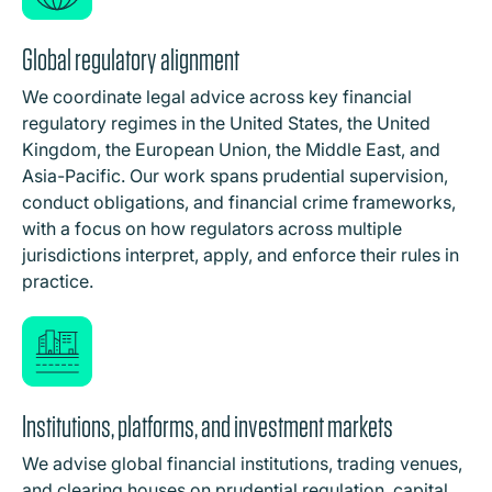
Global regulatory alignment
We coordinate legal advice across key financial
regulatory regimes in the United States, the United
Kingdom, the European Union, the Middle East, and
Asia-Pacific. Our work spans prudential supervision,
conduct obligations, and financial crime frameworks,
with a focus on how regulators across multiple
jurisdictions interpret, apply, and enforce their rules in
practice.
Institutions, platforms, and investment markets
We advise global financial institutions, trading venues,
and clearing houses on prudential regulation, capital,