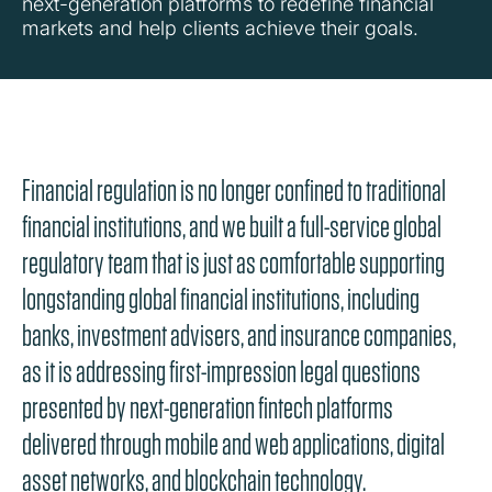
next-generation platforms to redefine financial
markets and help clients achieve their goals.
Financial regulation is no longer confined to traditional
financial institutions, and we built a full-service global
regulatory team that is just as comfortable supporting
longstanding global financial institutions, including
banks, investment advisers, and insurance companies,
as it is addressing first-impression legal questions
presented by next-generation fintech platforms
delivered through mobile and web applications, digital
asset networks, and blockchain technology.