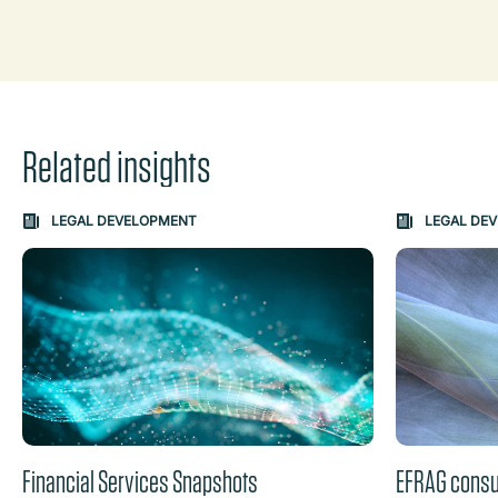
Related insights
Carousel: clicking the "Previous" or "Next" button change
LEGAL DEVELOPMENT
LEGAL DE
the content between the buttons.
Financial Services Snapshots
EFRAG consul