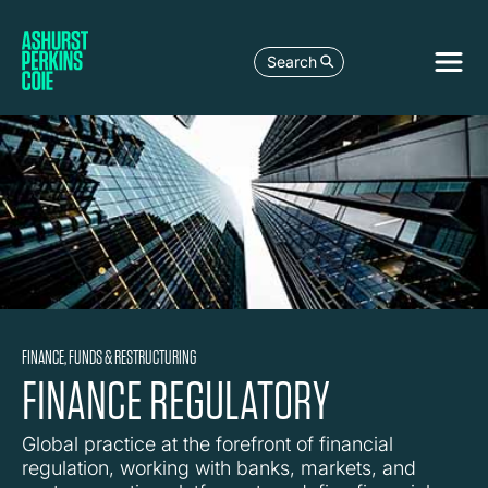
Search
FINANCE, FUNDS & RESTRUCTURING
FINANCE REGULATORY
Global practice at the forefront of financial
regulation, working with banks, markets, and