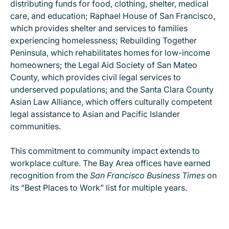
distributing funds for food, clothing, shelter, medical
care, and education; Raphael House of San Francisco,
which provides shelter and services to families
experiencing homelessness; Rebuilding Together
Peninsula, which rehabilitates homes for low-income
homeowners; the Legal Aid Society of San Mateo
County, which provides civil legal services to
underserved populations; and the Santa Clara County
Asian Law Alliance, which offers culturally competent
legal assistance to Asian and Pacific Islander
communities.
This commitment to community impact extends to
workplace culture. The Bay Area offices have earned
recognition from the
San Francisco Business Times
on
its “Best Places to Work” list for multiple years.