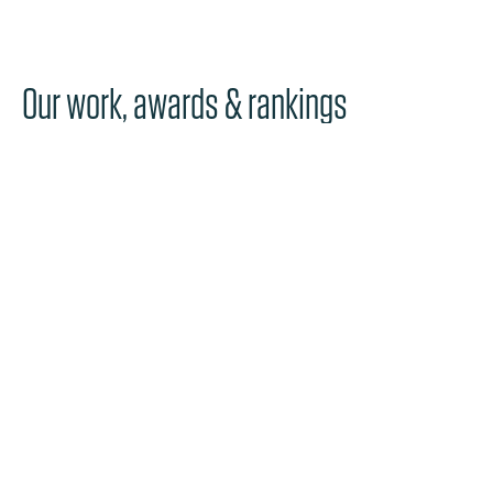
Our work, awards & rankings
NEWS
Perkins Coie and Ashurst Partnerships
Approve Combination to Form Ashurst
Perkins Coie
Discover more
NEWS
Perkins Coie Ranks 44th on Fortune’s
“100 Best Companies to Work For®” List