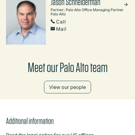
Jason Schneiderman
Partner; Palo Alto Office Managing Partner
Palo Alto
Call
Mail
Meet our Palo Alto team
View our people
Additional information