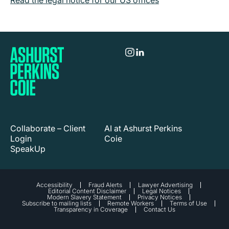
Read the legal notice for our US offices
Collaborate – Client
AI at Ashurst Perkins
Login
Coie
SpeakUp
Accessibility
Fraud Alerts
Lawyer Advertising
Editorial Content Disclaimer
Legal Notices
Modern Slavery Statement
Privacy Notices
Subscribe to mailing lists
Remote Workers
Terms of Use
Transparency in Coverage
Contact Us