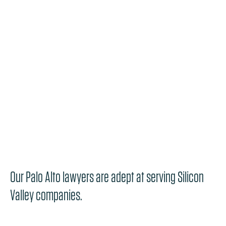
Our Palo Alto lawyers are adept at serving Silicon
Valley companies.