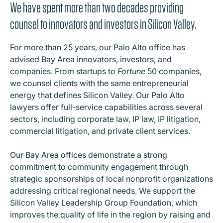
We have spent more than two decades providing
counsel to innovators and investors in Silicon Valley.
For more than 25 years, our Palo Alto office has
advised Bay Area innovators, investors, and
companies. From startups to
Fortune
50 companies,
we counsel clients with the same entrepreneurial
energy that defines Silicon Valley. Our Palo Alto
lawyers offer full-service capabilities across several
sectors, including corporate law, IP law, IP litigation,
commercial litigation, and private client services.
Our Bay Area offices demonstrate a strong
commitment to community engagement through
strategic sponsorships of local nonprofit organizations
addressing critical regional needs. We support the
Silicon Valley Leadership Group Foundation, which
improves the quality of life in the region by raising and