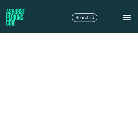
Search
Palo
Alto
3150
Porter
Drive
Palo
Alto,
CA
94304-
1212
United
States
+1 650
838 4300
+1 650
838 4350