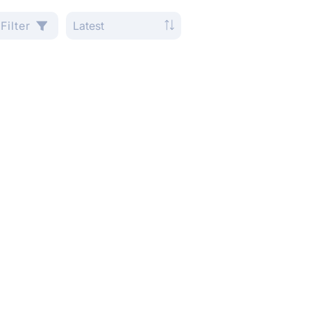
Filter
Latest