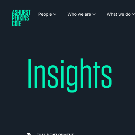
People
Who we are
What we do
Insights
Carousel: clicking the "Previous" or "Next" butt