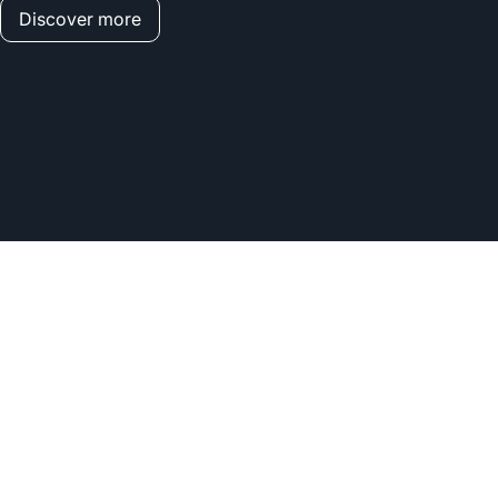
Discover more