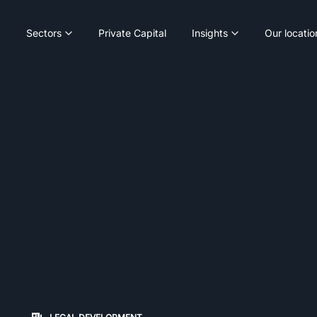
Sectors
Private Capital
Insights
Our locatio
on changes the content between the buttons.