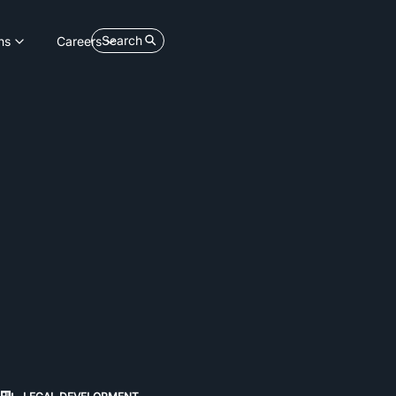
Search
ns
Careers