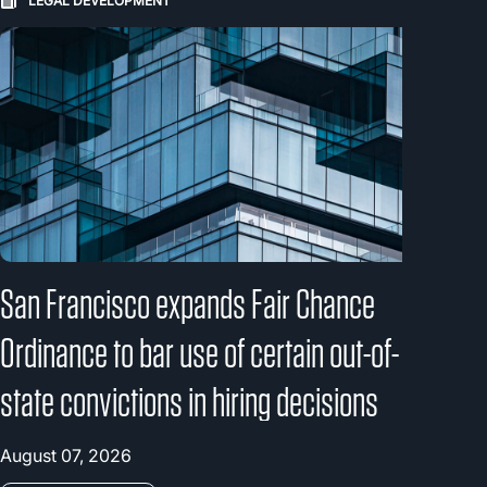
LEGAL DEVELOPMENT
San Francisco expands Fair Chance
Ordinance to bar use of certain out-of-
state convictions in hiring decisions
August 07, 2026