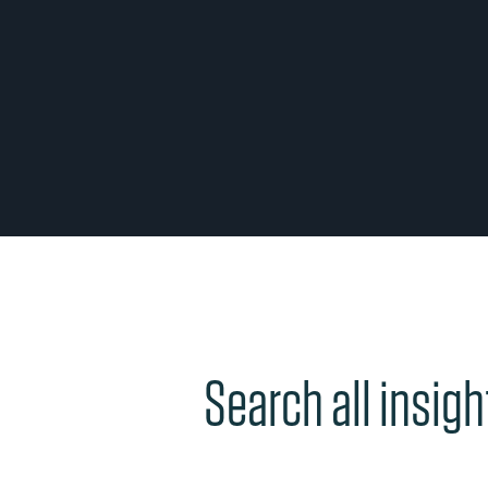
Search all insigh