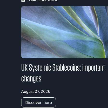
LEGAL DEVELOPMENT
UK Systemic Stablecoins: important
changes
August 07, 2026
Discover more