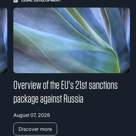
LEGAL DEVELOPMENT
Overview of the EU's 21st sanctions
package against Russia
August 07, 2026
Discover more