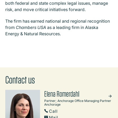
both federal and state complex legal issues, manage
risk, and move critical initiatives forward.
The firm has earned national and regional recognition
from
Chambers USA
as a leading firm in Alaska
Energy & Natural Resources.
Contact us
Elena Romerdahl
Partner; Anchorage Office Managing Partner
Anchorage
Call
Mail