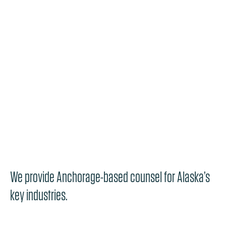
We provide Anchorage-based counsel for Alaska’s
key industries.