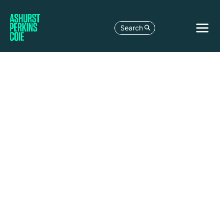
Search
Anchorage
1029 West
Third Avenue
Suite 300,
Anchorage, AK
99501-1981
United States
+1 907 279 8561
+1 907 276 3108