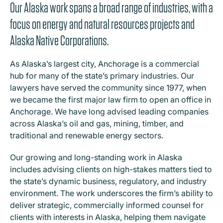
Our Alaska work spans a broad range of industries, with a
focus on energy and natural resources projects and
Alaska Native Corporations.
As Alaska’s largest city, Anchorage is a commercial
hub for many of the state’s primary industries. Our
lawyers have served the community since 1977, when
we became the first major law firm to open an office in
Anchorage. We have long advised leading companies
across Alaska’s oil and gas, mining, timber, and
traditional and renewable energy sectors.
Our growing and long-standing work in Alaska
includes advising clients on high-stakes matters tied to
the state’s dynamic business, regulatory, and industry
environment. The work underscores the firm’s ability to
deliver strategic, commercially informed counsel for
clients with interests in Alaska, helping them navigate