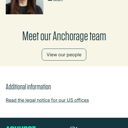
Meet our Anchorage team
View our people
Additional information
Read the legal notice for our US offices