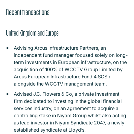
Recent transactions
United Kingdom and Europe
Advising Arcus Infrastructure Partners, an
independent fund manager focused solely on long-
term investments in European infrastructure, on the
acquisition of 100% of WCCTV Group Limited by
Arcus European Infrastructure Fund 4 SCSp
alongside the WCCTV management team.
Advised J.C. Flowers & Co, a private investment
firm dedicated to investing in the global financial
services industry, on an agreement to acquire a
controlling stake in Niyam Group whilst also acting
as lead investor in Niyam Syndicate 2047, a newly
established syndicate at Lloyd’s.