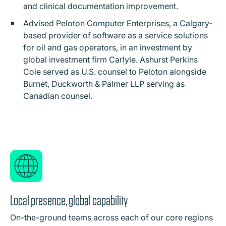
and clinical documentation improvement.
Advised Peloton Computer Enterprises, a Calgary-
based provider of software as a service solutions
for oil and gas operators, in an investment by
global investment firm Carlyle. Ashurst Perkins
Coie served as U.S. counsel to Peloton alongside
Burnet, Duckworth & Palmer LLP serving as
Canadian counsel.
Local presence, global capability
On-the-ground teams across each of our core regions