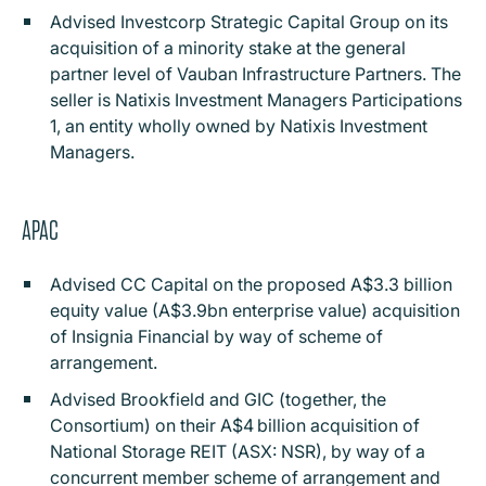
Advised Investcorp Strategic Capital Group on its
acquisition of a minority stake at the general
partner level of Vauban Infrastructure Partners. The
seller is Natixis Investment Managers Participations
1, an entity wholly owned by Natixis Investment
Managers.
APAC
Advised CC Capital on the proposed A$3.3 billion
equity value (A$3.9bn enterprise value) acquisition
of Insignia Financial by way of scheme of
arrangement.
Advised Brookfield and GIC (together, the
Consortium) on their A$4 billion acquisition of
National Storage REIT (ASX: NSR), by way of a
concurrent member scheme of arrangement and