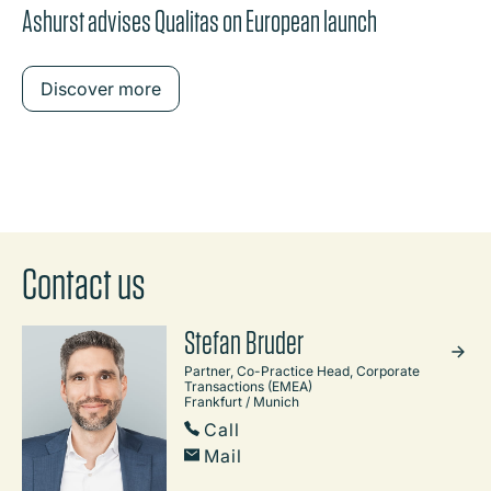
Ashurst advises Qualitas on European launch
Discover more
Contact us
Stefan Bruder
Partner, Co-Practice Head, Corporate
Transactions (EMEA)
Frankfurt / Munich
Call
Mail