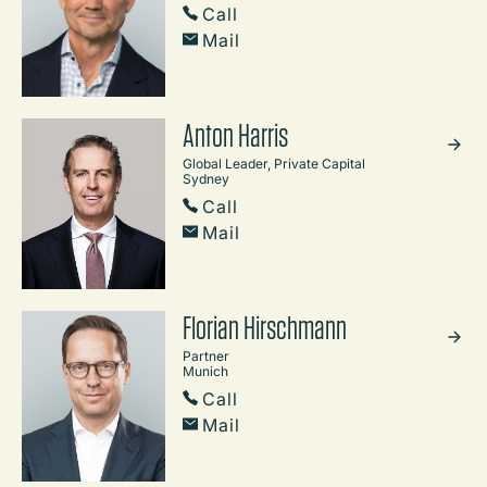
Call
Mail
Anton Harris
Global Leader, Private Capital
Sydney
Call
Mail
Florian Hirschmann
Partner
Munich
Call
Mail