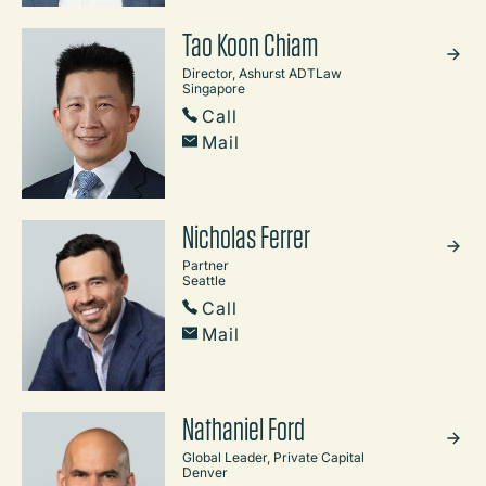
Tao Koon Chiam
Director, Ashurst ADTLaw
Singapore
Call
Mail
Nicholas Ferrer
Partner
Seattle
Call
Mail
Nathaniel Ford
Global Leader, Private Capital
Denver