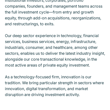
institutional investors, corporates, portfolio
companies, founders, and management teams across
the full investment cycle
—
from entry and growth
equity, through add-on acquisitions, reorganizations,
and restructurings, to exits.
Our deep sector experience in technology, financial
services, business services, energy, infrastructure,
industrials, consumer, and healthcare, among other
sectors, enables us to deliver the latest industry insight,
alongside our core transactional knowledge, in the
most active areas of private equity investment.
As a technology-focused firm, innovation is our
tradition. We bring particular strength in sectors where
innovation, digital transformation, and market
disruption are driving investment activity.