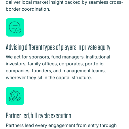
deliver local market insight backed by seamless cross-
border coordination.
Advising different types of players in private equity
We act for sponsors, fund managers, institutional
investors, family offices, corporates, portfolio
companies, founders, and management teams,
wherever they sit in the capital structure.
Partner-led, full-cycle execution
Partners lead every engagement from entry through