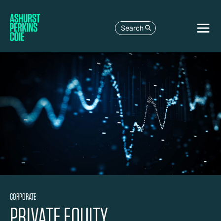
Search
CORPORATE
PRIVATE EQUITY