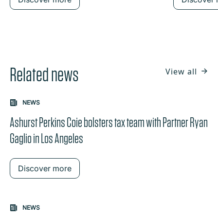
Related news
View all
NEWS
Ashurst Perkins Coie bolsters tax team with Partner Ryan
Gaglio in Los Angeles
Discover more
NEWS