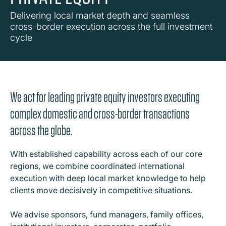
Delivering local market depth and seamless
cross-border execution across the full investment
cycle
We act for leading private equity investors executing
complex domestic and cross-border transactions
across the globe.
With established capability across each of our core
regions, we combine coordinated international
execution with deep local market knowledge to help
clients move decisively in competitive situations.
We advise sponsors, fund managers, family offices,