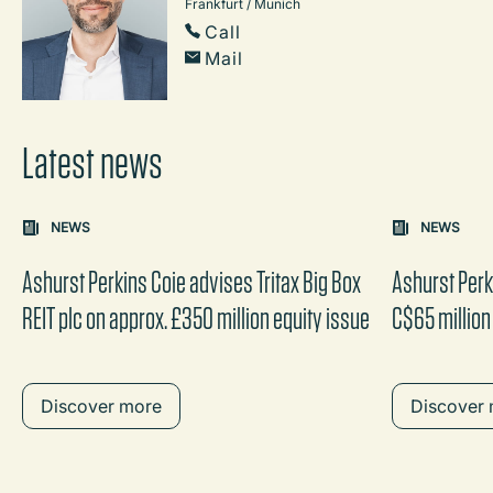
Frankfurt / Munich
Call
Mail
Latest news
Carousel: clicking the "Previous" or "Next" button change
NEWS
NEWS
the content between the buttons.
Ashurst Perkins Coie advises Tritax Big Box
Ashurst Perk
REIT plc on approx. £350 million equity issue
C$65 million
Discover more
Discover