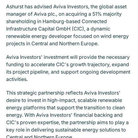
Ashurst has advised Aviva Investors, the global asset
manager of Aviva plc., on acquiring a 51% majority
shareholding in Hamburg-based Connected
Infrastructure Capital GmbH (CIC), a dynamic
renewable energy developer focused on wind energy
projects in Central and Northern Europe.
Aviva Investors' investment will provide the necessary
funding to accelerate CIC's growth trajectory, expand
its project pipeline, and support ongoing development
activities.
This strategic partnership reflects Aviva Investors'
desire to invest in high-impact, scalable renewable
energy platforms that support the transition to clean
energy. With Aviva Investors' financial backing and
CIC's proven expertise, the partnership aims to play a
key role in delivering sustainable energy solutions to
Central and Northern Europe.