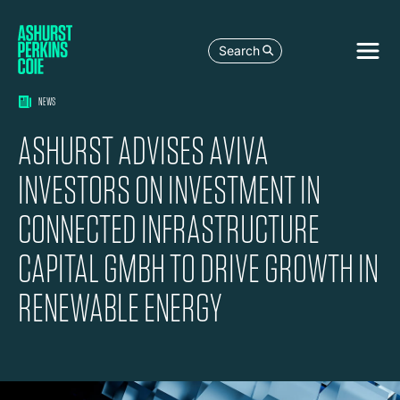
Search
NEWS
ASHURST ADVISES AVIVA
INVESTORS ON INVESTMENT IN
CONNECTED INFRASTRUCTURE
CAPITAL GMBH TO DRIVE GROWTH IN
RENEWABLE ENERGY