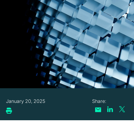
January 20, 2025