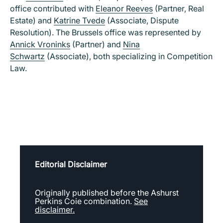
office contributed with
Eleanor Reeves
(Partner, Real
Estate) and
Katrine Tvede
(Associate, Dispute
Resolution). The Brussels office was represented by
Annick Vroninks
(Partner) and
Nina
Schwartz
(Associate), both specializing in Competition
Law.
Editorial Disclaimer
Originally published before the Ashurst
Perkins Coie combination.
See
disclaimer.