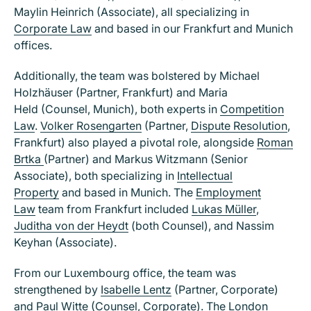
Maylin Heinrich (Associate), all specializing in
Corporate Law
and based in our Frankfurt and Munich
offices.
Additionally, the team was bolstered by Michael
Holzhäuser (Partner, Frankfurt) and Maria
Held (Counsel, Munich), both experts in
Competition
Law
.
Volker Rosengarten
(Partner,
Dispute Resolution
,
Frankfurt) also played a pivotal role, alongside
Roman
Brtka
(Partner) and Markus Witzmann (Senior
Associate), both specializing in
Intellectual
Property
and based in Munich. The
Employment
Law
team from Frankfurt included
Lukas Müller
,
Juditha von der Heydt
(both Counsel), and Nassim
Keyhan (Associate).
From our Luxembourg office, the team was
strengthened by
Isabelle Lentz
(Partner, Corporate)
and
Paul Witte
(Counsel, Corporate). The London