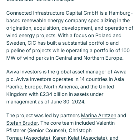
Connected Infrastructure Capital GmbH is a Hamburg-
based renewable energy company specializing in the
origination, acquisition, development, and operation of
wind energy projects. With a focus on Poland and
Sweden, CIC has built a substantial portfolio and
pipeline of projects while operating a portfolio of 100
MW of wind parks in Central and Northern Europe.
Aviva Investors is the global asset manager of Aviva
plc. Aviva Investors operates in 14 countries in Asia
Pacific, Europe, North America, and the United
Kingdom with £234 billion in assets under
management as of June 30, 2024.
The project was led by partners
Marina Arntzen
and
Stefan Bruder
. The core team included Valentin
Pfisterer (Senior Counsel), Christoph
Tornau (Associate), Karen Kelat (Associate), and