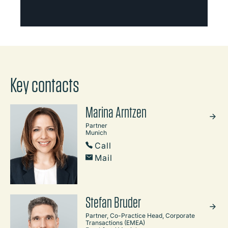
Key contacts
Marina Arntzen
Partner
Munich
Call
Mail
Stefan Bruder
Partner, Co-Practice Head, Corporate
Transactions (EMEA)