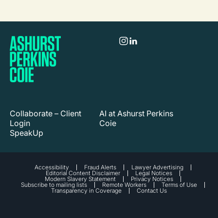
Collaborate – Client
AI at Ashurst Perkins
Login
Coie
SpeakUp
Accessibility
Fraud Alerts
Lawyer Advertising
Editorial Content Disclaimer
Legal Notices
Modern Slavery Statement
Privacy Notices
Subscribe to mailing lists
Remote Workers
Terms of Use
Transparency in Coverage
Contact Us