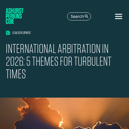
Search
LEGAL DEVELOPMENT
INTERNATIONAL ARBITRATION IN
2026: 5 THEMES FOR TURBULENT
TIMES