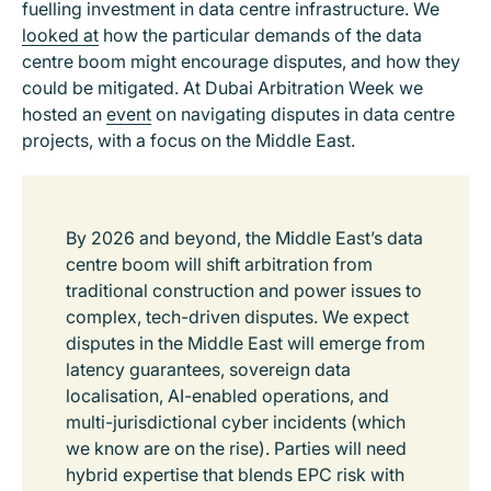
fuelling investment in data centre infrastructure. We
looked at
how the particular demands of the data
centre boom might encourage disputes, and how they
could be mitigated. At Dubai Arbitration Week we
hosted an
event
on navigating disputes in data centre
projects, with a focus on the Middle East.
By 2026 and beyond, the Middle East’s data
centre boom will shift arbitration from
traditional construction and power issues to
complex, tech-driven disputes. We expect
disputes in the Middle East will emerge from
latency guarantees, sovereign data
localisation, AI-enabled operations, and
multi-jurisdictional cyber incidents (which
we know are on the rise). Parties will need
hybrid expertise that blends EPC risk with