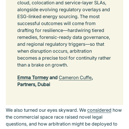
cloud, colocation and service-layer SLAs,
alongside evolving regulatory overlays and
ESG-linked energy sourcing. The most
successful outcomes will come from
drafting for resilience—hardwiring tiered
remedies, forensic-ready data governance,
and regional regulatory triggers—so that
when disruption occurs, arbitration
becomes a precise tool for continuity rather
than a brake on growth.
Emma Tormey
and
Cameron Cuffe
,
Partners, Dubai
We also turned our eyes skyward. We
considered
how
the commercial space race raised novel legal
questions, and how arbitration might be deployed to