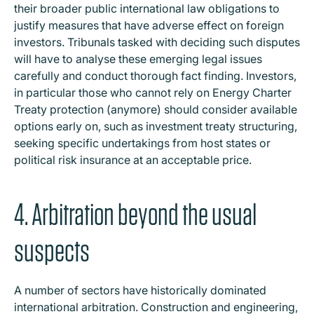
their broader public international law obligations to
justify measures that have adverse effect on foreign
investors. Tribunals tasked with deciding such disputes
will have to analyse these emerging legal issues
carefully and conduct thorough fact finding. Investors,
in particular those who cannot rely on Energy Charter
Treaty protection (anymore) should consider available
options early on, such as investment treaty structuring,
seeking specific undertakings from host states or
political risk insurance at an acceptable price.
4. Arbitration beyond the usual
suspects
A number of sectors have historically dominated
international arbitration. Construction and engineering,