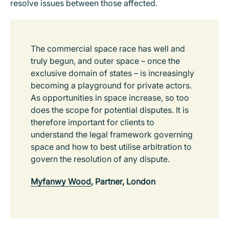
resolve issues between those affected.
The commercial space race has well and
truly begun, and outer space – once the
exclusive domain of states – is increasingly
becoming a playground for private actors.
As opportunities in space increase, so too
does the scope for potential disputes. It is
therefore important for clients to
understand the legal framework governing
space and how to best utilise arbitration to
govern the resolution of any dispute.
Myfanwy Wood
, Partner, London