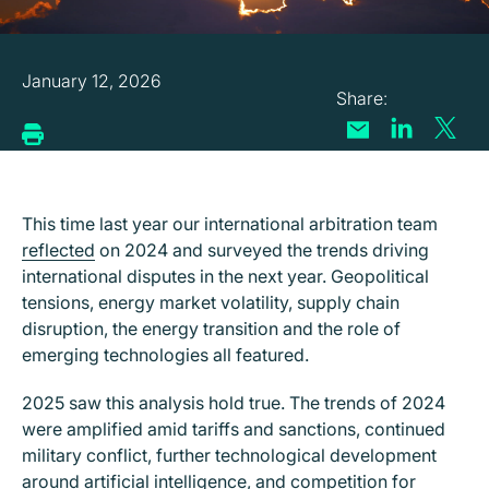
January 12, 2026
This time last year our international arbitration team
reflected
on 2024 and surveyed the trends driving
international disputes in the next year. Geopolitical
tensions, energy market volatility, supply chain
disruption, the energy transition and the role of
emerging technologies all featured.
2025 saw this analysis hold true. The trends of 2024
were amplified amid tariffs and sanctions, continued
military conflict, further technological development
around artificial intelligence, and competition for