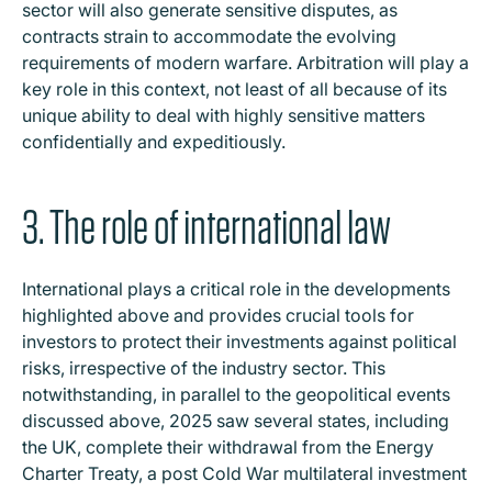
sector will also generate sensitive disputes, as
contracts strain to accommodate the evolving
requirements of modern warfare. Arbitration will play a
key role in this context, not least of all because of its
unique ability to deal with highly sensitive matters
confidentially and expeditiously.
3. The role of international law
International plays a critical role in the developments
highlighted above and provides crucial tools for
investors to protect their investments against political
risks, irrespective of the industry sector. This
notwithstanding, in parallel to the geopolitical events
discussed above, 2025 saw several states, including
the UK, complete their withdrawal from the Energy
Charter Treaty, a post Cold War multilateral investment