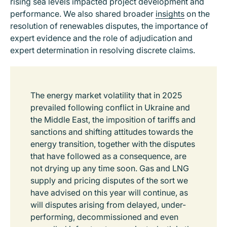
rising sea levels impacted project development and
performance. We also shared broader
insights
on the
resolution of renewables disputes, the importance of
expert evidence and the role of adjudication and
expert determination in resolving discrete claims.
The energy market volatility that in 2025
prevailed following conflict in Ukraine and
the Middle East, the imposition of tariffs and
sanctions and shifting attitudes towards the
energy transition, together with the disputes
that have followed as a consequence, are
not drying up any time soon. Gas and LNG
supply and pricing disputes of the sort we
have advised on this year will continue, as
will disputes arising from delayed, under-
performing, decommissioned and even