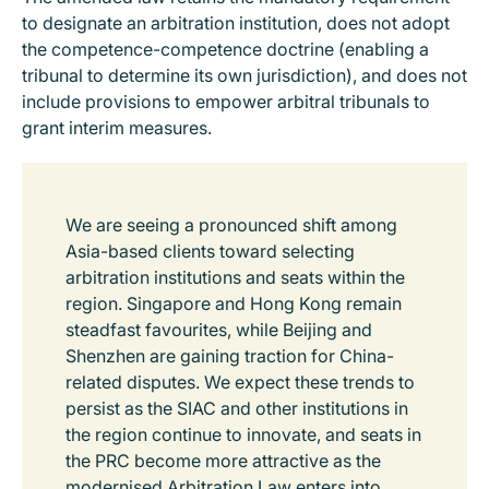
to designate an arbitration institution, does not adopt
the competence-competence doctrine (enabling a
tribunal to determine its own jurisdiction), and does not
include provisions to empower arbitral tribunals to
grant interim measures.
We are seeing a pronounced shift among
Asia-based clients toward selecting
arbitration institutions and seats within the
region. Singapore and Hong Kong remain
steadfast favourites, while Beijing and
Shenzhen are gaining traction for China-
related disputes. We expect these trends to
persist as the SIAC and other institutions in
the region continue to innovate, and seats in
the PRC become more attractive as the
modernised Arbitration Law enters into