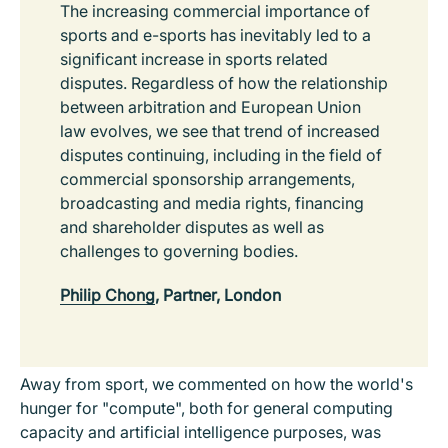
The increasing commercial importance of
sports and e-sports has inevitably led to a
significant increase in sports related
disputes. Regardless of how the relationship
between arbitration and European Union
law evolves, we see that trend of increased
disputes continuing, including in the field of
commercial sponsorship arrangements,
broadcasting and media rights, financing
and shareholder disputes as well as
challenges to governing bodies.
Philip Chong
, Partner, London
Away from sport, we commented on how the world's
hunger for "compute", both for general computing
capacity and artificial intelligence purposes, was