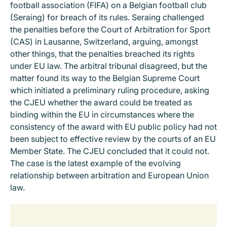
football association (FIFA) on a Belgian football club
(Seraing) for breach of its rules. Seraing challenged
the penalties before the Court of Arbitration for Sport
(CAS) in Lausanne, Switzerland, arguing, amongst
other things, that the penalties breached its rights
under EU law. The arbitral tribunal disagreed, but the
matter found its way to the Belgian Supreme Court
which initiated a preliminary ruling procedure, asking
the CJEU whether the award could be treated as
binding within the EU in circumstances where the
consistency of the award with EU public policy had not
been subject to effective review by the courts of an EU
Member State. The CJEU concluded that it could not.
The case is the latest example of the evolving
relationship between arbitration and European Union
law.