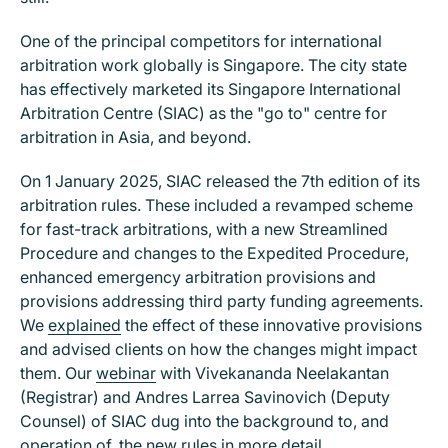
One of the principal competitors for international
arbitration work globally is Singapore. The city state
has effectively marketed its Singapore International
Arbitration Centre (SIAC) as the "go to" centre for
arbitration in Asia, and beyond.
On 1 January 2025, SIAC released the 7th edition of its
arbitration rules. These included a revamped scheme
for fast-track arbitrations, with a new Streamlined
Procedure and changes to the Expedited Procedure,
enhanced emergency arbitration provisions and
provisions addressing third party funding agreements.
We
explained
the effect of these innovative provisions
and advised clients on how the changes might impact
them. Our
webinar
with Vivekananda Neelakantan
(Registrar) and Andres Larrea Savinovich (Deputy
Counsel) of SIAC dug into the background to, and
operation of, the new rules in more detail.