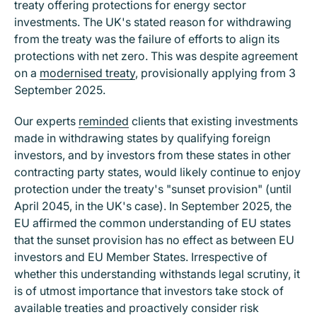
treaty offering protections for energy sector
investments. The UK's stated reason for withdrawing
from the treaty was the failure of efforts to align its
protections with net zero. This was despite agreement
on a
modernised treaty
, provisionally applying from 3
September 2025.
Our experts
reminded
clients that existing investments
made in withdrawing states by qualifying foreign
investors, and by investors from these states in other
contracting party states, would likely continue to enjoy
protection under the treaty's "sunset provision" (until
April 2045, in the UK's case). In September 2025, the
EU affirmed the common understanding of EU states
that the sunset provision has no effect as between EU
investors and EU Member States. Irrespective of
whether this understanding withstands legal scrutiny, it
is of utmost importance that investors take stock of
available treaties and proactively consider risk