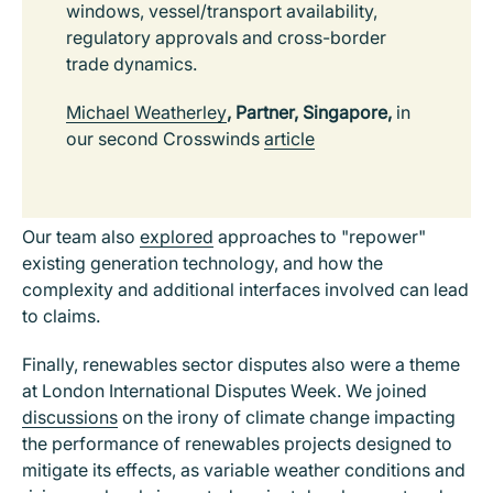
windows, vessel/transport availability,
regulatory approvals and cross-border
trade dynamics.
Michael Weatherley
, Partner, Singapore,
in
our second Crosswinds
article
Our team also
explored
approaches to "repower"
existing generation technology, and how the
complexity and additional interfaces involved can lead
to claims.
Finally, renewables sector disputes also were a theme
at London International Disputes Week. We joined
discussions
on the irony of climate change impacting
the performance of renewables projects designed to
mitigate its effects, as variable weather conditions and