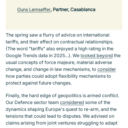
Ouns Lemseffer
, Partner, Casablanca
The spring saw a flurry of advice on international
tariffs, and their effect on contractual relationships.
(The word "tariffs" also enjoyed a high rating in the
Google Trends data in 2025…). We
looked beyond
the
usual concepts of force majeure, material adverse
change, and change in law mechanisms, to
consider
how parties could adopt flexibility mechanisms to
protect against future changes.
Finally, the hard edge of geopolitics is armed conflict.
Our Defence sector team
considered
some of the
dynamics shaping Europe's quest to re-arm, and the
tensions that could lead to disputes. We advised on
claims arising from joint ventures struggling to adapt