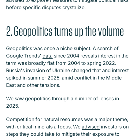
advised to explore measures to mitigate political risks
before specific disputes crystalize.
2. Geopolitics turns up the volume
Geopolitics was once a niche subject. A search of
Google Trends'
data
since 2004 reveals interest in the
term was broadly flat from 2004 to spring 2022.
Russia's invasion of Ukraine changed that and interest
spiked in summer 2025, amid conflict in the Middle
East and other tensions.
We saw geopolitics through a number of lenses in
2025.
Competition for natural resources was a major theme,
with critical minerals a focus. We
advised
investors on
steps they could take to mitigate their exposure to