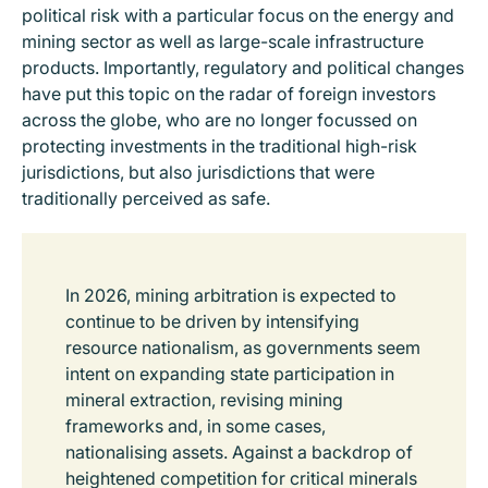
political risk with a particular focus on the energy and
mining sector as well as large-scale infrastructure
products. Importantly, regulatory and political changes
have put this topic on the radar of foreign investors
across the globe, who are no longer focussed on
protecting investments in the traditional high-risk
jurisdictions, but also jurisdictions that were
traditionally perceived as safe.
In 2026, mining arbitration is expected to
continue to be driven by intensifying
resource nationalism, as governments seem
intent on expanding state participation in
mineral extraction, revising mining
frameworks and, in some cases,
nationalising assets. Against a backdrop of
heightened competition for critical minerals