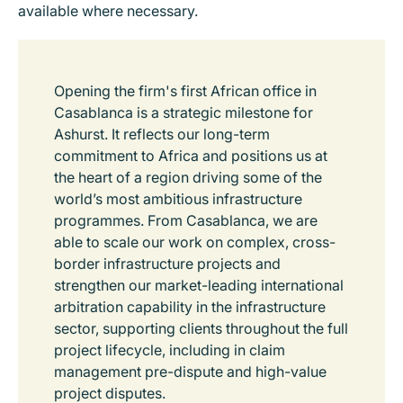
available where necessary.
Opening the firm's first African office in
Casablanca is a strategic milestone for
Ashurst. It reflects our long-term
commitment to Africa and positions us at
the heart of a region driving some of the
world’s most ambitious infrastructure
programmes. From Casablanca, we are
able to scale our work on complex, cross-
border infrastructure projects and
strengthen our market-leading international
arbitration capability in the infrastructure
sector, supporting clients throughout the full
project lifecycle, including in claim
management pre-dispute and high-value
project disputes.