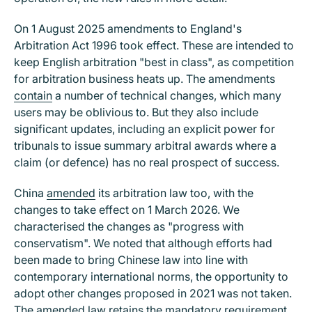
On 1 August 2025 amendments to England's
Arbitration Act 1996 took effect. These are intended to
keep English arbitration "best in class", as competition
for arbitration business heats up. The amendments
contain
a number of technical changes, which many
users may be oblivious to. But they also include
significant updates, including an explicit power for
tribunals to issue summary arbitral awards where a
claim (or defence) has no real prospect of success.
China
amended
its arbitration law too, with the
changes to take effect on 1 March 2026. We
characterised the changes as "progress with
conservatism". We noted that although efforts had
been made to bring Chinese law into line with
contemporary international norms, the opportunity to
adopt other changes proposed in 2021 was not taken.
The amended law retains the mandatory requirement