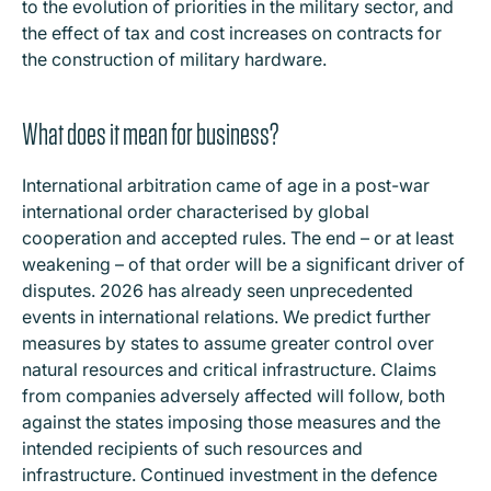
to the evolution of priorities in the military sector, and
the effect of tax and cost increases on contracts for
the construction of military hardware.
What does it mean for business?
International arbitration came of age in a post-war
international order characterised by global
cooperation and accepted rules. The end – or at least
weakening – of that order will be a significant driver of
disputes. 2026 has already seen unprecedented
events in international relations. We predict further
measures by states to assume greater control over
natural resources and critical infrastructure. Claims
from companies adversely affected will follow, both
against the states imposing those measures and the
intended recipients of such resources and
infrastructure. Continued investment in the defence