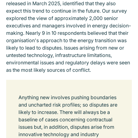
released in March 2025, identified that they also
expect this trend to continue in the future. Our survey
explored the view of approximately 2,000 senior
executives and managers involved in energy decision-
making. Nearly 9 in 10 respondents believed that their
organisation's approach to the energy transition was
likely to lead to disputes. Issues arising from new or
untested technology, infrastructure limitations,
environmental issues and regulatory delays were seen
as the most likely sources of conflict.
Anything new involves pushing boundaries
and uncharted risk profiles; so disputes are
likely to increase. There will always be a
baseline of cases concerning contractual
issues but, in addition, disputes arise from
innovative technology and industry