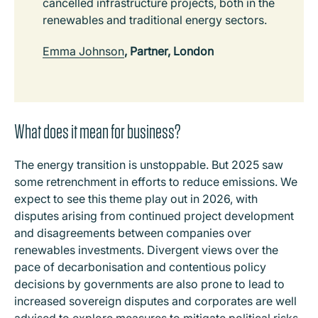
cancelled infrastructure projects, both in the
renewables and traditional energy sectors.
Emma Johnson
, Partner, London
What does it mean for business?
The energy transition is unstoppable. But 2025 saw
some retrenchment in efforts to reduce emissions. We
expect to see this theme play out in 2026, with
disputes arising from continued project development
and disagreements between companies over
renewables investments. Divergent views over the
pace of decarbonisation and contentious policy
decisions by governments are also prone to lead to
increased sovereign disputes and corporates are well