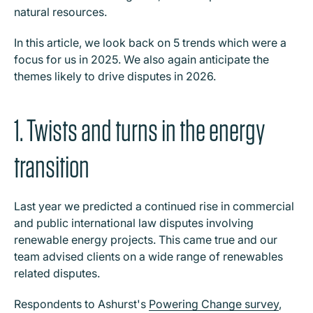
natural resources.
In this article, we look back on 5 trends which were a
focus for us in 2025. We also again anticipate the
themes likely to drive disputes in 2026.
1. Twists and turns in the energy
transition
Last year we predicted a continued rise in commercial
and public international law disputes involving
renewable energy projects. This came true and our
team advised clients on a wide range of renewables
related disputes.
Respondents to Ashurst's
Powering Change survey
,