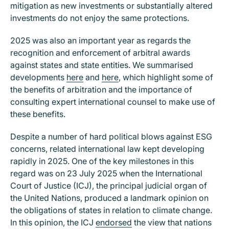
mitigation as new investments or substantially altered
investments do not enjoy the same protections.
2025 was also an important year as regards the
recognition and enforcement of arbitral awards
against states and state entities. We summarised
developments
here
and
here
, which highlight some of
the benefits of arbitration and the importance of
consulting expert international counsel to make use of
these benefits.
Despite a number of hard political blows against ESG
concerns, related international law kept developing
rapidly in 2025. One of the key milestones in this
regard was on 23 July 2025 when the International
Court of Justice (ICJ), the principal judicial organ of
the United Nations, produced a landmark opinion on
the obligations of states in relation to climate change.
In this opinion, the ICJ
endorsed
the view that nations