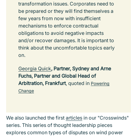
transformation issues. Corporates need to
be prepared or they will find themselves a
few years from now with insufficient
mechanisms to enforce contractual
obligations to avoid negative impacts
and/or recover damages. It is important to
think about the uncomfortable topics early
on.
Georgia Quick
, Partner, Sydney and Arne
Fuchs, Partner and Global Head of
Arbitration, Frankfurt
, quoted in
Powering
Change
We also launched the first
articles
in our "Crosswinds"
series. This series of thought leadership pieces
explores common types of disputes on wind power