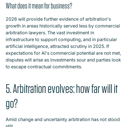
What does it mean for business?
2026 will provide further evidence of arbitration's
growth in areas historically served less by commercial
arbitration lawyers. The vast investment in
infrastructure to support computing, and in particular
artificial intelligence, attracted scrutiny in 2025. If
expectations for AI's commercial potential are not met,
disputes will arise as investments sour and parties look
to escape contractual commitments.
5. Arbitration evolves: how far will it
go?
Amid change and uncertainty arbitration has not stood
still.