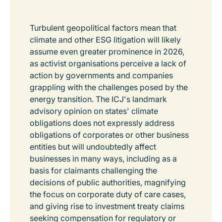
Turbulent geopolitical factors mean that
climate and other ESG litigation will likely
assume even greater prominence in 2026,
as activist organisations perceive a lack of
action by governments and companies
grappling with the challenges posed by the
energy transition. The ICJ's landmark
advisory opinion on states' climate
obligations does not expressly address
obligations of corporates or other business
entities but will undoubtedly affect
businesses in many ways, including as a
basis for claimants challenging the
decisions of public authorities, magnifying
the focus on corporate duty of care cases,
and giving rise to investment treaty claims
seeking compensation for regulatory or