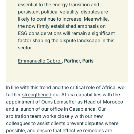
essential to the energy transition and
persistent political volatility, disputes are
likely to continue to increase. Meanwhile,
the now firmly established emphasis on
ESG considerations will remain a significant
factor shaping the dispute landscape in this
sector.
Emmanuelle Cabrol
, Partner, Paris
In line with this trend and the critical role of Africa, we
further
strengthened
our Africa capabilities with the
appointment of Ouns Lemseffer as Head of Morocco
and a launch of our office in Casablanca. Our
arbitration team works closely with our new
colleagues to assist clients prevent disputes where
possible, and ensure that effective remedies are