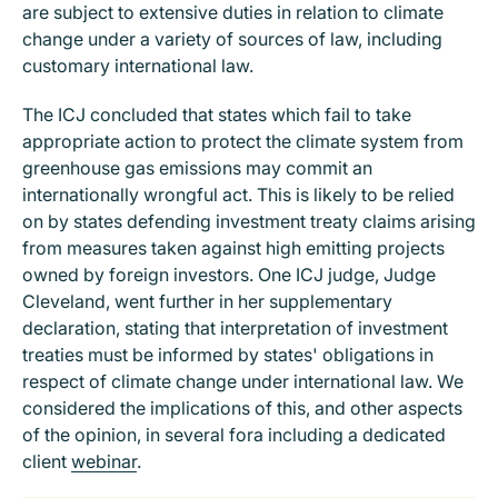
are subject to extensive duties in relation to climate
change under a variety of sources of law, including
customary international law.
The ICJ concluded that states which fail to take
appropriate action to protect the climate system from
greenhouse gas emissions may commit an
internationally wrongful act. This is likely to be relied
on by states defending investment treaty claims arising
from measures taken against high emitting projects
owned by foreign investors. One ICJ judge, Judge
Cleveland, went further in her supplementary
declaration, stating that interpretation of investment
treaties must be informed by states' obligations in
respect of climate change under international law. We
considered the implications of this, and other aspects
of the opinion, in several fora including a dedicated
client
webinar
.