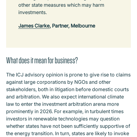
other state measures which may harm
investments.
James Clarke
, Partner, Melbourne
What does it mean for business?
The ICJ advisory opinion is prone to give rise to claims
against large corporations by NGOs and other
stakeholders, both in litigation before domestic courts
and arbitration. We also expect international climate
law to enter the investment arbitration arena more
prominently in 2026. For example, in turbulent times
investors in renewable technologies may question
whether states have not been sufficiently supportive of
the energy transition. In turn, states are likely to invoke