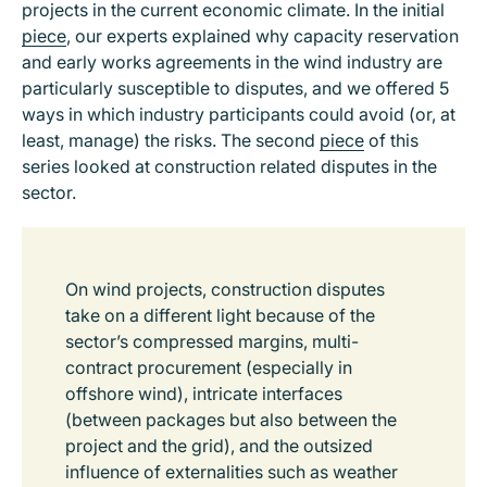
projects in the current economic climate. In the initial
piece
, our experts explained why capacity reservation
and early works agreements in the wind industry are
particularly susceptible to disputes, and we offered 5
ways in which industry participants could avoid (or, at
least, manage) the risks. The second
piece
of this
series looked at construction related disputes in the
sector.
On wind projects, construction disputes
take on a different light because of the
sector’s compressed margins, multi-
contract procurement (especially in
offshore wind), intricate interfaces
(between packages but also between the
project and the grid), and the outsized
influence of externalities such as weather