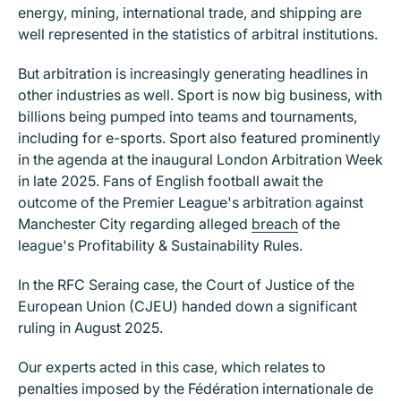
energy, mining, international trade, and shipping are
well represented in the statistics of arbitral institutions.
But arbitration is increasingly generating headlines in
other industries as well. Sport is now big business, with
billions being pumped into teams and tournaments,
including for e-sports. Sport also featured prominently
in the agenda at the inaugural London Arbitration Week
in late 2025. Fans of English football await the
outcome of the Premier League's arbitration against
Manchester City regarding alleged
breach
of the
league's Profitability & Sustainability Rules.
In the RFC Seraing case, the Court of Justice of the
European Union (CJEU) handed down a significant
ruling in August 2025.
Our experts acted in this case, which relates to
penalties imposed by the Fédération internationale de