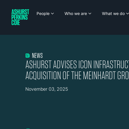
People
Who we are
What we do
NEWS
ASHURST ADVISES ICON INFRASTRUC
ACQUISITION OF THE MEINHARDT GR
November 03, 2025