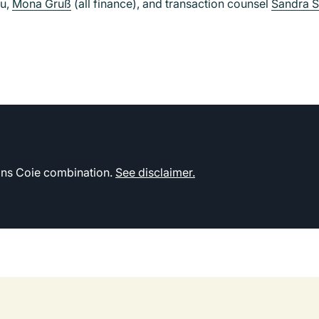
hu,
Mona Gruß
(all finance), and transaction counsel
Sandra 
kins Coie combination.
See disclaimer.