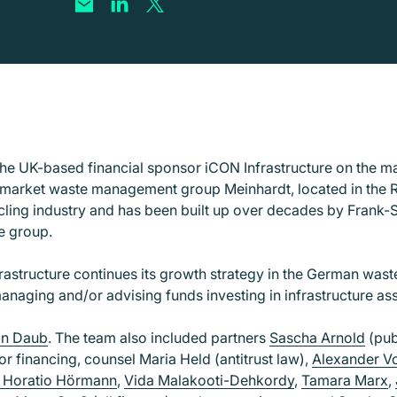
e UK-based financial sponsor iCON Infrastructure on the maj
market waste management group Meinhardt, located in the Rh
cling industry and has been built up over decades by Frank-St
he group.
frastructure continues its growth strategy in the German wa
managing and/or advising funds investing in infrastructure a
an Daub
. The team also included partners
Sascha Arnold
(pub
or financing, counsel Maria Held (antitrust law),
Alexander V
 Horatio Hörmann
,
Vida Malakooti-Dehkordy
,
Tamara Marx
,