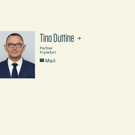
Tino Duttine
Partner
Frankfurt
Mail