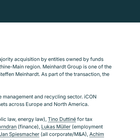
ority acquisition by entities owned by funds
ine-Main region. Meinhardt Group is one of the
effen Meinhardt. As part of the transaction, the
ste management and recycling sector. iCON
ssets across Europe and North America.
lic law, energy law),
Tino Duttiné
for tax
orndran
(finance),
Lukas Müller
(employment
Jan Spiesmacher
(all corporate/M&A),
Achim