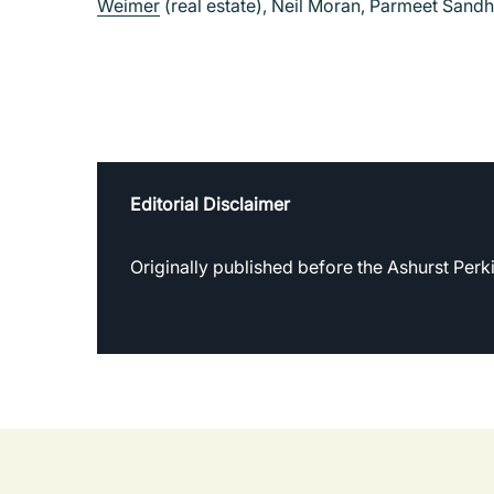
Weimer
(real estate), Neil Moran, Parmeet Sand
Editorial Disclaimer
Originally published before the Ashurst Per