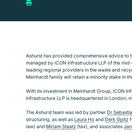
Ashurst has provided comprehensive advice to th
managed by iCON Infrastructure LLP of the mid-
leading regional providers in the waste and recy
Meinhardt family will retain a minority stake in t
With its investment in Meinhardt Group, iCON In
Infrastructure LLP is headquartered in London, 
The Ashurst team was led by partner
Dr Sebasti
structuring, as well as
Laura Ho
and
Derk Opitz
f
law) and
Miriam Staatz
(tax), and associates
Jan