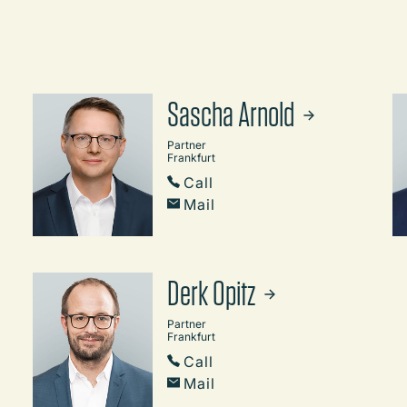
Sascha Arnold
Partner
Frankfurt
Call
Mail
Derk Opitz
Partner
Frankfurt
Call
Mail