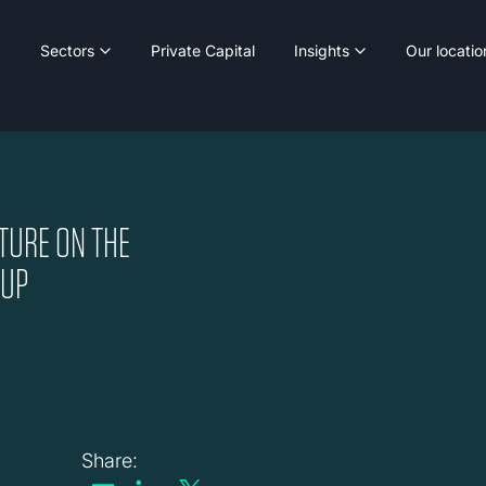
Sectors
Private Capital
Insights
Our locatio
TURE ON THE
OUP
Share