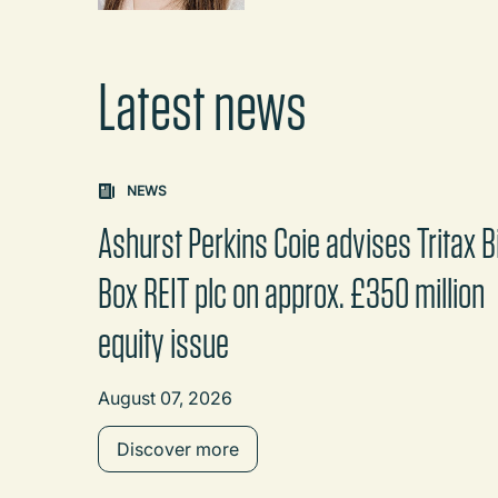
Latest news
Carousel: clicking the "Previous" or "Next" butt
NEWS
Ashurst Perkins Coie advises Tritax B
Box REIT plc on approx. £350 million
equity issue
August 07, 2026
Discover more