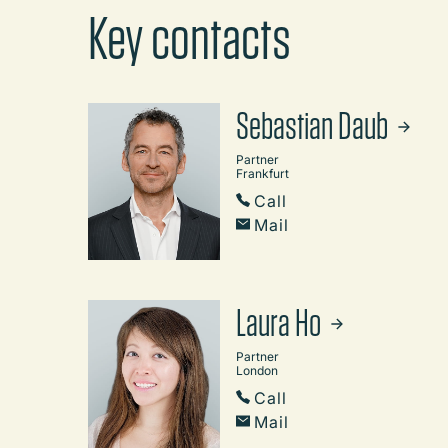
Key contacts
Sebastian Daub
Partner
Frankfurt
Call
Mail
Laura Ho
Partner
London
Call
Mail