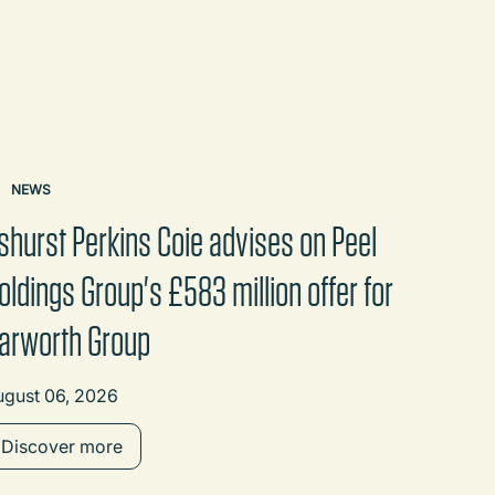
NEWS
shurst Perkins Coie advises on Peel
oldings Group's £583 million offer for
arworth Group
ugust 06, 2026
Discover more