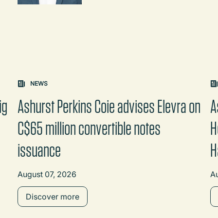
on changes the content between the buttons.
NEWS
ig
Ashurst Perkins Coie advises Elevra on
A
C$65 million convertible notes
H
issuance
H
August 07, 2026
A
Discover more