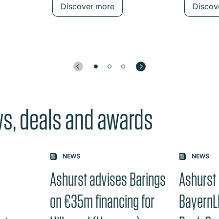
Discover more
Discov
ws, deals and awards
e "Previous" or "Next" button changes the content between th
NEWS
NEWS
Ashurst advises Barings
Ashurst
y
on €35m financing for
BayernL