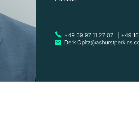
+49 69 97 11 27 07
|
+49 16
Derk.Opitz@ashurstperkins.