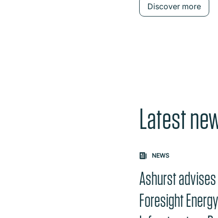
Discover more
Latest ne
Carousel: clicking th
NEWS
Ashurst advises
Foresight Energ