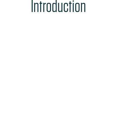
Introduction