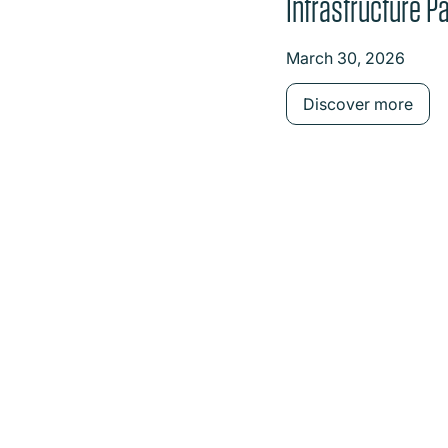
Infrastructure Pa
on investment in
March 30, 2026
Power
Discover more