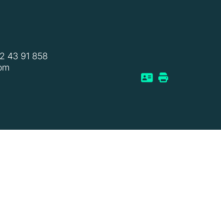
2 43 91 858
com