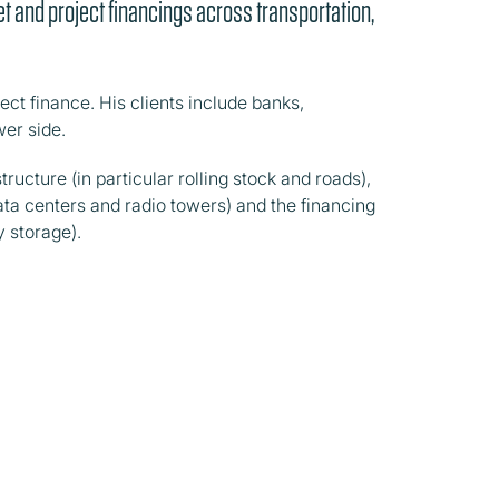
t and project financings across transportation,
ect finance. His clients include banks,
er side.
tructure (in particular rolling stock and roads),
 data centers and radio towers) and the financing
y storage).