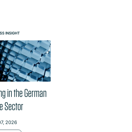
e buttons.
SS INSIGHT
PODCASTS
ng in the German
Data centres – here
e Sector
today, here tomorrow:
German landscape ripe
07, 2026