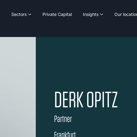
Sectors
Private Capital
Insights
Our locatio
DERK OPITZ
Partner
Frankfurt