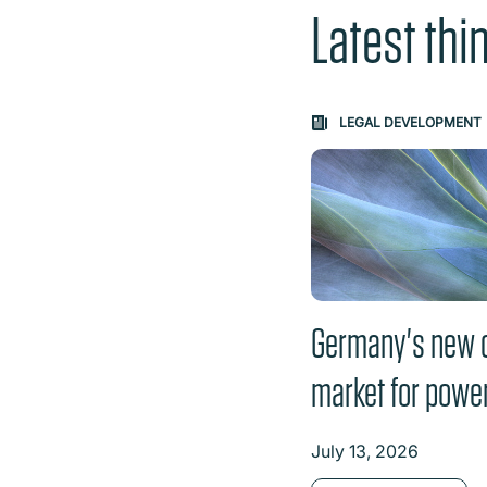
Latest thi
Carousel: clicking th
LEGAL DEVELOPMENT
Germany's new 
market for powe
July 13, 2026