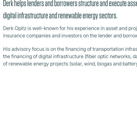
Derk helps lenders and borrowers structure and execute asse
digital infrastructure and renewable energy sectors.
Derk Opitz is well-known for his experience in asset and proj
insurance companies and investors on the lender and borrow
His advisory focus is on the financing of transportation infras
the financing of digital infrastructure (fiber optic networks,
of renewable energy projects (solar, wind, biogas and batter