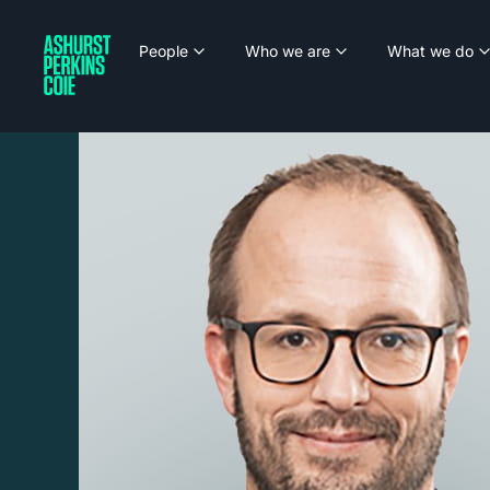
People
Who we are
What we do