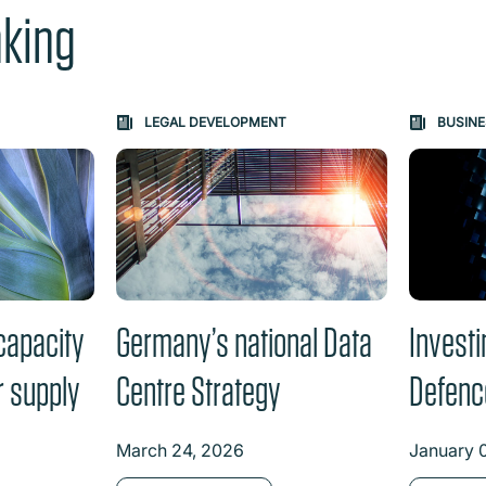
nking
e "Previous" or "Next" button changes the content between th
LEGAL DEVELOPMENT
BUSINE
capacity
Germany’s national Data
Investi
r supply
Centre Strategy
Defenc
March 24, 2026
January 