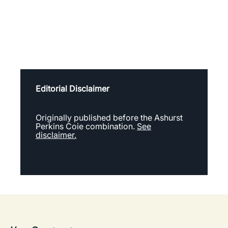
Editorial Disclaimer
Originally published before the Ashurst
Perkins Coie combination.
See
disclaimer.