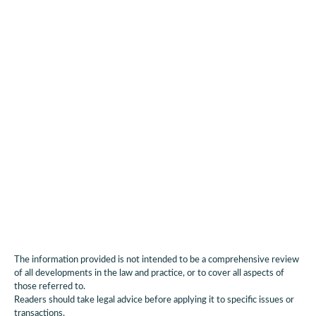
More dialogue between stakeholders,
administration, economy (start-ups, telcos,
industrials, operators) and civil society is needed
to scale and commercialise digital sovereignty of
data centres. A key medium for this dialogue will
be the already planned platform "Digital
Sovereignty".
The information provided is not intended to be a comprehensive review
of all developments in the law and practice, or to cover all aspects of
those referred to.
Readers should take legal advice before applying it to specific issues or
transactions.