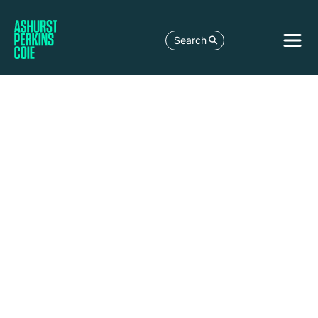
Search
LEGAL DEVELOPMENT
GERMANY’S NATIONAL DATA CENTRE
STRATEGY