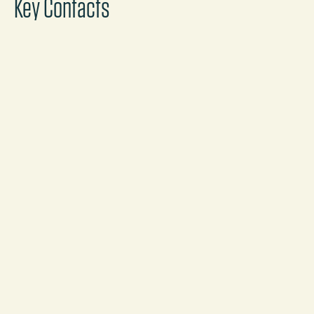
Key Contacts
Sascha Arnold
Partner
Frankfurt
Call
Mail
Marina Arntzen
Partner
Munich
Call
Mail
Stefan Bruder
Partner, Co-Practice Head, Corporate