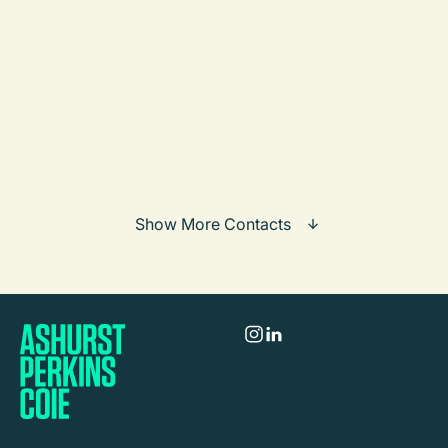
Martin Eimer
Partner
Frankfurt / Munich
Call
Mail