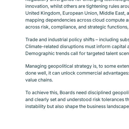
innovation, whilst others are tightening rules ar
United Kingdom, European Union, Middle East, and
mapping dependencies across cloud compute and
across risk, compliance, and strategic functions, 
Trade and industrial policy shifts – including sub
Climate-related disruptions must inform capital a
Demographic trends call for targeted talent sce
Managing geopolitical strategy is, to some exten
done well, it can unlock commercial advantages:
value chains.
To achieve this, Boards need disciplined geopol
and clearly set and understood risk tolerances that
instability but also shape the business landscape 