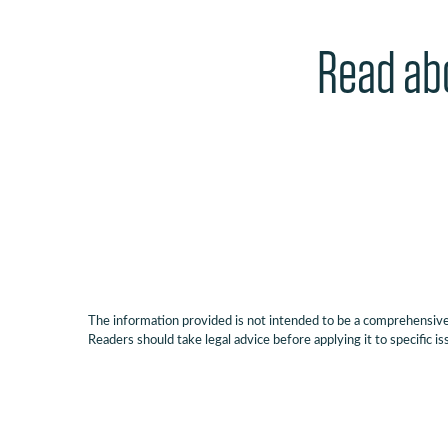
Read abo
The information provided is not intended to be a comprehensive r
Readers should take legal advice before applying it to specific is