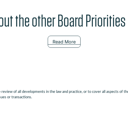
ut the other Board Priorities
Read More
eview of all developments in the law and practice, or to cover all aspects of th
sues or transactions.