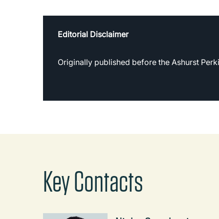
Editorial Disclaimer
Originally published before the Ashurst Per
Key Contacts