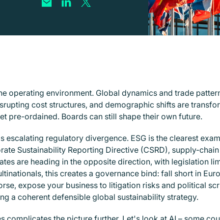
s the operating environment. Global dynamics and trade pattern
isrupting cost structures, and demographic shifts are tran
t pre-ordained. Boards can still shape their own future.
is escalating regulatory divergence. ESG is the clearest ex
orate Sustainability Reporting Directive (CSRD), supply-chai
es are heading in the opposite direction, with legislation lim
nationals, this creates a governance bind: fall short in Europ
se, expose your business to litigation risks and political sc
ing a coherent defensible global sustainability strategy.
 complicates the picture further. Let's look at AI – some co