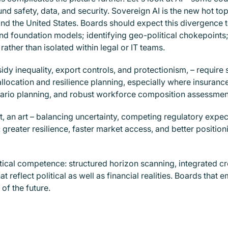
ound safety, data, and security. Sovereign AI is the new hot to
 the United States. Boards should expect this divergence to p
 foundation models; identifying geo-political chokepoints
rather than isolated within legal or IT teams.
sidy inequality, export controls, and protectionism, – require 
llocation and resilience planning, especially where insurance
nario planning, and robust workforce composition assessments
t, an art – balancing uncertainty, competing regulatory expe
 greater resilience, faster market access, and better posit
itical competence: structured horizon scanning, integrated 
 reflect political as well as financial realities. Boards that 
of the future.