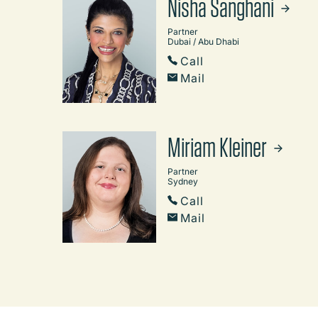
Nisha Sanghani
Partner
Dubai / Abu Dhabi
Call
Mail
Miriam Kleiner
Partner
Sydney
Call
Mail