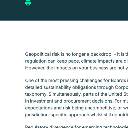
Geopolitical risk is no longer a backdrop, – it i
regulation can keep pace, climate impacts are d
However, the impacts on your business are not ye
One of the most pressing challenges for Boards 
detailed sustainability obligations through Corp
taxonomy. Simultaneously, parts of the United Stat
in investment and procurement decisions. For multi
expectations and risk being uncompetitive, or wor
jurisdiction-specific approach whilst still uphold
Regulatory divergence for emerging technologies