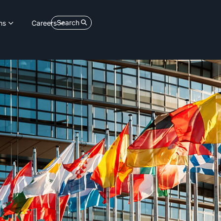
Search
ns
Careers