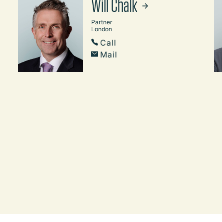
Will Chalk
Partner
London
Call
Mail