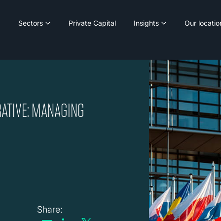
Sectors
Private Capital
Insights
Our locatio
RATIVE: MANAGING
Share