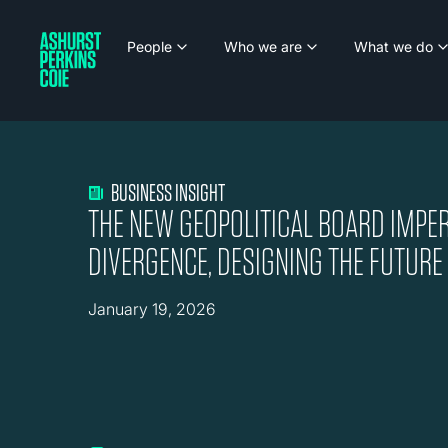
People
Who we are
What we do
BUSINESS INSIGHT
THE NEW GEOPOLITICAL BOARD IMPE
DIVERGENCE, DESIGNING THE FUTURE
January 19, 2026