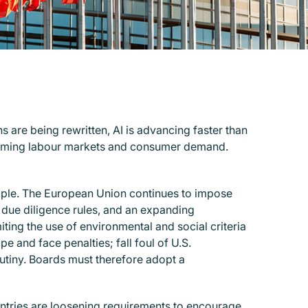
s are being rewritten, AI is advancing faster than
sforming labour markets and consumer demand.
ample. The European Union continues to impose
n due diligence rules, and an expanding
iting the use of environmental and social criteria
e and face penalties; fall foul of U.S.
rutiny. Boards must therefore adopt a
untries are loosening requirements to encourage