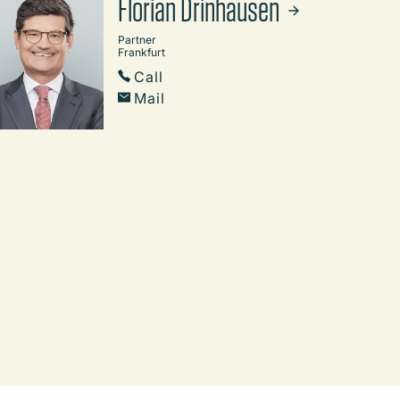
Florian Drinhausen
Partner
Frankfurt
Call
Mail