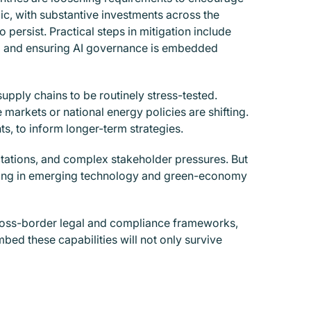
pic, with substantive investments across the
ersist. Practical steps in mitigation include
; and ensuring AI governance is embedded
supply chains to be routinely stress-tested.
 markets or national energy policies are shifting.
, to inform longer-term strategies.
ctations, and complex stakeholder pressures. But
ioning in emerging technology and green-economy
cross-border legal and compliance frameworks,
embed these capabilities will not only survive