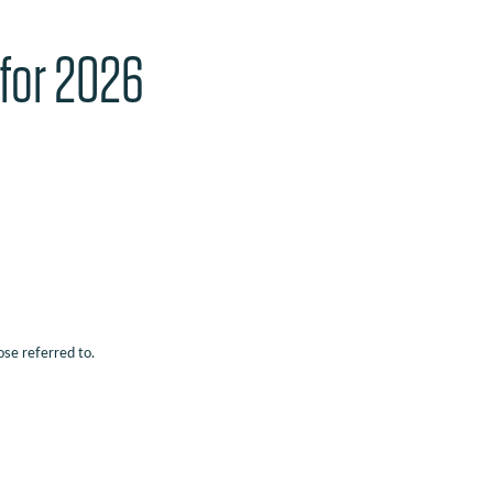
 for 2026
ose referred to.