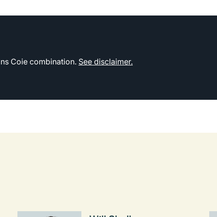
kins Coie combination.
See disclaimer.