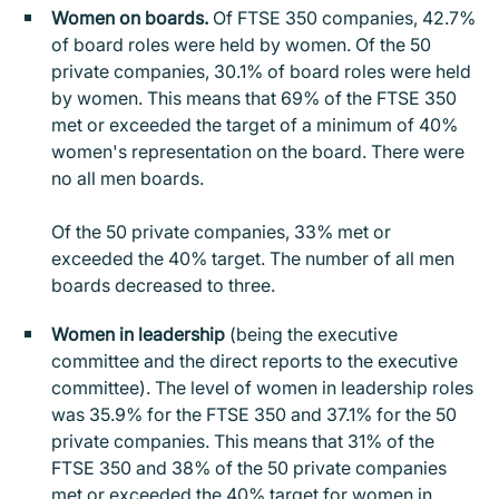
Women on boards.
Of FTSE 350 companies, 42.7%
of board roles were held by women. Of the 50
private companies, 30.1% of board roles were held
by women. This means that 69% of the FTSE 350
met or exceeded the target of a minimum of 40%
women's representation on the board. There were
no all men boards.
Of the 50 private companies, 33% met or
exceeded the 40% target. The number of all men
boards decreased to three.
Women in leadership
(being the executive
committee and the direct reports to the executive
committee). The level of women in leadership roles
was 35.9% for the FTSE 350 and 37.1% for the 50
private companies. This means that 31% of the
FTSE 350 and 38% of the 50 private companies
met or exceeded the 40% target for women in