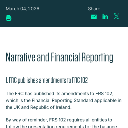
March 04, 2026
Narrative and Financial Reporting
1. FRC publishes amendments to FRC 102
The FRC has
published
its amendments to FRS 102,
which is the Financial Reporting Standard applicable in
the UK and Republic of Ireland.
By way of reminder, FRS 102 requires all entities to
follow the presentation requirements for the balance