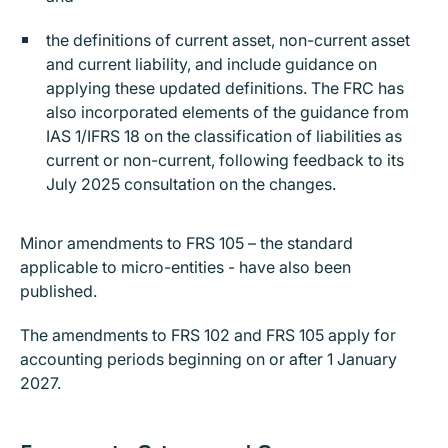
the definitions of current asset, non-current asset
and current liability, and include guidance on
applying these updated definitions. The FRC has
also incorporated elements of the guidance from
IAS 1/IFRS 18 on the classification of liabilities as
current or non-current, following feedback to its
July 2025 consultation on the changes.
Minor amendments to FRS 105 – the standard
applicable to micro-entities - have also been
published.
The amendments to FRS 102 and FRS 105 apply for
accounting periods beginning on or after 1 January
2027.