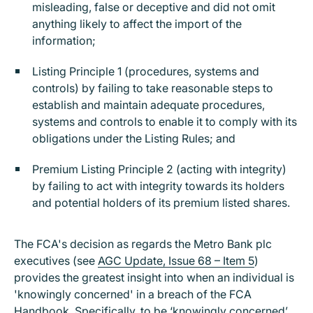
misleading, false or deceptive and did not omit
anything likely to affect the import of the
information;
Listing Principle 1 (procedures, systems and
controls) by failing to take reasonable steps to
establish and maintain adequate procedures,
systems and controls to enable it to comply with its
obligations under the Listing Rules; and
Premium Listing Principle 2 (acting with integrity)
by failing to act with integrity towards its holders
and potential holders of its premium listed shares.
The FCA's decision as regards the Metro Bank plc
executives (see
AGC Update, Issue 68 – Item 5
)
provides the greatest insight into when an individual is
'knowingly concerned' in a breach of the FCA
Handbook. Specifically, to be ‘knowingly concerned’