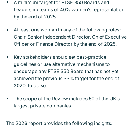
A minimum target for FTSE 350 Boards and
Leadership teams of 40% women’s representation
by the end of 2025.
At least one woman in any of the following roles:
Chair, Senior Independent Director, Chief Executive
Officer or Finance Director by the end of 2025.
Key stakeholders should set best-practice
guidelines or use alternative mechanisms to
encourage any FTSE 350 Board that has not yet
achieved the previous 33% target for the end of
2020, to do so.
The scope of the Review includes 50 of the UK’s
largest private companies.
The 2026 report provides the following insights: