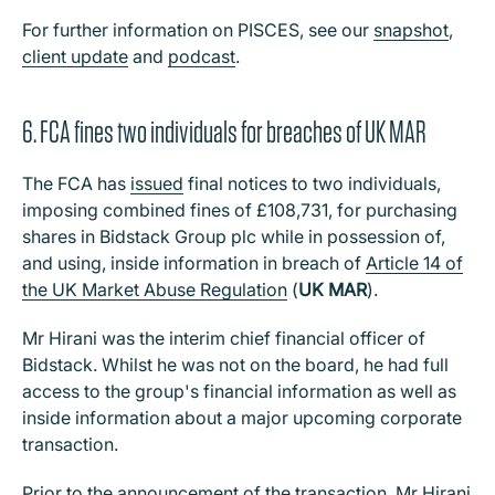
For further information on PISCES, see our
snapshot
,
client update
and
podcast
.
6. FCA fines two individuals for breaches of UK MAR
The FCA has
issued
final notices to two individuals,
imposing combined fines of £108,731, for purchasing
shares in Bidstack Group plc while in possession of,
and using, inside information in breach of
Article 14 of
the UK Market Abuse Regulation
(
UK MAR
).
Mr Hirani was the interim chief financial officer of
Bidstack. Whilst he was not on the board, he had full
access to the group's financial information as well as
inside information about a major upcoming corporate
transaction.
Prior to the announcement of the transaction, Mr Hirani