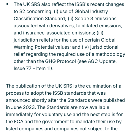
The UK SRS also reflect the ISSB's recent changes
to S2 concerning: (i) use of Global Industry
Classification Standard; (ii) Scope 3 emissions
associated with derivatives, facilitated emissions,
and insurance-associated emissions; (iii)
jurisdiction reliefs for the use of certain Global
Warming Potential values; and (iv) jurisdictional
relief regarding the required use of a methodology
other than the GHG Protocol (see
AGC Update,
Issue 77 – Item 11
).
The publication of the UK SRS is the culmination of a
process to adopt the ISSB standards that was
announced shortly after the Standards were published
in June 2023. The Standards are now available
immediately for voluntary use and the next step is for
the FCA and the government to mandate their use by
listed companies and companies not subject to the