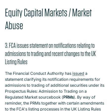
Equity Capital Markets / Market
Abuse
3. FCA issues statement on notifications relating to
admissions to trading and recent changes to the UK
Listing Rules
The Financial Conduct Authority has
issued
a
statement clarifying its notification requirements for
admissions to trading of additional securities under its
Prospectus Rules: Admission to Trading on a
Regulated Market sourcebook (
PRMs
). By way of
reminder, the PRMs together with certain amendments
to the FCA's listing processes in the UK Listing Rules