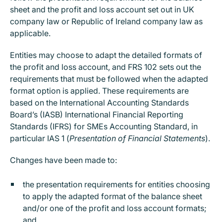
sheet and the profit and loss account set out in UK
company law or Republic of Ireland company law as
applicable.
Entities may choose to adapt the detailed formats of
the profit and loss account, and FRS 102 sets out the
requirements that must be followed when the adapted
format option is applied. These requirements are
based on the International Accounting Standards
Board’s (IASB) International Financial Reporting
Standards (IFRS) for SMEs Accounting Standard, in
particular IAS 1 (
Presentation of Financial Statements
).
Changes have been made to:
the presentation requirements for entities choosing
to apply the adapted format of the balance sheet
and/or one of the profit and loss account formats;
and