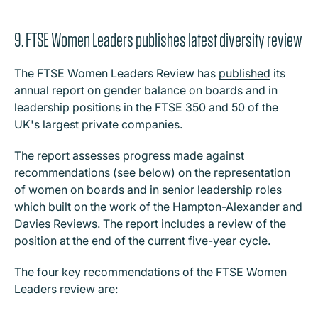
9. FTSE Women Leaders publishes latest diversity review
The FTSE Women Leaders Review has
published
its
annual report on gender balance on boards and in
leadership positions in the FTSE 350 and 50 of the
UK's largest private companies.
The report assesses progress made against
recommendations (see below) on the representation
of women on boards and in senior leadership roles
which built on the work of the Hampton-Alexander and
Davies Reviews. The report includes a review of the
position at the end of the current five-year cycle.
The four key recommendations of the FTSE Women
Leaders review are: