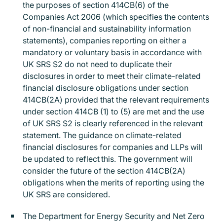
the purposes of section 414CB(6) of the
Companies Act 2006 (which specifies the contents
of non-financial and sustainability information
statements), companies reporting on either a
mandatory or voluntary basis in accordance with
UK SRS S2 do not need to duplicate their
disclosures in order to meet their climate-related
financial disclosure obligations under section
414CB(2A) provided that the relevant requirements
under section 414CB (1) to (5) are met and the use
of UK SRS S2 is clearly referenced in the relevant
statement. The guidance on climate-related
financial disclosures for companies and LLPs will
be updated to reflect this. The government will
consider the future of the section 414CB(2A)
obligations when the merits of reporting using the
UK SRS are considered.
The Department for Energy Security and Net Zero