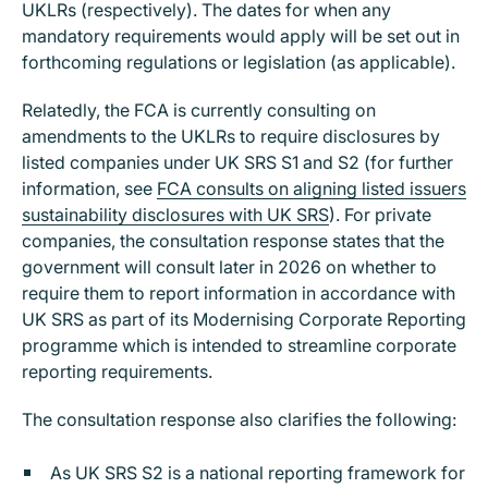
UKLRs (respectively). The dates for when any
mandatory requirements would apply will be set out in
forthcoming regulations or legislation (as applicable).
Relatedly, the FCA is currently consulting on
amendments to the UKLRs to require disclosures by
listed companies under UK SRS S1 and S2 (for further
information, see
FCA consults on aligning listed issuers
sustainability disclosures with UK SRS
). For private
companies, the consultation response states that the
government will consult later in 2026 on whether to
require them to report information in accordance with
UK SRS as part of its Modernising Corporate Reporting
programme which is intended to streamline corporate
reporting requirements.
The consultation response also clarifies the following:
As UK SRS S2 is a national reporting framework for