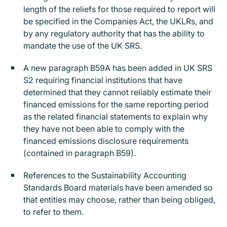
length of the reliefs for those required to report will
be specified in the Companies Act, the UKLRs, and
by any regulatory authority that has the ability to
mandate the use of the UK SRS.
A new paragraph B59A has been added in UK SRS
S2 requiring financial institutions that have
determined that they cannot reliably estimate their
financed emissions for the same reporting period
as the related financial statements to explain why
they have not been able to comply with the
financed emissions disclosure requirements
(contained in paragraph B59).
References to the Sustainability Accounting
Standards Board materials have been amended so
that entities may choose, rather than being obliged,
to refer to them.