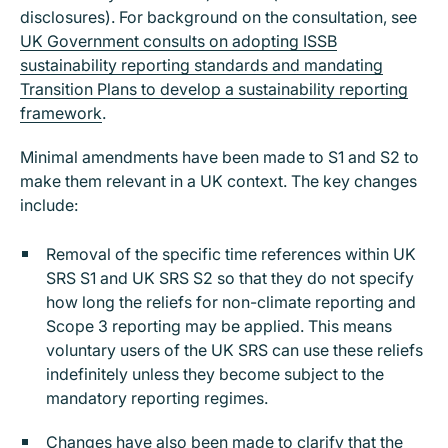
disclosures). For background on the consultation, see
UK Government consults on adopting ISSB
sustainability reporting standards and mandating
Transition Plans to develop a sustainability reporting
framework
.
Minimal amendments have been made to S1 and S2 to
make them relevant in a UK context. The key changes
include:
Removal of the specific time references within UK
SRS S1 and UK SRS S2 so that they do not specify
how long the reliefs for non-climate reporting and
Scope 3 reporting may be applied. This means
voluntary users of the UK SRS can use these reliefs
indefinitely unless they become subject to the
mandatory reporting regimes.
Changes have also been made to clarify that the