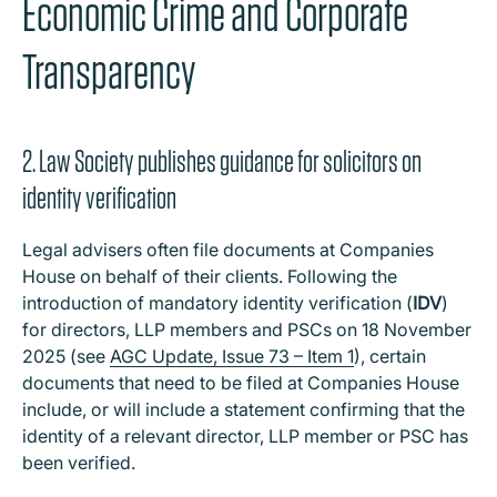
Economic Crime and Corporate
Transparency
2. Law Society publishes guidance for solicitors on
identity verification
Legal advisers often file documents at Companies
House on behalf of their clients. Following the
introduction of mandatory identity verification (
IDV
)
for directors, LLP members and PSCs on 18 November
2025 (see
AGC Update, Issue 73 – Item 1
), certain
documents that need to be filed at Companies House
include, or will include a statement confirming that the
identity of a relevant director, LLP member or PSC has
been verified.