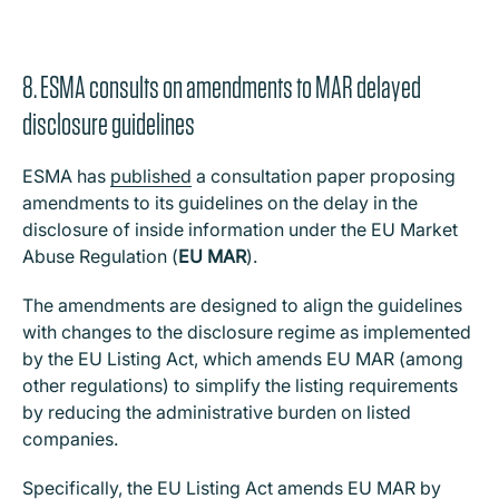
8. ESMA consults on amendments to MAR delayed
disclosure guidelines
ESMA has
published
a consultation paper proposing
amendments to its guidelines on the delay in the
disclosure of inside information under the EU Market
Abuse Regulation (
EU MAR
).
The amendments are designed to align the guidelines
with changes to the disclosure regime as implemented
by the EU Listing Act, which amends EU MAR (among
other regulations) to simplify the listing requirements
by reducing the administrative burden on listed
companies.
Specifically, the EU Listing Act amends EU MAR by