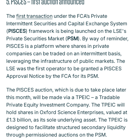
5. PISCES – first auction announced
The
first transaction
under the FCA’s Private
Intermittent Securities and Capital Exchange System
(
PISCES
) framework is being launched on the LSE's
Private Securities Market (
PSM
). By way of reminder,
PISCES is a platform where shares in private
companies can be traded on an intermittent basis,
leveraging the infrastructure of public markets. The
LSE was the first operator to be granted a PISCES
Approval Notice by the FCA for its PSM.
The PISCES auction, which is due to take place later
this month, will be made via a TPEIC – a Tradable
Private Equity Investment Company. The TPEIC will
hold shares in Oxford Science Enterprises, valued at
£1.3 billion, as its sole underlying asset. The TPEIC is
designed to facilitate structured secondary liquidity
through permissioned auctions on the PSM.