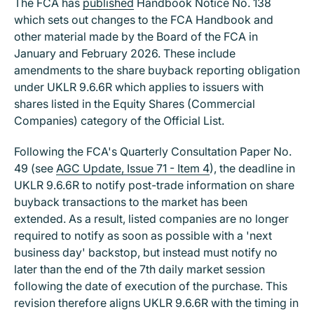
The FCA has
published
Handbook Notice No. 138
which sets out changes to the FCA Handbook and
other material made by the Board of the FCA in
January and February 2026. These include
amendments to the share buyback reporting obligation
under UKLR 9.6.6R which applies to issuers with
shares listed in the Equity Shares (Commercial
Companies) category of the Official List.
Following the FCA's Quarterly Consultation Paper No.
49 (see
AGC Update, Issue 71 - Item 4
), the deadline in
UKLR 9.6.6R to notify post-trade information on share
buyback transactions to the market has been
extended. As a result, listed companies are no longer
required to notify as soon as possible with a 'next
business day' backstop, but instead must notify no
later than the end of the 7th daily market session
following the date of execution of the purchase. This
revision therefore aligns UKLR 9.6.6R with the timing in