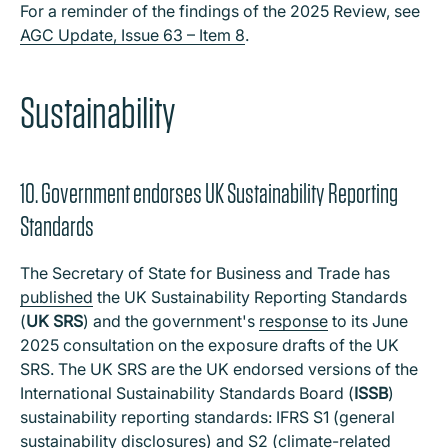
For a reminder of the findings of the 2025 Review, see
AGC Update, Issue 63 – Item 8
.
Sustainability
10. Government endorses UK Sustainability Reporting
Standards
The Secretary of State for Business and Trade has
published
the UK Sustainability Reporting Standards
(
UK SRS
) and the government's
response
to its June
2025 consultation on the exposure drafts of the UK
SRS. The UK SRS are the UK endorsed versions of the
International Sustainability Standards Board (
ISSB
)
sustainability reporting standards: IFRS S1 (general
sustainability disclosures) and S2 (climate-related