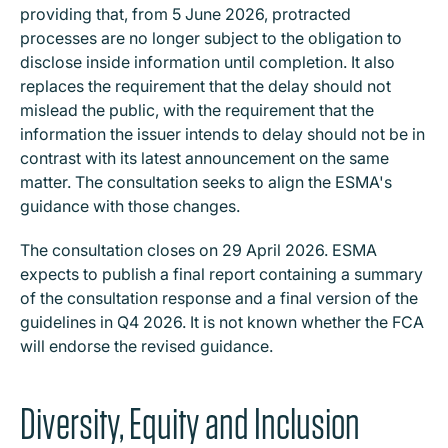
providing that, from 5 June 2026, protracted
processes are no longer subject to the obligation to
disclose inside information until completion. It also
replaces the requirement that the delay should not
mislead the public, with the requirement that the
information the issuer intends to delay should not be in
contrast with its latest announcement on the same
matter. The consultation seeks to align the ESMA's
guidance with those changes.
The consultation closes on 29 April 2026. ESMA
expects to publish a final report containing a summary
of the consultation response and a final version of the
guidelines in Q4 2026. It is not known whether the FCA
will endorse the revised guidance.
Diversity, Equity and Inclusion