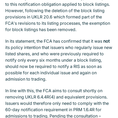
to this notification obligation applied to block listings.
However, following the deletion of the block listing
provisions in UKLR 20.6 which formed part of the
FCA's revisions to its listing processes, the exemption
for block listings has been removed.
In its statement, the FCA has confirmed that it was
not
its policy intention that issuers who regularly issue new
listed shares, and who were previously required to
notify only every six months under a block listing,
should now be required to notify a RIS as soon as
possible for each individual issue and again on
admission to trading.
In line with this, the FCA aims to consult shortly on
removing UKLR 6.4.4R(4) and equivalent provisions.
Issuers would therefore only need to comply with the
60-day notification requirement in PRM 1.6.4R for
admissions to trading. Pending the consultation –