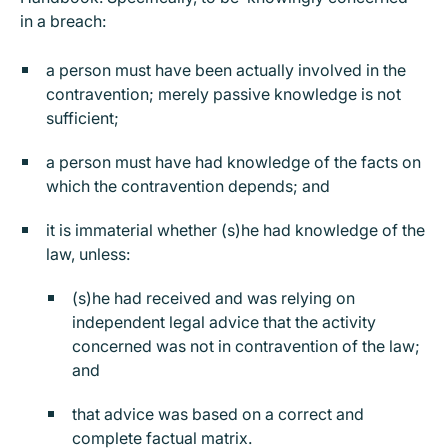
in a breach:
a person must have been actually involved in the
contravention; merely passive knowledge is not
sufficient;
a person must have had knowledge of the facts on
which the contravention depends; and
it is immaterial whether (s)he had knowledge of the
law, unless:
(s)he had received and was relying on
independent legal advice that the activity
concerned was not in contravention of the law;
and
that advice was based on a correct and
complete factual matrix.