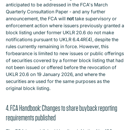
anticipated to be addressed in the FCA's March
Quarterly Consultation Paper - and any further
announcement, the FCA will
not
take supervisory or
enforcement action where issuers previously granted a
block listing under former UKLR 20.6 do not make
notifications pursuant to UKLR 6.4.4R(4), despite the
rules currently remaining in force. However, this
forbearance is limited to new issues or public offerings
of securities covered by a former block listing that had
not been issued or offered before the revocation of
UKLR 20.6 on 19 January 2026, and where the
securities are used for the same purposes as the
original block listing.
4. FCA Handbook: Changes to share buyback reporting
requirements published