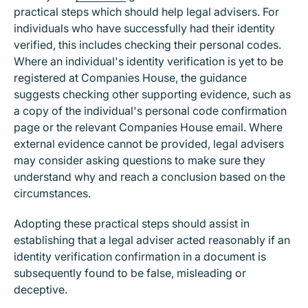
practical steps which should help legal advisers. For
individuals who have successfully had their identity
verified, this includes checking their personal codes.
Where an individual's identity verification is yet to be
registered at Companies House, the guidance
suggests checking other supporting evidence, such as
a copy of the individual's personal code confirmation
page or the relevant Companies House email. Where
external evidence cannot be provided, legal advisers
may consider asking questions to make sure they
understand why and reach a conclusion based on the
circumstances.
Adopting these practical steps should assist in
establishing that a legal adviser acted reasonably if an
identity verification confirmation in a document is
subsequently found to be false, misleading or
deceptive.