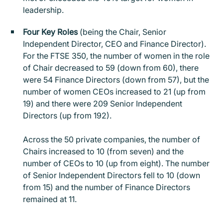
leadership.
Four Key Roles
(being the Chair, Senior
Independent Director, CEO and Finance Director).
For the FTSE 350, the number of women in the role
of Chair decreased to 59 (down from 60), there
were 54 Finance Directors (down from 57), but the
number of women CEOs increased to 21 (up from
19) and there were 209 Senior Independent
Directors (up from 192).
Across the 50 private companies, the number of
Chairs increased to 10 (from seven) and the
number of CEOs to 10 (up from eight). The number
of Senior Independent Directors fell to 10 (down
from 15) and the number of Finance Directors
remained at 11.