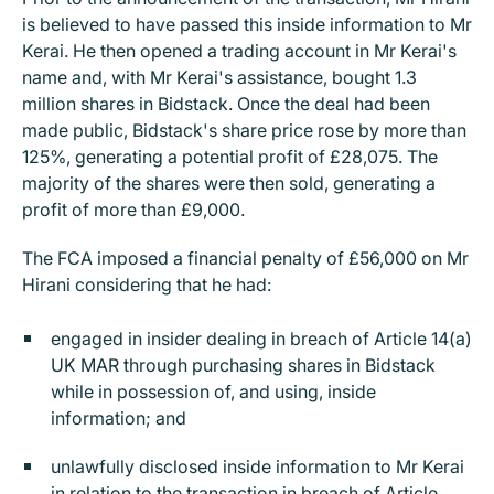
is believed to have passed this inside information to Mr
Kerai. He then opened a trading account in Mr Kerai's
name and, with Mr Kerai's assistance, bought 1.3
million shares in Bidstack. Once the deal had been
made public, Bidstack's share price rose by more than
125%, generating a potential profit of £28,075. The
majority of the shares were then sold, generating a
profit of more than £9,000.
The FCA imposed a financial penalty of £56,000 on Mr
Hirani considering that he had:
engaged in insider dealing in breach of Article 14(a)
UK MAR through purchasing shares in Bidstack
while in possession of, and using, inside
information; and
unlawfully disclosed inside information to Mr Kerai
in relation to the transaction in breach of Article