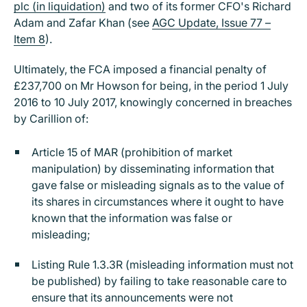
plc (in liquidation)
and two of its former CFO's Richard
Adam and Zafar Khan (see
AGC Update, Issue 77 –
Item 8
).
Ultimately, the FCA imposed a financial penalty of
£237,700 on Mr Howson for being, in the period 1 July
2016 to 10 July 2017, knowingly concerned in breaches
by Carillion of:
Article 15 of MAR (prohibition of market
manipulation) by disseminating information that
gave false or misleading signals as to the value of
its shares in circumstances where it ought to have
known that the information was false or
misleading;
Listing Rule 1.3.3R (misleading information must not
be published) by failing to take reasonable care to
ensure that its announcements were not