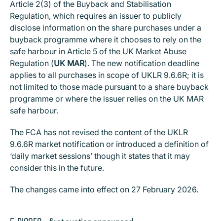
Article 2(3) of the Buyback and Stabilisation
Regulation, which requires an issuer to publicly
disclose information on the share purchases under a
buyback programme where it chooses to rely on the
safe harbour in Article 5 of the UK Market Abuse
Regulation (
UK MAR
). The new notification deadline
applies to all purchases in scope of UKLR 9.6.6R; it is
not limited to those made pursuant to a share buyback
programme or where the issuer relies on the UK MAR
safe harbour.
The FCA has not revised the content of the UKLR
9.6.6R market notification or introduced a definition of
‘daily market sessions’ though it states that it may
consider this in the future.
The changes came into effect on 27 February 2026.