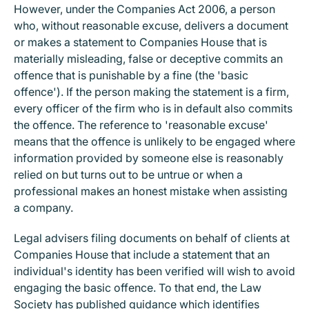
However, under the Companies Act 2006, a person
who, without reasonable excuse, delivers a document
or makes a statement to Companies House that is
materially misleading, false or deceptive commits an
offence that is punishable by a fine (the 'basic
offence'). If the person making the statement is a firm,
every officer of the firm who is in default also commits
the offence. The reference to 'reasonable excuse'
means that the offence is unlikely to be engaged where
information provided by someone else is reasonably
relied on but turns out to be untrue or when a
professional makes an honest mistake when assisting
a company.
Legal advisers filing documents on behalf of clients at
Companies House that include a statement that an
individual's identity has been verified will wish to avoid
engaging the basic offence. To that end, the Law
Society has
published
guidance which identifies