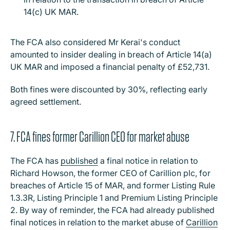
14(c) UK MAR.
The FCA also considered Mr Kerai's conduct
amounted to insider dealing in breach of Article 14(a)
UK MAR and imposed a financial penalty of £52,731.
Both fines were discounted by 30%, reflecting early
agreed settlement.
7. FCA fines former Carillion CEO for market abuse
The FCA has
published
a final notice in relation to
Richard Howson, the former CEO of Carillion plc, for
breaches of Article 15 of MAR, and former Listing Rule
1.3.3R, Listing Principle 1 and Premium Listing Principle
2. By way of reminder, the FCA had already published
final notices in relation to the market abuse of
Carillion