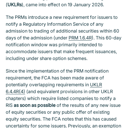
(
UKLRs
), came into effect on 19 January 2026.
The PRMs introduce a new requirement for issuers to
notify a Regulatory Information Service of any
admission to trading of additional securities within 60
days of the admission (under
PRM 1.6.4R
). This 60-day
notification window was primarily intended to
accommodate issuers that make frequent issuances,
including under share option schemes.
Since the implementation of the PRM notification
requirement, the FCA has been made aware of
potentially overlapping requirements in
UKLR
6.4.4R(4)
(and equivalent provisions in other UKLR
chapters) which require listed companies to notify a
RIS
as soon as possible
of the results of any new issue
of equity securities or any public offer of existing
equity securities. The FCA notes that this has caused
uncertainty for some issuers. Previously, an exemption