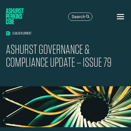
Search
LEGAL DEVELOPMENT
ASHURST GOVERNANCE &
COMPLIANCE UPDATE – ISSUE 79