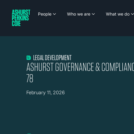
People
Who we are
What we do
LEGAL DEVELOPMENT
ASHURST GOVERNANCE & COMPLIANC
78
February 11, 2026