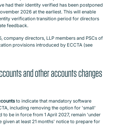
e had their identity verified has been postponed
vember 2026 at the earliest. This will enable
tity verification transition period for directors
uate feedback.
25, company directors, LLP members and PSCs of
ication provisions introduced by ECCTA (see
accounts and other accounts changes
ccounts
to indicate that mandatory software
TA, including removing the option for 'small'
 to be in force from 1 April 2027, remain 'under
 given at least 21 months' notice to prepare for