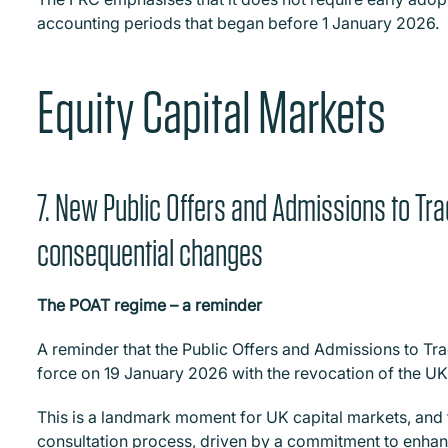
accounting periods that began before 1 January 2026.
Equity Capital Markets
7. New Public Offers and Admissions to Tr
consequential changes
The POAT regime – a reminder
A reminder that the Public Offers and Admissions to Tra
force on 19 January 2026 with the revocation of the UK
This is a landmark moment for UK capital markets, and 
consultation process, driven by a commitment to enhanc