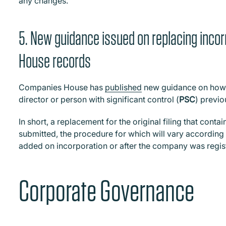
any changes.
5. New guidance issued on replacing incor
House records
Companies House has
published
new guidance on how to
director or person with significant control (
PSC
) previo
In short, a replacement for the original filing that conta
submitted, the procedure for which will vary accordin
added on incorporation or after the company was regis
Corporate Governance