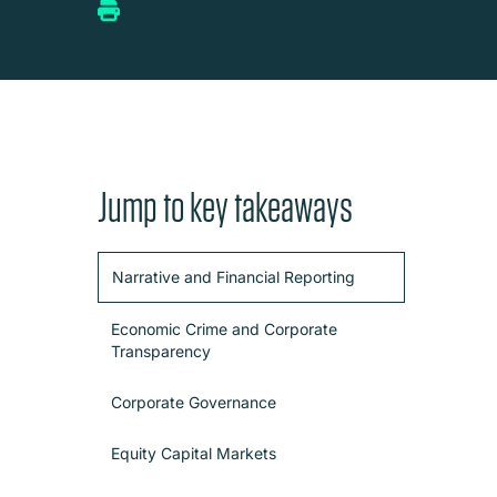
Jump to key takeaways
Narrative and Financial Reporting
Economic Crime and Corporate
Transparency
Corporate Governance
Equity Capital Markets