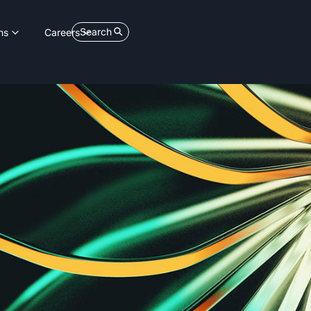
Search
ns
Careers