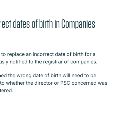
rect dates of birth in Companies
 replace an incorrect date of birth for a
usly notified to the registrar of companies.
ined the wrong date of birth will need to be
g to whether the director or PSC concerned was
tered.