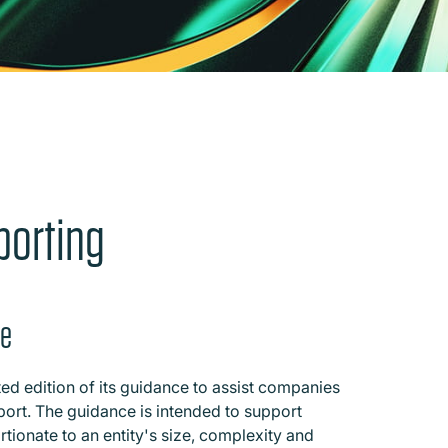
porting
ce
d edition of its guidance to assist companies
eport. The guidance is intended to support
rtionate to an entity's size, complexity and