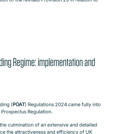
ading Regime: implementation and
ding (
POAT
) Regulations 2024 came fully into
 Prospectus Regulation.
the culmination of an extensive and detailed
e the attractiveness and efficiency of UK