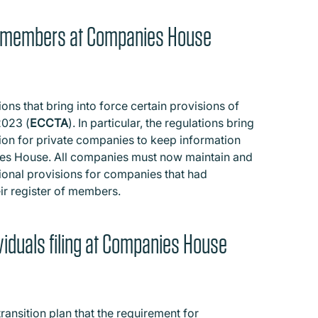
 of members at Companies House
s that bring into force certain provisions of
2023 (
ECCTA
). In particular, the regulations bring
ion for private companies to keep information
ies House. All companies must now maintain and
tional provisions for companies that had
eir register of members.
dividuals filing at Companies House
ransition plan that the requirement for