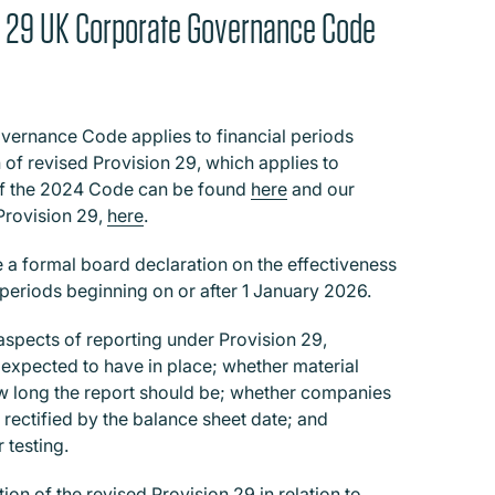
on 29 UK Corporate Governance Code
vernance Code applies to financial periods
 of revised Provision 29, which applies to
 of the 2024 Code can be found
here
and our
Provision 29,
here
.
 a formal board declaration on the effectiveness
l periods beginning on or after 1 January 2026.
spects of reporting under Provision 29,
 expected to have in place; whether material
how long the report should be; whether companies
n rectified by the balance sheet date; and
 testing.
on of the revised Provision 29 in relation to