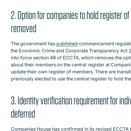
2. Option for companies to hold register
removed
The government has
published
commencement regulation
the Economic Crime and Corporate Transparency Act 
into force section 49 of ECCTA, which removes the opt
about their members on the central register at Compan
update their own register of members. There are transi
previously elected to use the central register to hold th
3. Identity verification requirement for in
deferred
Companies House has
confirmed
in its revised ECCTA t