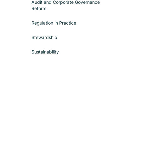
Audit and Corporate Governance
Reform
Regulation in Practice
Stewardship
Sustainability