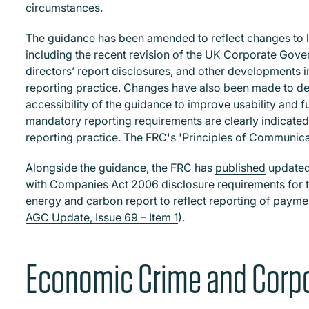
circumstances.
The guidance has been amended to reflect changes to l
including the recent revision of the UK Corporate Gove
directors’ report disclosures, and other developments i
reporting practice. Changes have also been made to de
accessibility of the guidance to improve usability and f
mandatory reporting requirements are clearly indicated
reporting practice. The FRC's 'Principles of Communica
Alongside the guidance, the FRC has
published
updated 
with Companies Act 2006 disclosure requirements for the
energy and carbon report to reflect reporting of paymen
AGC Update, Issue 69 – Item 1
).
Economic Crime and Corpo