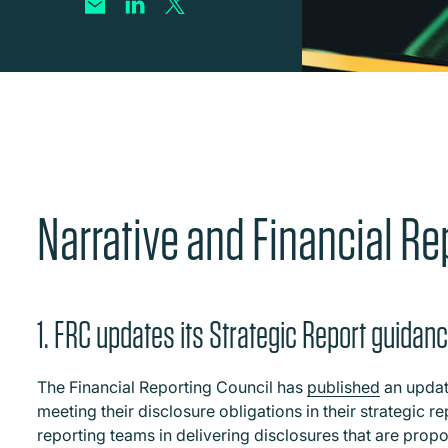
Narrative and Financial Re
1. FRC updates its Strategic Report guidan
The Financial Reporting Council has
published
an update
meeting their disclosure obligations in their strategic r
reporting teams in delivering disclosures that are propo