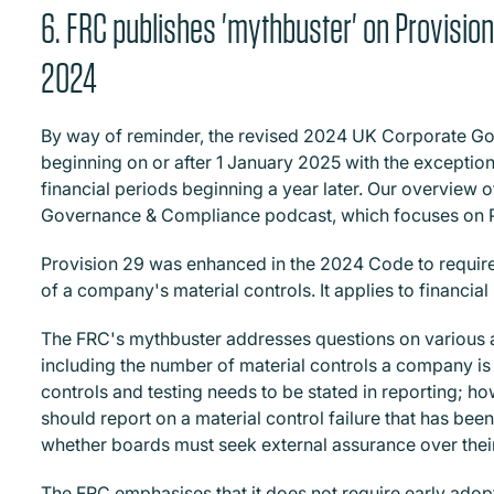
6. FRC publishes 'mythbuster' on Provisi
2024
By way of reminder, the revised 2024 UK Corporate Go
beginning on or after 1 January 2025 with the exception
financial periods beginning a year later. Our overview
Governance & Compliance podcast, which focuses on 
Provision 29 was enhanced in the 2024 Code to require
of a company's material controls.
It applies to financia
The FRC's mythbuster addresses questions on various a
including the number of material controls a company is
controls and testing needs to be stated in reporting; 
should report on a material control failure that has bee
whether boards must seek external assurance over their
The FRC emphasises that it does not require early adopti