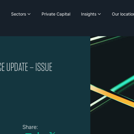
Sectors
Private Capital
Insights
Our locatio
E UPDATE – ISSUE
Share