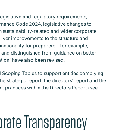
egislative and regulatory requirements,
rnance Code 2024, legislative changes to
n sustainability-related and wider corporate
liver improvements to the structure and
unctionality for preparers – for example,
 and distinguished from guidance on better
tion' have also been revised.
Scoping Tables to support entities complying
 strategic report, the directors’ report and the
t practices within the Directors Report (see
rate Transparency