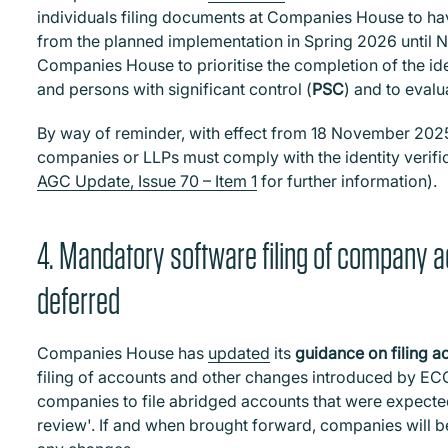
individuals filing documents at Companies House to hav
from the planned implementation in Spring 2026 until No
Companies House to prioritise the completion of the iden
and persons with significant control (
PSC
) and to eval
By way of reminder, with effect from 18 November 20
companies or LLPs must comply with the identity verif
AGC Update, Issue 70 – Item 1
for further information).
4. Mandatory software filing of company 
deferred
Companies House has
updated
its
guidance on filing a
filing of accounts and other changes introduced by ECC
companies to file abridged accounts that were expected
review'. If and when brought forward, companies will be