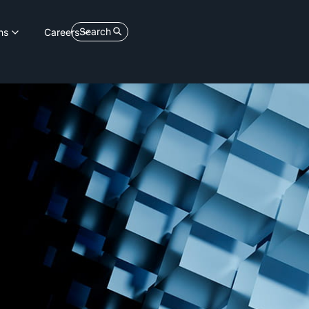
Search
ns
Careers