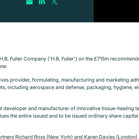
g H.B. Fuller Company ('H.B. Fuller') on the £715m recommen
une.
esives provider, formulating, manufacturing and marketing adh
s, including aerospace and defense, packaging, hygiene, ele
nt developer and manufacturer of innovative tissue-healing 
alues the entire issued and to be issued ordinary share capi
artners
Richard Ross
(New York) and
Karen Davies
(London) 