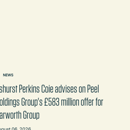
NEWS
shurst Perkins Coie advises on Peel
oldings Group's £583 million offer for
arworth Group
ugust 06, 2026