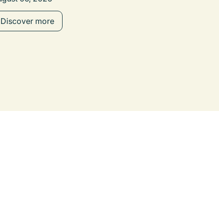
Discover more