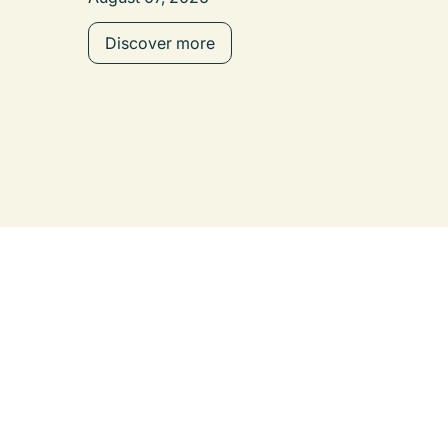
Discover more