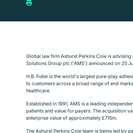
Global law firm Ashurst Perkins Coie is advisin
Solutions Group plc ('AMS') announced on 25 J
H.B. Fuller is the world's largest pure-play adh
to customers across a broad range of end market
healthcare.
Established in 1991, AMS is a leading independe
patients and value for payers. The acquisition v
enterprise value of approximately £715m.
The Ashurst Perkins Coie team is being led by p