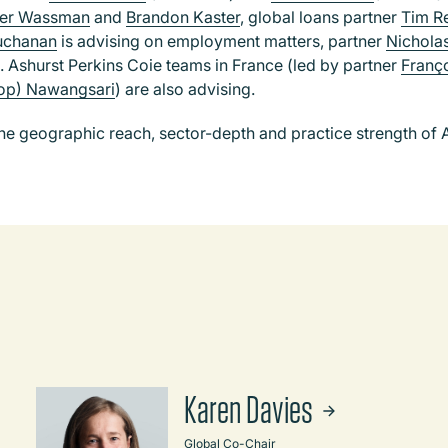
her Wassman
and
Brandon Kaster
, global loans partner
Tim R
uchanan
is advising on employment matters, partner
Nichola
. Ashurst Perkins Coie teams in France (led by partner
Franço
pop) Nawangsari
) are also advising.
 geographic reach, sector-depth and practice strength of A
Karen Davies
Global Co-Chair