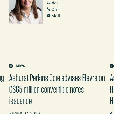
London
Call
Mail
on changes the content between the buttons.
NEWS
ig
Ashurst Perkins Coie advises Elevra on
A
C$65 million convertible notes
H
issuance
H
August 07, 2026
A