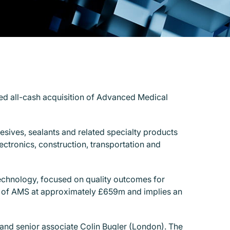
ded all-cash acquisition of Advanced Medical
esives, sealants and related specialty products
ctronics, construction, transportation and
technology, focused on quality outcomes for
tal of AMS at approximately £659m and implies an
and senior associate Colin Bugler (London). The