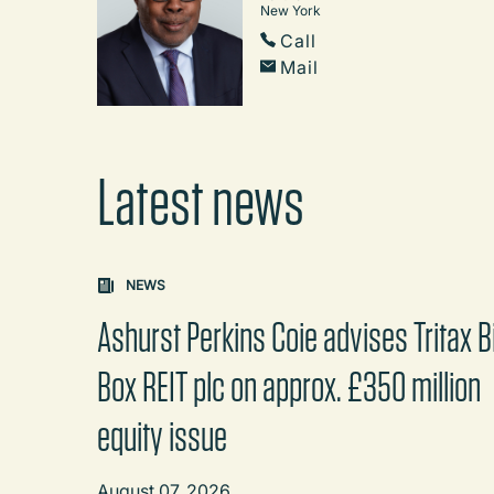
New York
Call
Mail
Latest news
Carousel: clicking the "Previous" or "Next" butt
NEWS
Ashurst Perkins Coie advises Tritax B
Box REIT plc on approx. £350 million
equity issue
August 07, 2026