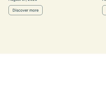
Discover more