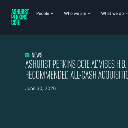
People
Who we are
What we do
NEWS
ASHURST PERKINS COIE ADVISES H.B.
RECOMMENDED ALL-CASH ACQUISITI
June 30, 2026