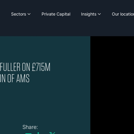
Sectors
Private Capital
Insights
Our locatio
 FULLER ON £715M
ON OF AMS
Share