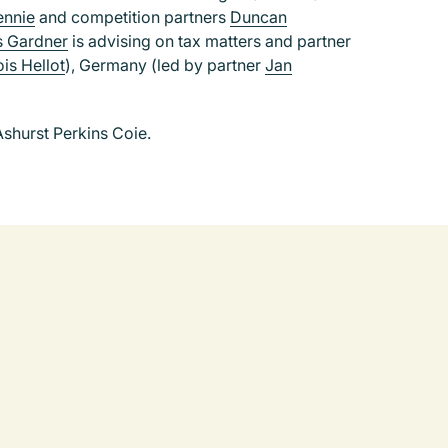
ennie
and competition partners
Duncan
s Gardner
is advising on tax matters and partner
is Hellot
), Germany (led by partner
Jan
shurst Perkins Coie.