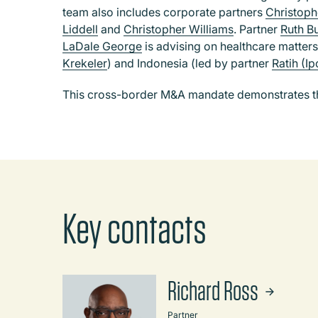
team also includes corporate partners
Christop
Liddell
and
Christopher Williams
.
Partner
Ruth B
LaDale George
is advising on healthcare matters
Krekeler
) and Indonesia (led by partner
Ratih (I
This cross-border M&A mandate demonstrates the
Key contacts
Richard Ross
Partner