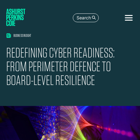
Search
BUSINESS INSIGHT
REDEFINING CYBER READINESS:
FROM PERIMETER DEFENCE TO
BOARD-LEVEL RESILIENCE