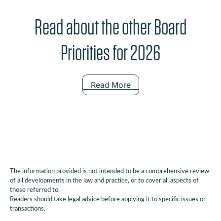
Read about the other Board
Priorities for 2026
Read More
The information provided is not intended to be a comprehensive review
of all developments in the law and practice, or to cover all aspects of
those referred to.
Readers should take legal advice before applying it to specific issues or
transactions.