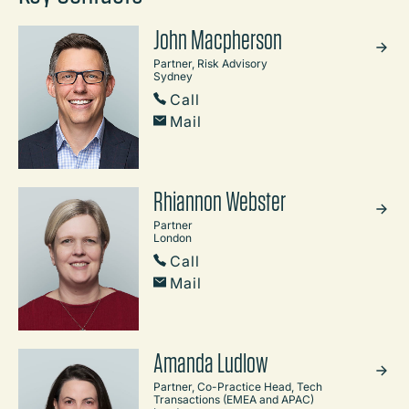
John Macpherson
Partner, Risk Advisory
Sydney
Call
Mail
Rhiannon Webster
Partner
London
Call
Mail
Amanda Ludlow
Partner, Co-Practice Head, Tech
Transactions (EMEA and APAC)