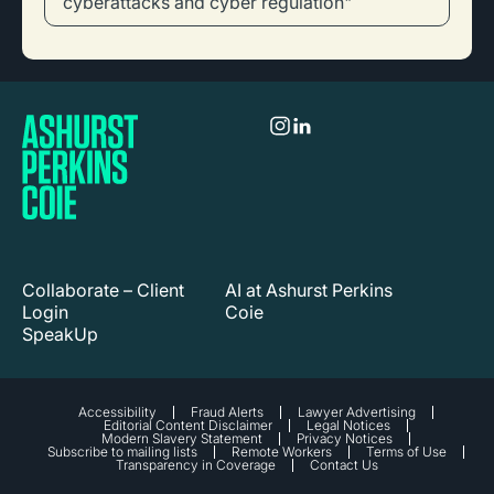
cyberattacks and cyber regulation"
Collaborate – Client
AI at Ashurst Perkins
Login
Coie
SpeakUp
Accessibility
Fraud Alerts
Lawyer Advertising
Editorial Content Disclaimer
Legal Notices
Modern Slavery Statement
Privacy Notices
Subscribe to mailing lists
Remote Workers
Terms of Use
Transparency in Coverage
Contact Us