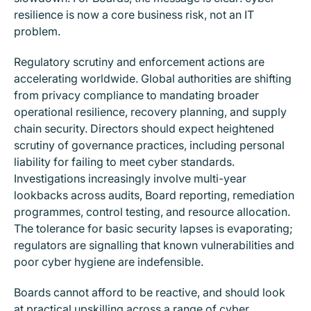
resilience is now a core business risk, not an IT
problem.
Regulatory scrutiny and enforcement actions are
accelerating worldwide. Global authorities are shifting
from privacy compliance to mandating broader
operational resilience, recovery planning, and supply
chain security. Directors should expect heightened
scrutiny of governance practices, including personal
liability for failing to meet cyber standards.
Investigations increasingly involve multi-year
lookbacks across audits, Board reporting, remediation
programmes, control testing, and resource allocation.
The tolerance for basic security lapses is evaporating;
regulators are signalling that known vulnerabilities and
poor cyber hygiene are indefensible.
Boards cannot afford to be reactive, and should look
at practical upskilling across a range of cyber