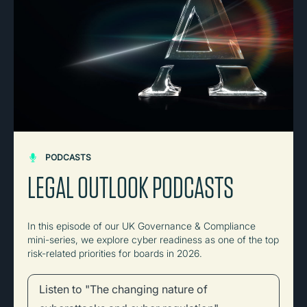
PODCASTS
LEGAL OUTLOOK PODCASTS
In this episode of our UK Governance & Compliance
mini-series, we explore cyber readiness as one of the top
risk-related priorities for boards in 2026.
Listen to "The changing nature of