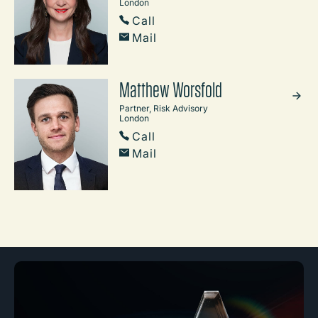
London
Call
Mail
Matthew Worsfold
Partner, Risk Advisory
London
Call
Mail