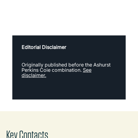
Editorial Disclaimer
Originally published before the Ashurst
Perkins Coie combination.
See
disclaimer.
Key Contacts