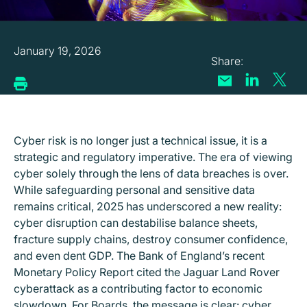
January 19, 2026
Cyber risk is no longer just a technical issue, it is a
strategic and regulatory imperative. The era of viewing
cyber solely through the lens of data breaches is over.
While safeguarding personal and sensitive data
remains critical, 2025 has underscored a new reality:
cyber disruption can destabilise balance sheets,
fracture supply chains, destroy consumer confidence,
and even dent GDP. The Bank of England’s recent
Monetary Policy Report cited the Jaguar Land Rover
cyberattack as a contributing factor to economic
slowdown. For Boards, the message is clear: cyber