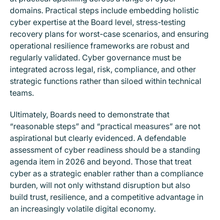
domains. Practical steps include embedding holistic
cyber expertise at the Board level, stress-testing
recovery plans for worst-case scenarios, and ensuring
operational resilience frameworks are robust and
regularly validated. Cyber governance must be
integrated across legal, risk, compliance, and other
strategic functions rather than siloed within technical
teams.
Ultimately, Boards need to demonstrate that
“reasonable steps” and “practical measures” are not
aspirational but clearly evidenced. A defendable
assessment of cyber readiness should be a standing
agenda item in 2026 and beyond. Those that treat
cyber as a strategic enabler rather than a compliance
burden, will not only withstand disruption but also
build trust, resilience, and a competitive advantage in
an increasingly volatile digital economy.