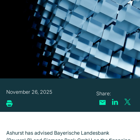
November 26, 2025
Ashurst has advised Bayerische Landesbank