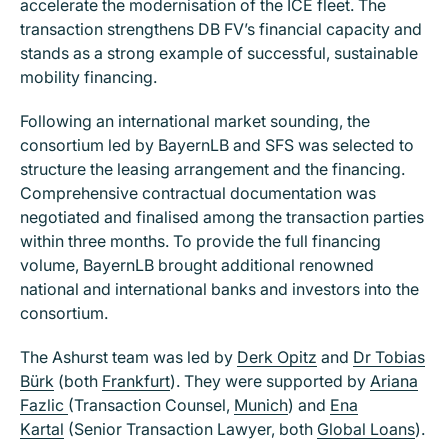
accelerate the modernisation of the ICE fleet. The
transaction strengthens DB FV’s financial capacity and
stands as a strong example of successful, sustainable
mobility financing.
Following an international market sounding, the
consortium led by BayernLB and SFS was selected to
structure the leasing arrangement and the financing.
Comprehensive contractual documentation was
negotiated and finalised among the transaction parties
within three months. To provide the full financing
volume, BayernLB brought additional renowned
national and international banks and investors into the
consortium.
The Ashurst team was led by
Derk Opitz
and
Dr Tobias
Bürk
(both
Frankfurt
). They were supported by
Ariana
Fazlic
(Transaction Counsel,
Munich
) and
Ena
Kartal
(Senior Transaction Lawyer, both
Global Loans
).