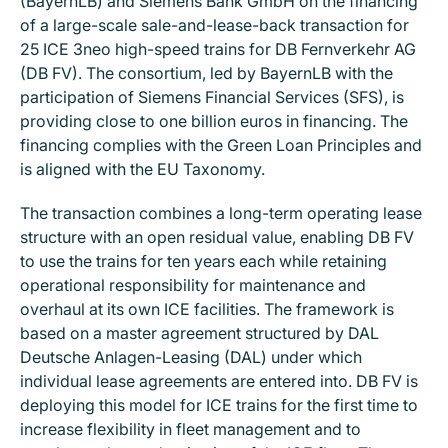
(BayernLB) and Siemens Bank GmbH on the financing
of a large-scale sale-and-lease-back transaction for
25 ICE 3neo high-speed trains for DB Fernverkehr AG
(DB FV). The consortium, led by BayernLB with the
participation of Siemens Financial Services (SFS), is
providing close to one billion euros in financing. The
financing complies with the Green Loan Principles and
is aligned with the EU Taxonomy.
The transaction combines a long-term operating lease
structure with an open residual value, enabling DB FV
to use the trains for ten years each while retaining
operational responsibility for maintenance and
overhaul at its own ICE facilities. The framework is
based on a master agreement structured by DAL
Deutsche Anlagen-Leasing (DAL) under which
individual lease agreements are entered into. DB FV is
deploying this model for ICE trains for the first time to
increase flexibility in fleet management and to