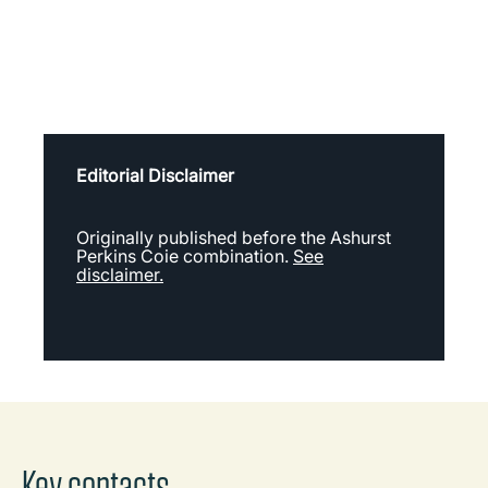
Editorial Disclaimer
Originally published before the Ashurst
Perkins Coie combination.
See
disclaimer.
Key contacts