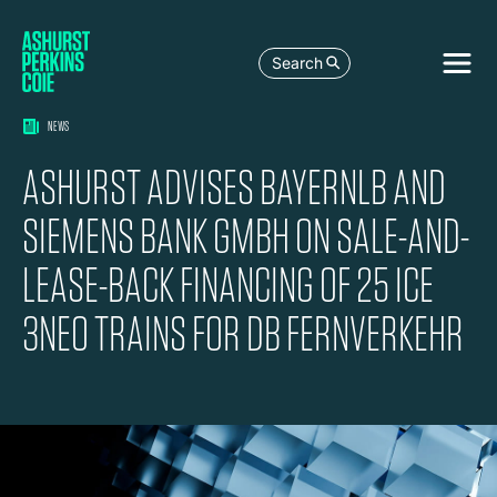
Search
NEWS
ASHURST ADVISES BAYERNLB AND
SIEMENS BANK GMBH ON SALE-AND-
LEASE-BACK FINANCING OF 25 ICE
3NEO TRAINS FOR DB FERNVERKEHR