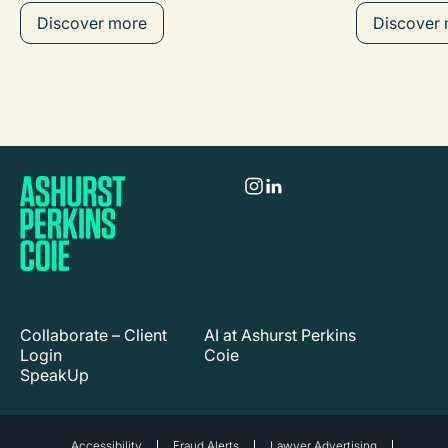
Discover more
Discover
Collaborate – Client
AI at Ashurst Perkins
Login
Coie
SpeakUp
Accessibility
Fraud Alerts
Lawyer Advertising