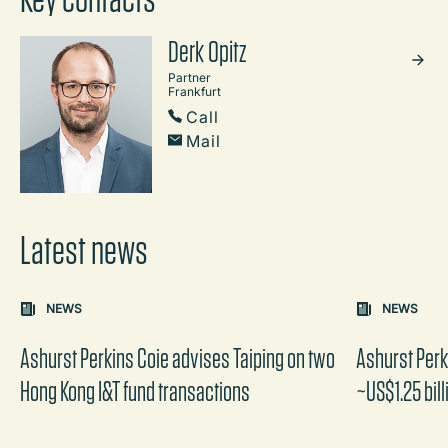
Derk Opitz
Partner
Frankfurt
Call
Mail
Latest news
Carousel: clicking the "Previous" or "Next" button change
NEWS
NEWS
the content between the buttons.
Ashurst Perkins Coie advises Taiping on two
Ashurst Per
Hong Kong I&T fund transactions
~US$1.25 bill