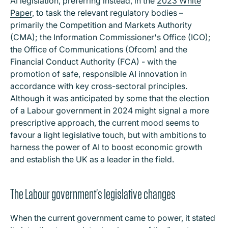
AI legislation, preferring instead, in the
2023 White
Paper
, to task the relevant regulatory bodies –
primarily the Competition and Markets Authority
(CMA); the Information Commissioner's Office (ICO);
the Office of Communications (Ofcom) and the
Financial Conduct Authority (FCA) - with the
promotion of safe, responsible AI innovation in
accordance with key cross-sectoral principles.
Although it was anticipated by some that the election
of a Labour government in 2024 might signal a more
prescriptive approach, the current mood seems to
favour a light legislative touch, but with ambitions to
harness the power of AI to boost economic growth
and establish the UK as a leader in the field.
The Labour government's legislative changes
When the current government came to power, it stated