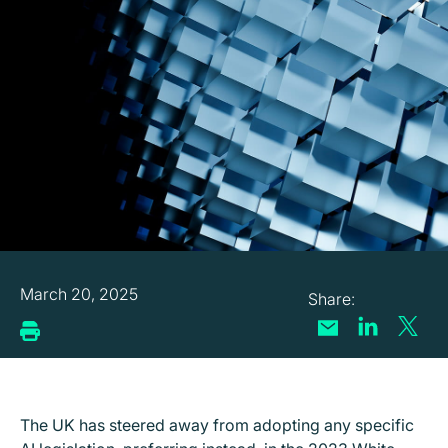
March 20, 2025
The UK has steered away from adopting any specific