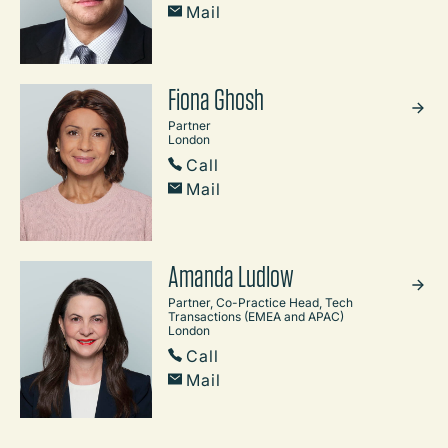
Mail
Fiona Ghosh
Partner
London
Call
Mail
Amanda Ludlow
Partner, Co-Practice Head, Tech
Transactions (EMEA and APAC)
London
Call
Mail