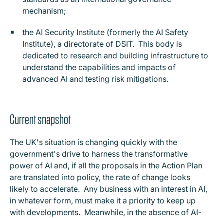
mechanism;
the AI Security Institute (formerly the AI Safety
Institute), a directorate of DSIT. This body is
dedicated to research and building infrastructure to
understand the capabilities and impacts of
advanced AI and testing risk mitigations.
Current snapshot
The UK's situation is changing quickly with the
government's drive to harness the transformative
power of AI and, if all the proposals in the Action Plan
are translated into policy, the rate of change looks
likely to accelerate. Any business with an interest in AI,
in whatever form, must make it a priority to keep up
with developments. Meanwhile, in the absence of AI-