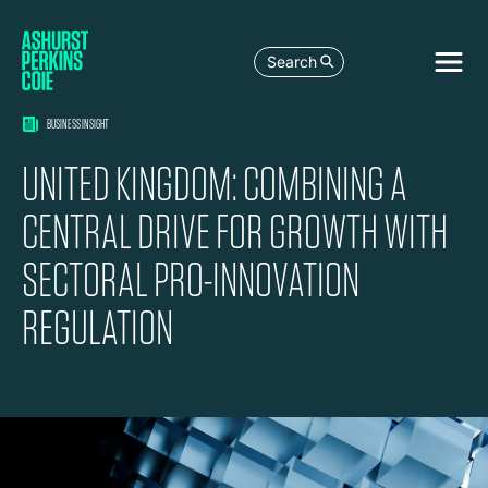
Search
BUSINESS INSIGHT
UNITED KINGDOM: COMBINING A
CENTRAL DRIVE FOR GROWTH WITH
SECTORAL PRO-INNOVATION
REGULATION