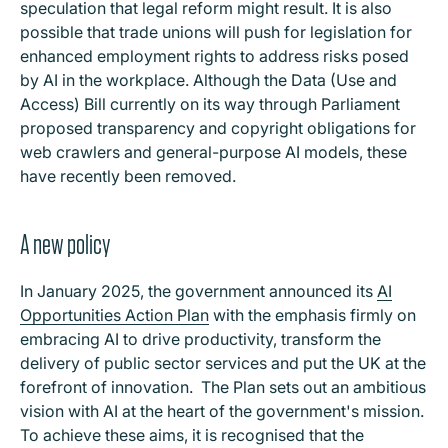
speculation that legal reform might result. It is also
possible that trade unions will push for legislation for
enhanced employment rights to address risks posed
by AI in the workplace. Although the Data (Use and
Access) Bill currently on its way through Parliament
proposed transparency and copyright obligations for
web crawlers and general-purpose AI models, these
have recently been removed.
A new policy
In January 2025, the government announced its
AI
Opportunities Action Plan
with the emphasis firmly on
embracing AI to drive productivity, transform the
delivery of public sector services and put the UK at the
forefront of innovation. The Plan sets out an ambitious
vision with AI at the heart of the government's mission.
To achieve these aims, it is recognised that the