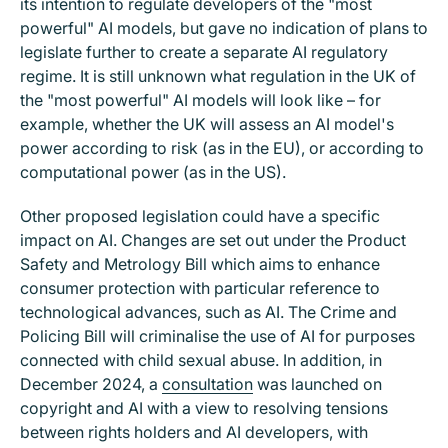
its intention to regulate developers of the "most
powerful" AI models, but gave no indication of plans to
legislate further to create a separate AI regulatory
regime. It is still unknown what regulation in the UK of
the "most powerful" AI models will look like – for
example, whether the UK will assess an AI model's
power according to risk (as in the EU), or according to
computational power (as in the US).
Other proposed legislation could have a specific
impact on AI. Changes are set out under the Product
Safety and Metrology Bill which aims to enhance
consumer protection with particular reference to
technological advances, such as AI. The Crime and
Policing Bill will criminalise the use of AI for purposes
connected with child sexual abuse. In addition, in
December 2024, a
consultation
was launched on
copyright and AI with a view to resolving tensions
between rights holders and AI developers, with