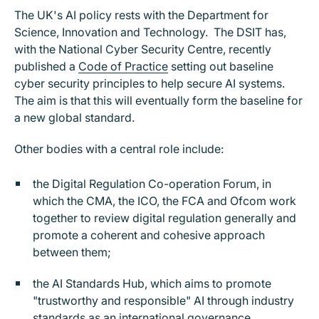
The UK's AI policy rests with the Department for
Science, Innovation and Technology. The DSIT has,
with the National Cyber Security Centre, recently
published a
Code of Practice
setting out baseline
cyber security principles to help secure AI systems.
The aim is that this will eventually form the baseline for
a new global standard.
Other bodies with a central role include:
the Digital Regulation Co-operation Forum, in
which the CMA, the ICO, the FCA and Ofcom work
together to review digital regulation generally and
promote a coherent and cohesive approach
between them;
the AI Standards Hub, which aims to promote
"trustworthy and responsible" AI through industry
standards as an international governance