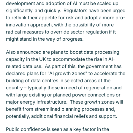
development and adoption of AI must be scaled up
significantly, and quickly. Regulators have been urged
to rethink their appetite for risk and adopt a more pro-
innovation approach, with the possibility of more
radical measures to override sector regulation if it
might stand in the way of progress.
Also announced are plans to boost data processing
capacity in the UK to accommodate the rise in AI-
related data use. As part of this, the government has
declared plans for "AI growth zones" to accelerate the
building of data centres in selected areas of the
country – typically those in need of regeneration and
with large existing or planned power connections or
major energy infrastructure. These growth zones will
benefit from streamlined planning processes and,
potentially, additional financial reliefs and support.
Public confidence is seen as a key factor in the