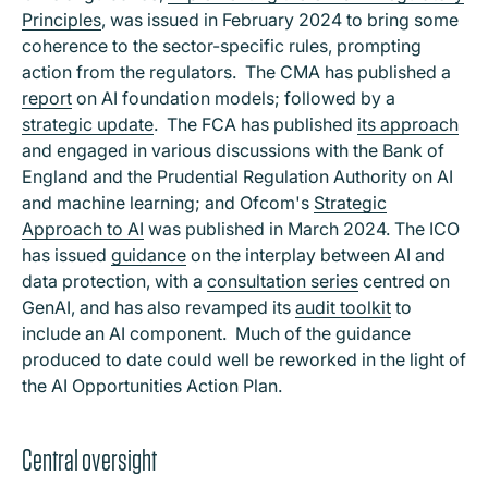
Principles
, was issued in February 2024 to bring some
coherence to the sector-specific rules, prompting
action from the regulators. The CMA has published a
report
on AI foundation models; followed by a
strategic update
. The FCA has published
its approach
and engaged in various discussions with the Bank of
England and the Prudential Regulation Authority on AI
and machine learning; and Ofcom's
Strategic
Approach to AI
was published in March 2024. The ICO
has issued
guidance
on the interplay between AI and
data protection, with a
consultation series
centred on
GenAI, and has also revamped its
audit toolkit
to
include an AI component. Much of the guidance
produced to date could well be reworked in the light of
the AI Opportunities Action Plan.
Central oversight