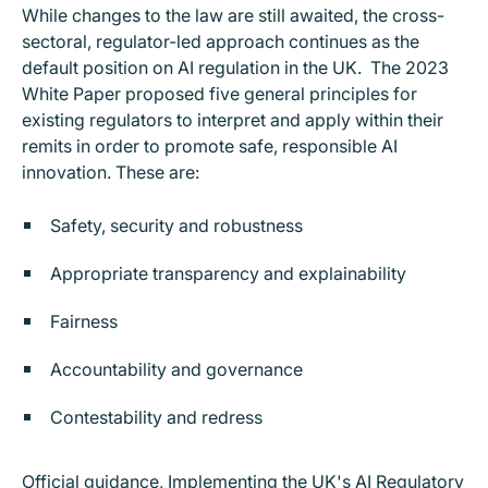
While changes to the law are still awaited, the cross-
sectoral, regulator-led approach continues as the
default position on AI regulation in the UK. The 2023
White Paper proposed five general principles for
existing regulators to interpret and apply within their
remits in order to promote safe, responsible AI
innovation. These are:
Safety, security and robustness
Appropriate transparency and explainability
Fairness
Accountability and governance
Contestability and redress
Official guidance,
Implementing the UK's AI Regulatory