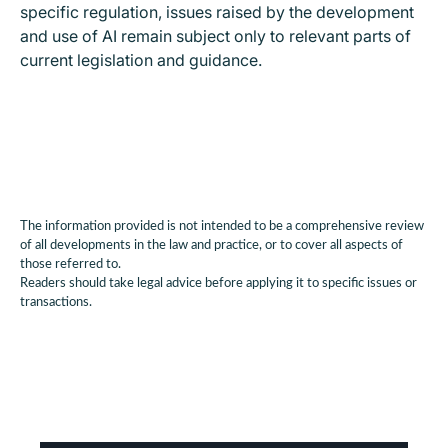
specific regulation, issues raised by the development
and use of AI remain subject only to relevant parts of
current legislation and guidance.
The information provided is not intended to be a comprehensive review
of all developments in the law and practice, or to cover all aspects of
those referred to.
Readers should take legal advice before applying it to specific issues or
transactions.