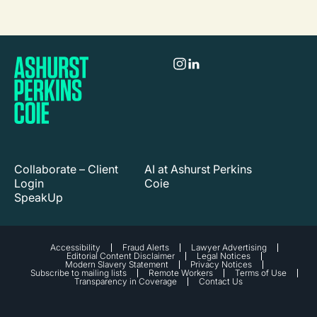
Collaborate – Client
AI at Ashurst Perkins
Login
Coie
SpeakUp
Accessibility
Fraud Alerts
Lawyer Advertising
Editorial Content Disclaimer
Legal Notices
Modern Slavery Statement
Privacy Notices
Subscribe to mailing lists
Remote Workers
Terms of Use
Transparency in Coverage
Contact Us