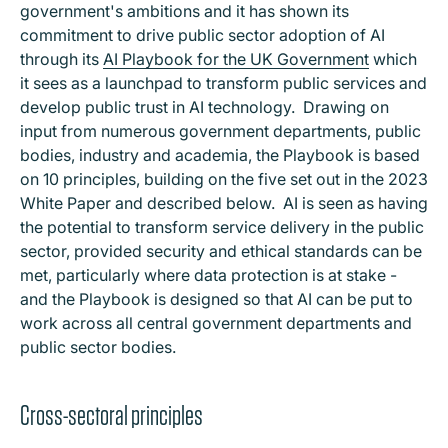
government's ambitions and it has shown its
commitment to drive public sector adoption of AI
through its
AI Playbook for the UK Government
which
it sees as a launchpad to transform public services and
develop public trust in AI technology. Drawing on
input from numerous government departments, public
bodies, industry and academia, the Playbook is based
on 10 principles, building on the five set out in the 2023
White Paper and described below. AI is seen as having
the potential to transform service delivery in the public
sector, provided security and ethical standards can be
met, particularly where data protection is at stake -
and the Playbook is designed so that AI can be put to
work across all central government departments and
public sector bodies.
Cross-sectoral principles