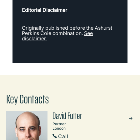
Editorial Disclaimer
Originally published before the Ashurst
Perkins Coie combination.
See
disclaimer.
Key Contacts
David Futter
Partner
London
Call