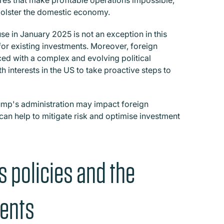
ures that make profitable operations impossible,
 bolster the domestic economy.
se in January 2025 is not an exception in this
 for existing investments. Moreover, foreign
ced with a complex and evolving political
h interests in the US to take proactive steps to
rump's administration may impact foreign
 can help to mitigate risk and optimise investment
s policies and the
ments