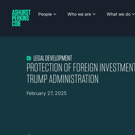
People
Who we are
What we do
LEGAL DEVELOPMENT
PROTECTION OF FOREIGN INVESTMEN
TRUMP ADMINISTRATION
February 27, 2025