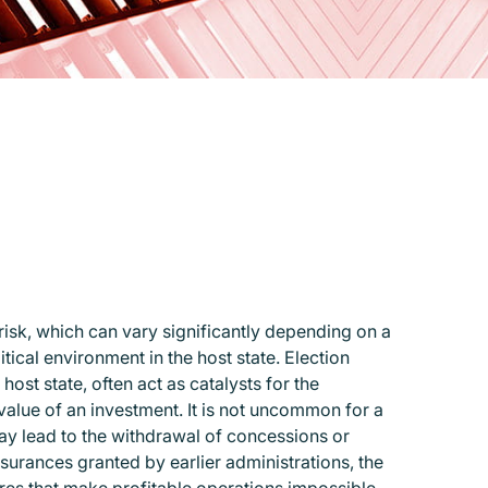
risk, which can vary significantly depending on a
tical environment in the host state. Election
st state, often act as catalysts for the
 value of an investment. It is not uncommon for a
ay lead to the withdrawal of concessions or
ssurances granted by earlier administrations, the