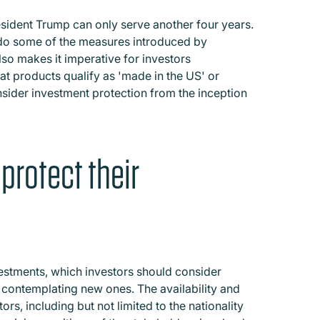
resident Trump can only serve another four years.
ndo some of the measures introduced by
so makes it imperative for investors
at products qualify as 'made in the US' or
sider investment protection from the inception
protect their
nvestments, which investors should consider
 contemplating new ones. The availability and
rs, including but not limited to the nationality