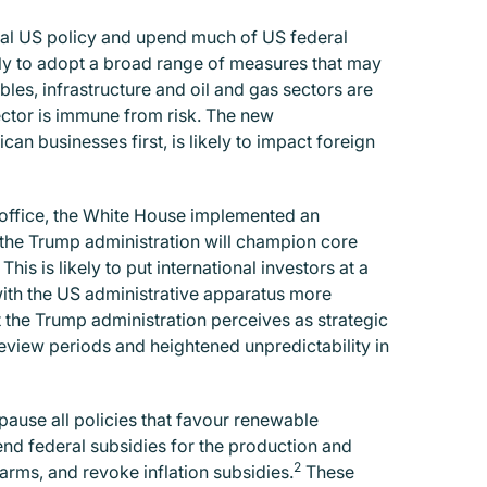
onal US policy and upend much of US federal
ely to adopt a broad range of measures that may
les, infrastructure and oil and gas sectors are
sector is immune from risk. The new
an businesses first, is likely to impact foreign
o office, the White House implemented an
t the Trump administration will champion core
This is likely to put international investors at a
th the US administrative apparatus more
t the Trump administration perceives as strategic
eview periods and heightened unpredictability in
ause all policies that favour renewable
 end federal subsidies for the production and
2
arms, and revoke inflation subsidies.
These