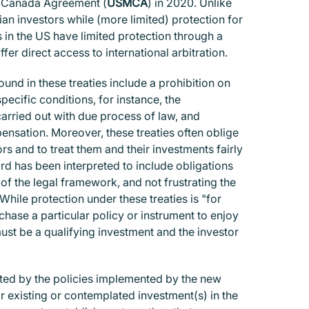
o-Canada Agreement (
USMCA
) in 2020. Unlike
 investors while (more limited) protection for
s in the US have limited protection through a
r direct access to international arbitration.
und in these treaties include a prohibition on
ecific conditions, for instance, the
carried out with due process of law, and
sation. Moreover, these treaties often oblige
ors and to treat them and their investments fairly
ard has been interpreted to include obligations
 of the legal framework, and not frustrating the
hile protection under these treaties is "for
chase a particular policy or instrument to enjoy
must be a qualifying investment and the investor
ted by the policies implemented by the new
ir existing or contemplated investment(s) in the