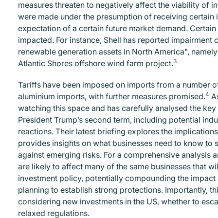
measures threaten to negatively affect the viability of i
were made under the presumption of receiving certain i
expectation of a certain future market demand. Certai
impacted. For instance, Shell has reported impairment c
renewable generation assets in North America", namely i
3
Atlantic Shores offshore wind farm project.
Tariffs have been imposed on imports from a number of ju
4
aluminium imports, with further measures promised.
As
watching this space and has carefully analysed the key t
President Trump’s second term, including potential indus
reactions. Their latest briefing explores the implications
provides insights on what businesses need to know to 
against emerging risks. For a comprehensive analysis
are likely to affect many of the same businesses that wil
investment policy, potentially compounding the impact 
planning to establish strong protections. Importantly, t
considering new investments in the US, whether to escap
relaxed regulations.