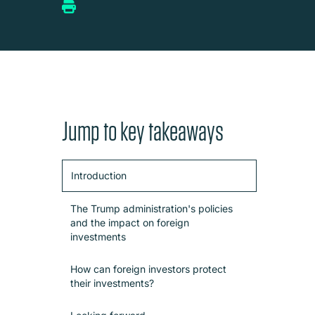
Jump to key takeaways
Introduction
The Trump administration's policies
and the impact on foreign
investments
How can foreign investors protect
their investments?