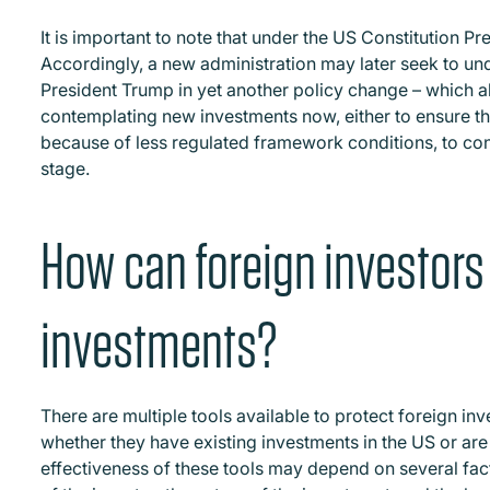
It is important to note that under the US Constitution P
Accordingly, a new administration may later seek to u
President Trump in yet another policy change – which al
contemplating new investments now, either to ensure th
because of less regulated framework conditions, to con
stage.
How can foreign investors 
investments?
There are multiple tools available to protect foreign i
whether they have existing investments in the US or are
effectiveness of these tools may depend on several facto