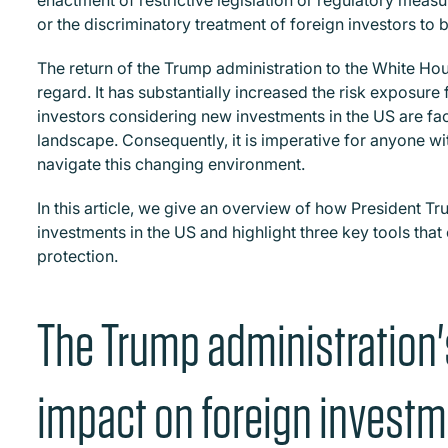
enactment of restrictive legislation or regulatory meas
or the discriminatory treatment of foreign investors to
The return of the Trump administration to the White Hou
regard. It has substantially increased the risk exposure
investors considering new investments in the US are fa
landscape. Consequently, it is imperative for anyone wit
navigate this changing environment.
In this article, we give an overview of how President T
investments in the US and highlight three key tools that
protection.
The Trump administration'
impact on foreign invest