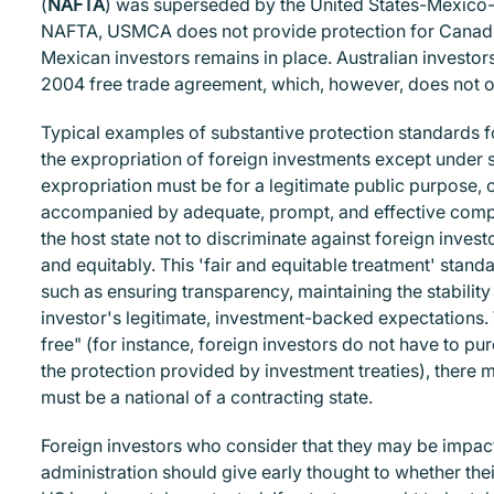
(
NAFTA
) was superseded by the United States-Mexic
NAFTA, USMCA does not provide protection for Canadian
Mexican investors remains in place. Australian investor
2004 free trade agreement, which, however, does not offe
Typical examples of substantive protection standards fo
the expropriation of foreign investments except under sp
expropriation must be for a legitimate public purpose, 
accompanied by adequate, prompt, and effective compen
the host state not to discriminate against foreign invest
and equitably. This 'fair and equitable treatment' stand
such as ensuring transparency, maintaining the stability
investor's legitimate, investment-backed expectations. W
free" (for instance, foreign investors do not have to pur
the protection provided by investment treaties), there 
must be a national of a contracting state.
Foreign investors who consider that they may be impac
administration should give early thought to whether the