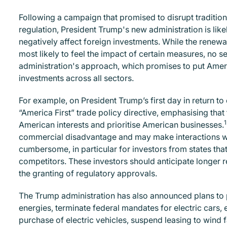
Following a campaign that promised to disrupt traditi
regulation, President Trump's new administration is lik
negatively affect foreign investments. While the renewab
most likely to feel the impact of certain measures, no 
administration's approach, which promises to put Americ
investments across all sectors.
For example, on President Trump’s first day in return t
“America First” trade policy directive, emphasising tha
1
American interests and prioritise American businesses.
commercial disadvantage and may make interactions wi
cumbersome, in particular for investors from states tha
competitors. These investors should anticipate longer r
the granting of regulatory approvals.
The Trump administration has also announced plans to p
energies, terminate federal mandates for electric cars,
purchase of electric vehicles, suspend leasing to wind f