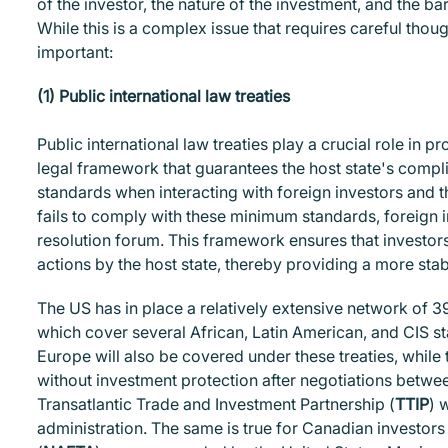
of the investor, the nature of the investment, and the b
While this is a complex issue that requires careful thoug
important:
(1) Public international law treaties
Public international law treaties play a crucial role in 
legal framework that guarantees the host state's compli
standards when interacting with foreign investors and the
fails to comply with these minimum standards, foreign i
resolution forum. This framework ensures that investor
actions by the host state, thereby providing a more st
The US has in place a relatively extensive network of 39
which cover several African, Latin American, and CIS s
Europe will also be covered under these treaties, while 
without investment protection after negotiations betwe
Transatlantic Trade and Investment Partnership (
TTIP
) 
administration. The same is true for Canadian investor