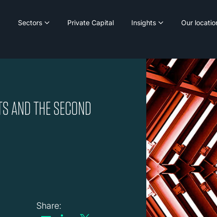
Sectors
Private Capital
Insights
Our locatio
TS AND THE SECOND
Share