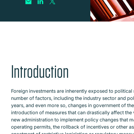
Introduction
Foreign investments are inherently exposed to political 
number of factors, including the industry sector and poli
years, and even more so, changes in government of the ho
introduction of measures that can drastically affect the
new administration to implement policy changes that m
operating permits, the rollback of incentives or other a