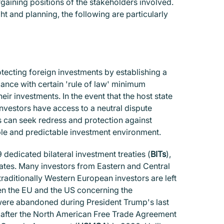
argaining positions of the stakeholders involved.
ht and planning, the following are particularly
protecting foreign investments by establishing a
ance with certain 'rule of law' minimum
ir investments. In the event that the host state
nvestors have access to a neutral dispute
s can seek redress and protection against
able and predictable investment environment.
 dedicated bilateral investment treaties (
BITs
),
tates. Many investors from Eastern and Central
traditionally Western European investors are left
en the EU and the US concerning the
were abandoned during President Trump's last
s after the North American Free Trade Agreement