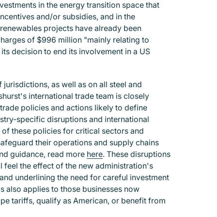
nvestments in the energy transition space that
ncentives and/or subsidies, and in the
n renewables projects have already been
harges of $996 million "mainly relating to
ts decision to end its involvement in a US
risdictions, as well as on all steel and
hurst's international trade team is closely
rade policies and actions likely to define
try-specific disruptions and international
 of these policies for critical sectors and
safeguard their operations and supply chains
 and guidance, read more
here
.
These disruptions
l feel the effect of the new administration's
and underlining the need for careful investment
his also applies to those businesses now
e tariffs, qualify as American, or benefit from