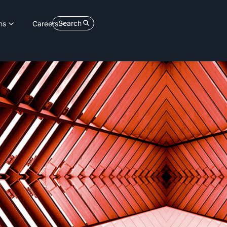
Search
ns
Careers