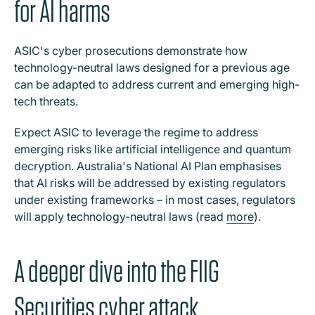
for AI harms
ASIC's cyber prosecutions demonstrate how
technology-neutral laws designed for a previous age
can be adapted to address current and emerging high-
tech threats.
Expect ASIC to leverage the regime to address
emerging risks like artificial intelligence and quantum
decryption. Australia's National AI Plan emphasises
that AI risks will be addressed by existing regulators
under existing frameworks – in most cases, regulators
will apply technology-neutral laws (read
more
).
A deeper dive into the FIIG
Securities cyber attack