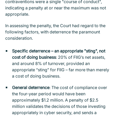
contraventions were a single "course of conduct",
indicating a penalty at or near the maximum was not
appropriate.
In assessing the penalty, the Court had regard to the
following factors, with deterrence the paramount
consideration.
Specific deterrence – an appropriate "sting", not
cost of doing business
: 20% of FIIG’s net assets,
and around 8% of turnover, provided an
appropriate “sting” for FIIG – far more than merely
a cost of doing business.
General deterrence
: The cost of compliance over
the four-year period would have been
approximately $1.2 million. A penalty of $2.5
million validates the decisions of those investing
appropriately in cyber security, and sends a