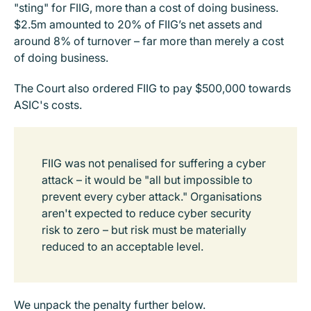
"sting" for FIIG, more than a cost of doing business.
$2.5m amounted to 20% of FIIG’s net assets and
around 8% of turnover – far more than merely a cost
of doing business.
The Court also ordered FIIG to pay $500,000 towards
ASIC's costs.
FIIG was not penalised for suffering a cyber
attack – it would be "all but impossible to
prevent every cyber attack." Organisations
aren't expected to reduce cyber security
risk to zero – but risk must be materially
reduced to an acceptable level.
We unpack the penalty further below.