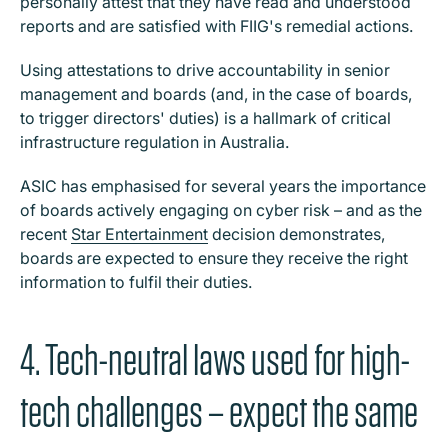
personally attest that they have read and understood
reports and are satisfied with FIIG's remedial actions.
Using attestations to drive accountability in senior
management and boards (and, in the case of boards,
to trigger directors' duties) is a hallmark of critical
infrastructure regulation in Australia.
ASIC has emphasised for several years the importance
of boards actively engaging on cyber risk – and as the
recent
Star Entertainment
decision demonstrates,
boards are expected to ensure they receive the right
information to fulfil their duties.
4. Tech-neutral laws used for high-
tech challenges – expect the same