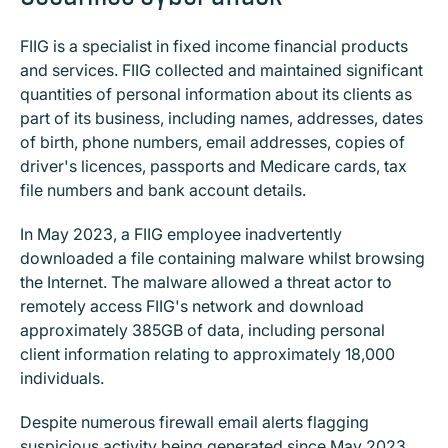
FIIG is a specialist in fixed income financial products
and services. FIIG collected and maintained significant
quantities of personal information about its clients as
part of its business, including names, addresses, dates
of birth, phone numbers, email addresses, copies of
driver's licences, passports and Medicare cards, tax
file numbers and bank account details.
In May 2023, a FIIG employee inadvertently
downloaded a file containing malware whilst browsing
the Internet. The malware allowed a threat actor to
remotely access FIIG's network and download
approximately 385GB of data, including personal
client information relating to approximately 18,000
individuals.
Despite numerous firewall email alerts flagging
suspicious activity being generated since May 2023,