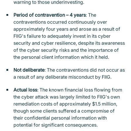
warning to those underinvesting.
Period of contravention – 4 years
: The
contraventions occurred continuously over
approximately four years and arose as a result of
FIIG's failure to adequately invest in its cyber
security and cyber resilience, despite its awareness
of the cyber security risks and the importance of
the personal client information which it held.
Not deliberate
: The contraventions did not occur as
a result of any deliberate misconduct by FIIG.
Actual loss
: The known financial loss flowing from
the cyber attack was largely limited to FIIG's own
remediation costs of approximately $1.5 million,
though some clients suffered a compromise of
their confidential personal information with
potential for significant consequences.