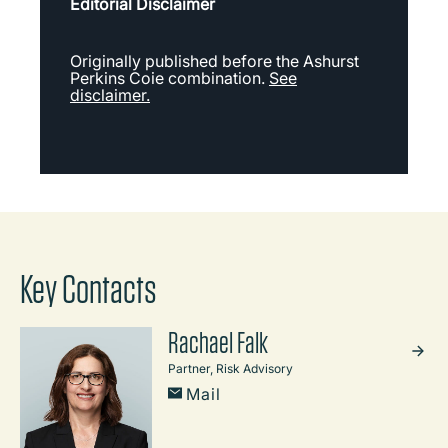
Editorial Disclaimer
Originally published before the Ashurst
Perkins Coie combination.
See
disclaimer.
Key Contacts
Rachael Falk
Partner, Risk Advisory
Mail