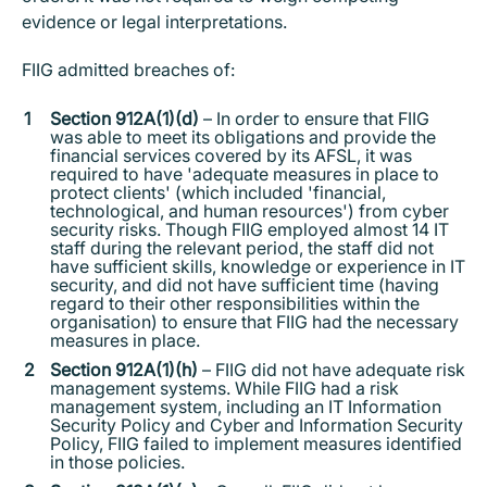
evidence or legal interpretations.
FIIG admitted breaches of:
Section 912A(1)(d)
– In order to ensure that FIIG
was able to meet its obligations and provide the
financial services covered by its AFSL, it was
required to have 'adequate measures in place to
protect clients' (which included 'financial,
technological, and human resources') from cyber
security risks. Though FIIG employed almost 14 IT
staff during the relevant period, the staff did not
have sufficient skills, knowledge or experience in IT
security, and did not have sufficient time (having
regard to their other responsibilities within the
organisation) to ensure that FIIG had the necessary
measures in place.
Section 912A(1)(h)
– FIIG did not have adequate risk
management systems. While FIIG had a risk
management system, including an IT Information
Security Policy and Cyber and Information Security
Policy, FIIG failed to implement measures identified
in those policies.