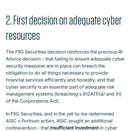
2. First decision on adequate cyber
resources
The FIIG Securities decision reinforces the previous RI
Advice decision – that failing to ensure adequate cyber
security measures are in place can breach the
obligation to do all things necessary to provide
financial services efficiently and honestly, and that
cyber security is an essential part of adequate risk
management systems (breaching s 912A(1)(a) and (h)
of the Corporations Act).
In FIIG Securities, and in the yet-to-be-determined
ASIC v Fortnum action, ASIC sought an additional
contravention – that
insufficient investment
in cyber