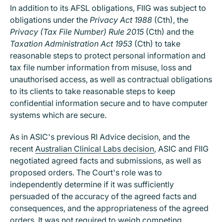
In addition to its AFSL obligations, FIIG was subject to
obligations under the
Privacy Act 1988
(Cth), the
Privacy (Tax File Number) Rule 2015
(Cth) and the
Taxation Administration Act 1953
(Cth) to take
reasonable steps to protect personal information and
tax file number information from misuse, loss and
unauthorised access, as well as contractual obligations
to its clients to take reasonable steps to keep
confidential information secure and to have computer
systems which are secure.
As in ASIC's previous RI Advice decision, and the
recent
Australian Clinical Labs decision
, ASIC and FIIG
negotiated agreed facts and submissions, as well as
proposed orders. The Court's role was to
independently determine if it was sufficiently
persuaded of the accuracy of the agreed facts and
consequences, and the appropriateness of the agreed
orders. It was not required to weigh competing