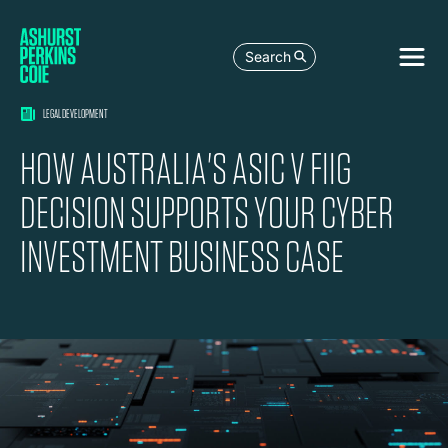
Search
LEGAL DEVELOPMENT
HOW AUSTRALIA'S ASIC V FIIG
DECISION SUPPORTS YOUR CYBER
INVESTMENT BUSINESS CASE