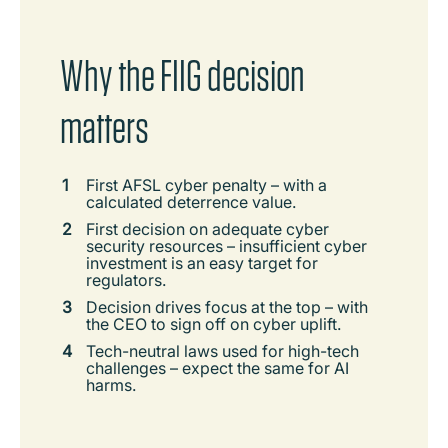
Why the FIIG decision
matters
First AFSL cyber penalty – with a
calculated deterrence value.
First decision on adequate cyber
security resources – insufficient cyber
investment is an easy target for
regulators.
Decision drives focus at the top – with
the CEO to sign off on cyber uplift.
Tech-neutral laws used for high-tech
challenges – expect the same for AI
harms.