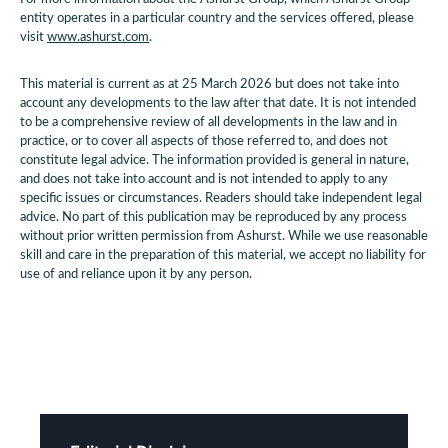
entity operates in a particular country and the services offered, please
visit
www.ashurst.com
.
This material is current as at 25 March 2026 but does not take into
account any developments to the law after that date. It is not intended
to be a comprehensive review of all developments in the law and in
practice, or to cover all aspects of those referred to, and does not
constitute legal advice. The information provided is general in nature,
and does not take into account and is not intended to apply to any
specific issues or circumstances. Readers should take independent legal
advice. No part of this publication may be reproduced by any process
without prior written permission from Ashurst. While we use reasonable
skill and care in the preparation of this material, we accept no liability for
use of and reliance upon it by any person.