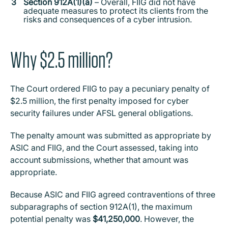
Section 912A(1)(a)
– Overall, FIIG did not have
adequate measures to protect its clients from the
risks and consequences of a cyber intrusion.
Why $2.5 million?
The Court ordered FIIG to pay a pecuniary penalty of
$2.5 million, the first penalty imposed for cyber
security failures under AFSL general obligations.
The penalty amount was submitted as appropriate by
ASIC and FIIG, and the Court assessed, taking into
account submissions, whether that amount was
appropriate.
Because ASIC and FIIG agreed contraventions of three
subparagraphs of section 912A(1), the maximum
potential penalty was
$41,250,000
. However, the