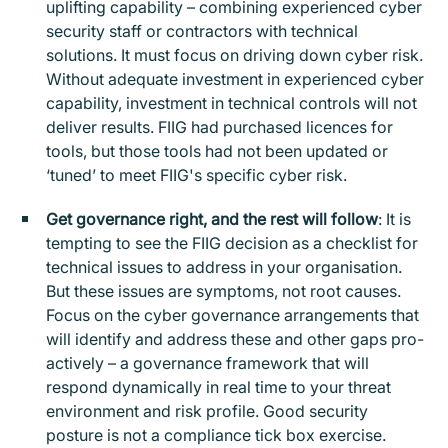
uplifting capability – combining experienced cyber
security staff or contractors with technical
solutions. It must focus on driving down cyber risk.
Without adequate investment in experienced cyber
capability, investment in technical controls will not
deliver results. FIIG had purchased licences for
tools, but those tools had not been updated or
‘tuned’ to meet FIIG's specific cyber risk.
Get governance right, and the rest will follow
: It is
tempting to see the FIIG decision as a checklist for
technical issues to address in your organisation.
But these issues are symptoms, not root causes.
Focus on the cyber governance arrangements that
will identify and address these and other gaps pro-
actively – a governance framework that will
respond dynamically in real time to your threat
environment and risk profile. Good security
posture is not a compliance tick box exercise.