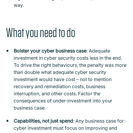
way.
What you need to do
Bolster your cyber business case
: Adequate
investment in cyber security costs less in the end.
To drive the right behaviours, the penalty was more
than double what adequate cyber security
investment would have cost – not to mention
recovery and remediation costs, business
interruption, and other costs. Factor the
consequences of under-investment into your
business case.
Capabilities, not just spend
: Any business case for
cyber investment must focus on improving and