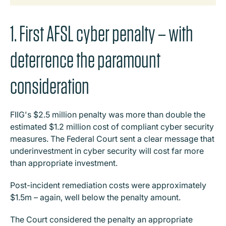
1. First AFSL cyber penalty – with
deterrence the paramount
consideration
FIIG's $2.5 million penalty was more than double the
estimated $1.2 million cost of compliant cyber security
measures. The Federal Court sent a clear message that
underinvestment in cyber security will cost far more
than appropriate investment.
Post-incident remediation costs were approximately
$1.5m – again, well below the penalty amount.
The Court considered the penalty an appropriate