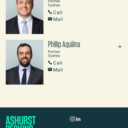
Partner
Sydney
Call
Mail
Phillip Aquilina
Partner
Sydney
Call
Mail