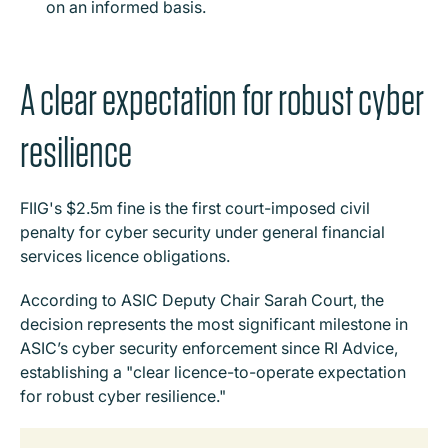
on an informed basis.
A clear expectation for robust cyber
resilience
FIIG's $2.5m fine is the first court-imposed civil
penalty for cyber security under general financial
services licence obligations.
According to ASIC Deputy Chair Sarah Court, the
decision represents the most significant milestone in
ASIC’s cyber security enforcement since RI Advice,
establishing a "clear licence-to-operate expectation
for robust cyber resilience."