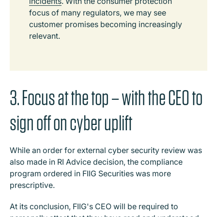
incidents
. With the consumer protection
focus of many regulators, we may see
customer promises becoming increasingly
relevant.
3. Focus at the top – with the CEO to
sign off on cyber uplift
While an order for external cyber security review was
also made in RI Advice decision, the compliance
program ordered in FIIG Securities was more
prescriptive.
At its conclusion, FIIG's CEO will be required to