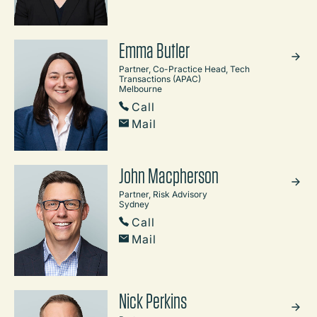
Emma Butler
Partner, Co-Practice Head, Tech
Transactions (APAC)
Melbourne
Call
Mail
John Macpherson
Partner, Risk Advisory
Sydney
Call
Mail
Nick Perkins