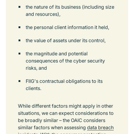
the nature of its business (including size
and resources),
the personal client information it held,
the value of assets under its control,
the magnitude and potential
consequences of the cyber security
risks, and
FIIG's contractual obligations to its
clients.
While different factors might apply in other
situations, we can expect considerations to
be broadly similar – the OAIC considers
similar factors when assessing
data breach