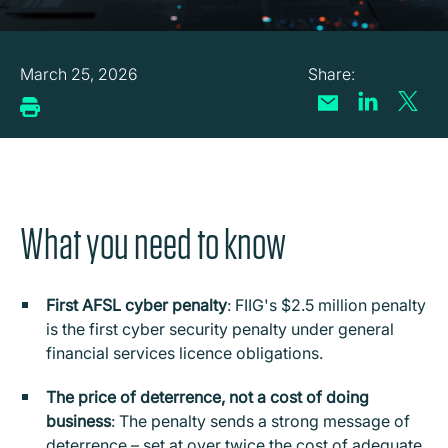
March 25, 2026
What you need to know
First AFSL cyber penalty
: FIIG's $2.5 million penalty
is the first cyber security penalty under general
financial services licence obligations.
The price of deterrence, not a cost of doing
business
: The penalty sends a strong message of
deterrence – set at over twice the cost of adequate