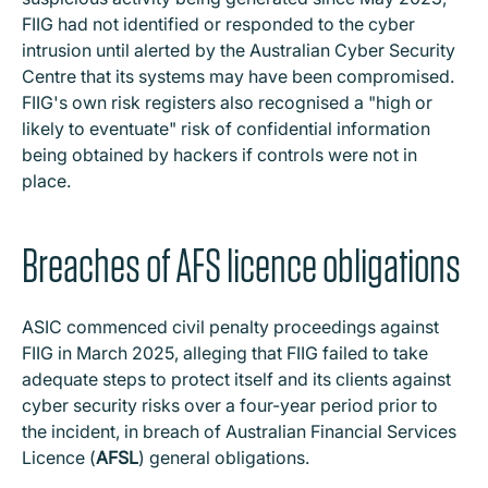
FIIG had not identified or responded to the cyber
intrusion until alerted by the Australian Cyber Security
Centre that its systems may have been compromised.
FIIG's own risk registers also recognised a "high or
likely to eventuate" risk of confidential information
being obtained by hackers if controls were not in
place.
Breaches of AFS licence obligations
ASIC commenced civil penalty proceedings against
FIIG in March 2025, alleging that FIIG failed to take
adequate steps to protect itself and its clients against
cyber security risks over a four-year period prior to
the incident, in breach of Australian Financial Services
Licence (
AFSL
) general obligations.