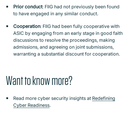
Prior conduct
: FIIG had not previously been found
to have engaged in any similar conduct.
Cooperation
: FIIG had been fully cooperative with
ASIC by engaging from an early stage in good faith
discussions to resolve the proceedings, making
admissions, and agreeing on joint submissions,
warranting a substantial discount for cooperation.
Want to know more?
Read more cyber security insights at
Redefining
Cyber Readiness
.