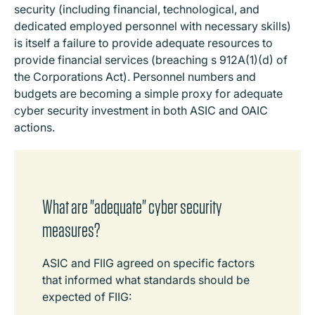
security (including financial, technological, and
dedicated employed personnel with necessary skills)
is itself a failure to provide adequate resources to
provide financial services (breaching s 912A(1)(d) of
the Corporations Act). Personnel numbers and
budgets are becoming a simple proxy for adequate
cyber security investment in both ASIC and OAIC
actions.
What are "adequate" cyber security
measures?
ASIC and FIIG agreed on specific factors
that informed what standards should be
expected of FIIG: