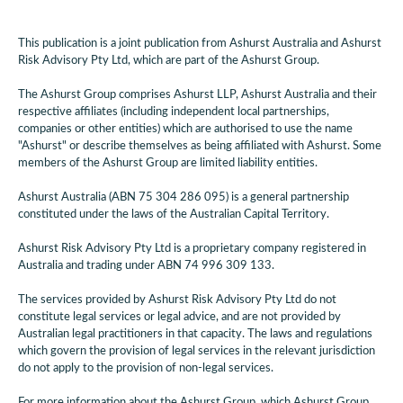
This publication is a joint publication from Ashurst Australia and Ashurst
Risk Advisory Pty Ltd, which are part of the Ashurst Group.
The Ashurst Group comprises Ashurst LLP, Ashurst Australia and their
respective affiliates (including independent local partnerships,
companies or other entities) which are authorised to use the name
"Ashurst" or describe themselves as being affiliated with Ashurst. Some
members of the Ashurst Group are limited liability entities.
Ashurst Australia (ABN 75 304 286 095) is a general partnership
constituted under the laws of the Australian Capital Territory.
Ashurst Risk Advisory Pty Ltd is a proprietary company registered in
Australia and trading under ABN 74 996 309 133.
The services provided by Ashurst Risk Advisory Pty Ltd do not
constitute legal services or legal advice, and are not provided by
Australian legal practitioners in that capacity. The laws and regulations
which govern the provision of legal services in the relevant jurisdiction
do not apply to the provision of non-legal services.
For more information about the Ashurst Group, which Ashurst Group