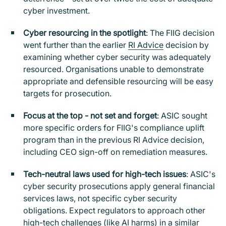
cyber investment.
Cyber resourcing in the spotlight
: The FIIG decision
went further than the earlier
RI Advice
decision by
examining whether cyber security was adequately
resourced. Organisations unable to demonstrate
appropriate and defensible resourcing will be easy
targets for prosecution.
Focus at the top - not set and forget
: ASIC sought
more specific orders for FIIG's compliance uplift
program than in the previous RI Advice decision,
including CEO sign-off on remediation measures.
Tech-neutral laws used for high-tech issues
: ASIC's
cyber security prosecutions apply general financial
services laws, not specific cyber security
obligations. Expect regulators to approach other
high-tech challenges (like AI harms) in a similar