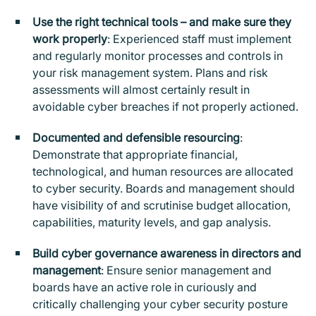
Use the right technical tools – and make sure they
work properly
: Experienced staff must implement
and regularly monitor processes and controls in
your risk management system. Plans and risk
assessments will almost certainly result in
avoidable cyber breaches if not properly actioned.
Documented and defensible resourcing
:
Demonstrate that appropriate financial,
technological, and human resources are allocated
to cyber security. Boards and management should
have visibility of and scrutinise budget allocation,
capabilities, maturity levels, and gap analysis.
Build cyber governance awareness in directors and
management
: Ensure senior management and
boards have an active role in curiously and
critically challenging your cyber security posture