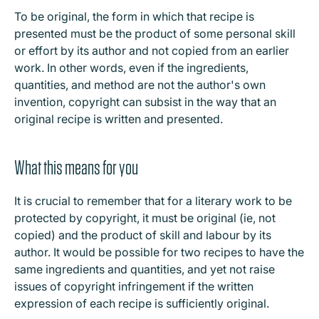
To be original, the form in which that recipe is
presented must be the product of some personal skill
or effort by its author and not copied from an earlier
work. In other words, even if the ingredients,
quantities, and method are not the author's own
invention, copyright can subsist in the way that an
original recipe is written and presented.
What this means for you
It is crucial to remember that for a literary work to be
protected by copyright, it must be original (ie, not
copied) and the product of skill and labour by its
author. It would be possible for two recipes to have the
same ingredients and quantities, and yet not raise
issues of copyright infringement if the written
expression of each recipe is sufficiently original.