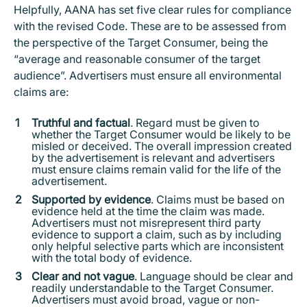
Helpfully, AANA has set five clear rules for compliance
with the revised Code. These are to be assessed from
the perspective of the Target Consumer, being the
“average and reasonable consumer of the target
audience”. Advertisers must ensure all environmental
claims are:
Truthful and factual
. Regard must be given to
whether the Target Consumer would be likely to be
misled or deceived. The overall impression created
by the advertisement is relevant and advertisers
must ensure claims remain valid for the life of the
advertisement.
Supported by evidence
. Claims must be based on
evidence held at the time the claim was made.
Advertisers must not misrepresent third party
evidence to support a claim, such as by including
only helpful selective parts which are inconsistent
with the total body of evidence.
Clear and not vague
. Language should be clear and
readily understandable to the Target Consumer.
Advertisers must avoid broad, vague or non-