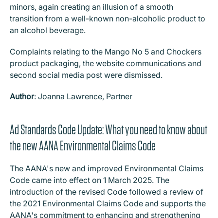
minors, again creating an illusion of a smooth
transition from a well-known non-alcoholic product to
an alcohol beverage.
Complaints relating to the Mango No 5 and Chockers
product packaging, the website communications and
second social media post were dismissed.
Author
: Joanna Lawrence, Partner
Ad Standards Code Update: What you need to know about
the new AANA Environmental Claims Code
The AANA's new and improved Environmental Claims
Code came into effect on 1 March 2025. The
introduction of the revised Code followed a review of
the 2021 Environmental Claims Code and supports the
AANA's commitment to enhancing and strengthening