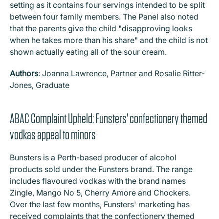
setting as it contains four servings intended to be split
between four family members. The Panel also noted
that the parents give the child "disapproving looks
when he takes more than his share" and the child is not
shown actually eating all of the sour cream.
Authors
: Joanna Lawrence, Partner and Rosalie Ritter-
Jones, Graduate
ABAC Complaint Upheld: Funsters' confectionery themed
vodkas appeal to minors
Bunsters is a Perth-based producer of alcohol
products sold under the Funsters brand. The range
includes flavoured vodkas with the brand names
Zingle, Mango No 5, Cherry Amore and Chockers.
Over the last few months, Funsters' marketing has
received complaints that the confectionery themed