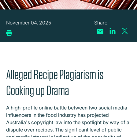
November 04, 2025
Alleged Recipe Plagiarism is
Cooking up Drama
A high-profile online battle between two social media
influencers in the food industry has projected
Australia's copyright law into the spotlight by way of a
dispute over recipes. The significant level of public