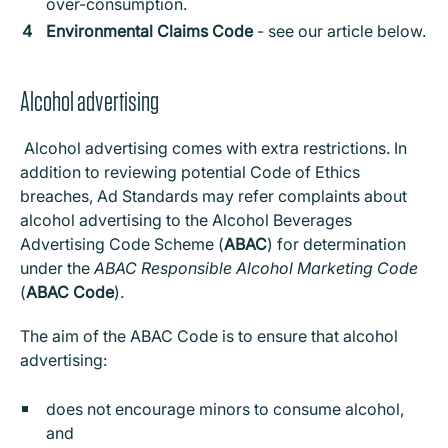
over-consumption.
Environmental Claims Code
- see our article below.
Alcohol advertising
Alcohol advertising comes with extra restrictions. In
addition to reviewing potential Code of Ethics
breaches, Ad Standards may refer complaints about
alcohol advertising to the Alcohol Beverages
Advertising Code Scheme (
ABAC
) for determination
under the
ABAC Responsible Alcohol Marketing Code
(
ABAC Code
).
The aim of the ABAC Code is to ensure that alcohol
advertising:
does not encourage minors to consume alcohol,
and