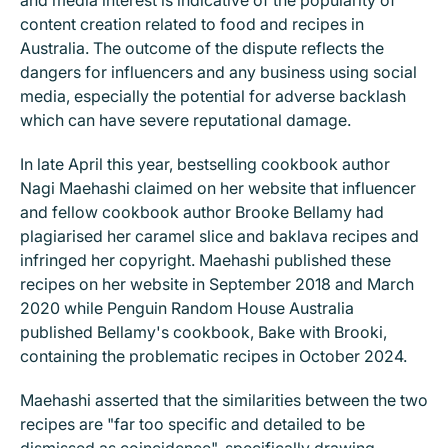
and media interest is indicative of the popularity of
content creation related to food and recipes in
Australia. The outcome of the dispute reflects the
dangers for influencers and any business using social
media, especially the potential for adverse backlash
which can have severe reputational damage.
In late April this year, bestselling cookbook author
Nagi Maehashi claimed on her website that influencer
and fellow cookbook author Brooke Bellamy had
plagiarised her caramel slice and baklava recipes and
infringed her copyright. Maehashi published these
recipes on her website in September 2018 and March
2020 while Penguin Random House Australia
published Bellamy's cookbook, Bake with Brooki,
containing the problematic recipes in October 2024.
Maehashi asserted that the similarities between the two
recipes are "far too specific and detailed to be