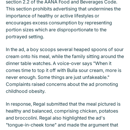
section 2.2 of the AANA Food and Beverages Code.
This section prohibits advertising that undermines the
importance of healthy or active lifestyles or
encourages excess consumption by representing
portion sizes which are disproportionate to the
portrayed setting.
In the ad, a boy scoops several heaped spoons of sour
cream onto his meal, while the family sitting around the
dinner table watches. A voice-over says "When it
comes time to top it off with Bulla sour cream, more is
never enough. Some things are just unfakeable."
Complaints raised concerns about the ad promoting
childhood obesity.
In response, Regal submitted that the meal pictured is
healthy and balanced, comprising chicken, potatoes
and broccolini. Regal also highlighted the ad's
"tongue-in-cheek tone" and made the argument that