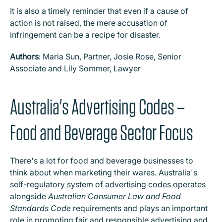
It is also a timely reminder that even if a cause of
action is not raised, the mere accusation of
infringement can be a recipe for disaster.
Authors
: Maria Sun, Partner, Josie Rose, Senior
Associate and Lily Sommer, Lawyer
Australia's Advertising Codes –
Food and Beverage Sector Focus
There's a lot for food and beverage businesses to
think about when marketing their wares. Australia's
self-regulatory system of advertising codes operates
alongside
Australian Consumer Law and Food
Standards Code
requirements and plays an important
role in promoting fair and responsible advertising and