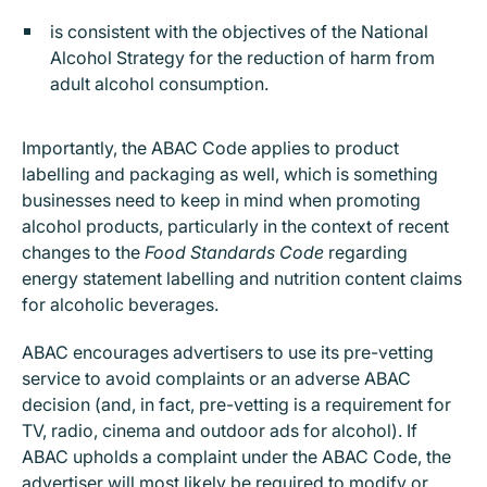
is consistent with the objectives of the National
Alcohol Strategy for the reduction of harm from
adult alcohol consumption.
Importantly, the ABAC Code applies to product
labelling and packaging as well, which is something
businesses need to keep in mind when promoting
alcohol products, particularly in the context of recent
changes to the
Food Standards Code
regarding
energy statement labelling and nutrition content claims
for alcoholic beverages.
ABAC encourages advertisers to use its pre-vetting
service to avoid complaints or an adverse ABAC
decision (and, in fact, pre-vetting is a requirement for
TV, radio, cinema and outdoor ads for alcohol). If
ABAC upholds a complaint under the ABAC Code, the
advertiser will most likely be required to modify or