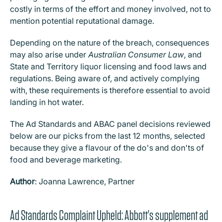
costly in terms of the effort and money involved, not to
mention potential reputational damage.
Depending on the nature of the breach, consequences
may also arise under
Australian Consumer Law
, and
State and Territory liquor licensing and food laws and
regulations. Being aware of, and actively complying
with, these requirements is therefore essential to avoid
landing in hot water.
The Ad Standards and ABAC panel decisions reviewed
below are our picks from the last 12 months, selected
because they give a flavour of the do's and don'ts of
food and beverage marketing.
Author
: Joanna Lawrence, Partner
Ad Standards Complaint Upheld: Abbott's supplement ad