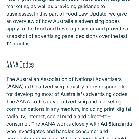
marketing as well as providing guidance to
businesses. In this part of Food Law Update, we give
an overview of how Australia's advertising codes
apply to the food and beverage sector and provide a
snapshot of advertising panel decisions over the last
12 months.
AANA Codes
The Australian Association of National Advertisers
(
AANA
) is the advertising industry body responsible
for developing most of Australia's advertising codes.
The AANA codes cover advertising and marketing
communications in any medium, including print, digital,
radio, tv, internet, social media and direct-to-
consumer. The AANA works closely with
Ad Standards
who investigates and handles consumer and
competitor complaints. Where a complaint is upheld,