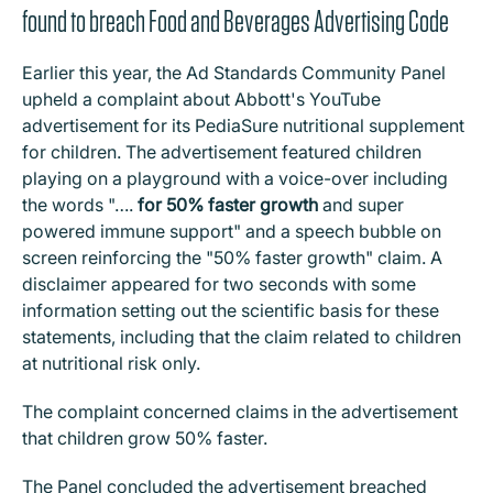
found to breach Food and Beverages Advertising Code
Earlier this year, the Ad Standards Community Panel
upheld a complaint about Abbott's YouTube
advertisement for its PediaSure nutritional supplement
for children. The advertisement featured children
playing on a playground with a voice-over including
the words "….
for 50% faster growth
and super
powered immune support" and a speech bubble on
screen reinforcing the "50% faster growth" claim. A
disclaimer appeared for two seconds with some
information setting out the scientific basis for these
statements, including that the claim related to children
at nutritional risk only.
The complaint concerned claims in the advertisement
that children grow 50% faster.
The Panel concluded the advertisement breached