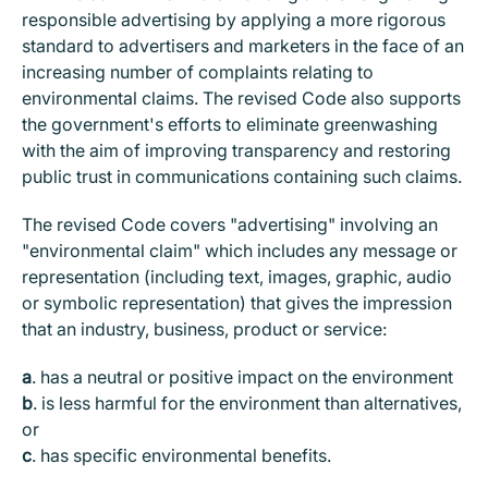
responsible advertising by applying a more rigorous
standard to advertisers and marketers in the face of an
increasing number of complaints relating to
environmental claims. The revised Code also supports
the government's efforts to eliminate greenwashing
with the aim of improving transparency and restoring
public trust in communications containing such claims.
The revised Code covers "advertising" involving an
"environmental claim" which includes any message or
representation (including text, images, graphic, audio
or symbolic representation) that gives the impression
that an industry, business, product or service:
a
.
has a neutral or positive impact on the environment
b
.
is less harmful for the environment than alternatives,
or
c
.
has specific environmental benefits.