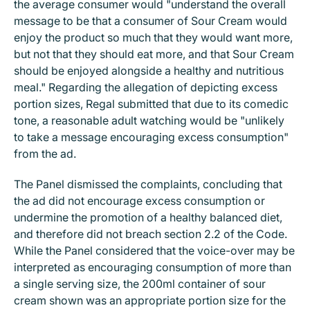
the average consumer would "understand the overall
message to be that a consumer of Sour Cream would
enjoy the product so much that they would want more,
but not that they should eat more, and that Sour Cream
should be enjoyed alongside a healthy and nutritious
meal." Regarding the allegation of depicting excess
portion sizes, Regal submitted that due to its comedic
tone, a reasonable adult watching would be "unlikely
to take a message encouraging excess consumption"
from the ad.
The Panel dismissed the complaints, concluding that
the ad did not encourage excess consumption or
undermine the promotion of a healthy balanced diet,
and therefore did not breach section 2.2 of the Code.
While the Panel considered that the voice-over may be
interpreted as encouraging consumption of more than
a single serving size, the 200ml container of sour
cream shown was an appropriate portion size for the