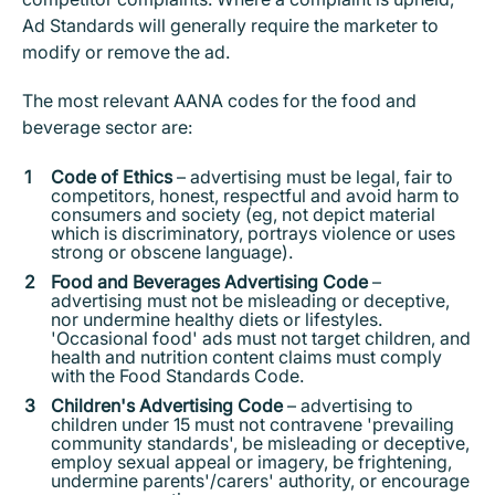
Ad Standards will generally require the marketer to
modify or remove the ad.
The most relevant AANA codes for the food and
beverage sector are:
Code of Ethics
– advertising must be legal, fair to
competitors, honest, respectful and avoid harm to
consumers and society (eg, not depict material
which is discriminatory, portrays violence or uses
strong or obscene language).
Food and Beverages Advertising Code
–
advertising must not be misleading or deceptive,
nor undermine healthy diets or lifestyles.
'Occasional food' ads must not target children, and
health and nutrition content claims must comply
with the Food Standards Code.
Children's Advertising Code
– advertising to
children under 15 must not contravene 'prevailing
community standards', be misleading or deceptive,
employ sexual appeal or imagery, be frightening,
undermine parents'/carers' authority, or encourage