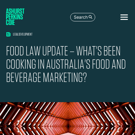
Search
LEGAL DEVELOPMENT
FOOD LAW UPDATE – WHAT'S BEEN
COOKING IN AUSTRALIA'S FOOD AND
BEVERAGE MARKETING?