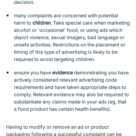
decision.
many complaints are concerned with potential
harm to
children
. Take special care when marketing
alcohol or 'occasional' food, or using ads which
depict violence, sexual imagery, bad language or
unsafe activities. Restrictions on the placement or
timing of this type of advertising is likely to be
required to avoid targeting children.
ensure you have
evidence
demonstrating you have
actively considered relevant advertising code
requirements and have taken appropriate steps to
comply. Relevant evidence may also be required to
substantiate any claims made in your ads (eg, that
a food product has certain health benefits).
Having to modify or remove an ad or product
packaging following a successful complaint can be