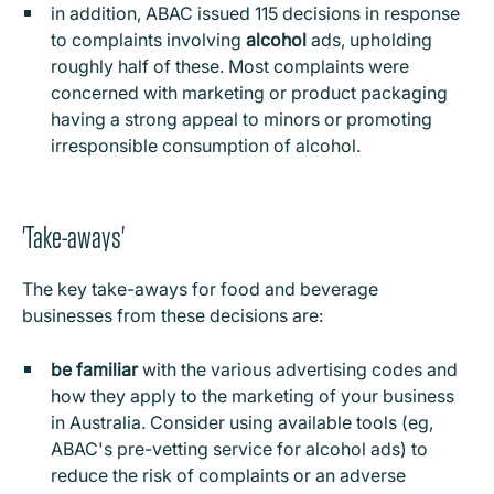
in addition, ABAC issued 115 decisions in response
to complaints involving
alcohol
ads, upholding
roughly half of these. Most complaints were
concerned with marketing or product packaging
having a strong appeal to minors or promoting
irresponsible consumption of alcohol.
'Take-aways'
The key take-aways for food and beverage
businesses from these decisions are:
be familiar
with the various advertising codes and
how they apply to the marketing of your business
in Australia. Consider using available tools (eg,
ABAC's pre-vetting service for alcohol ads) to
reduce the risk of complaints or an adverse