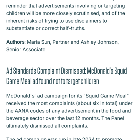
reminder that advertisements involving or targeting
children will be more closely scrutinised, and of the
inherent risks of trying to use disclaimers to
substantiate or correct half-truths.
Authors
: Maria Sun, Partner and Ashley Johnson,
Senior Associate
Ad Standards Complaint Dismissed: McDonald's Squid
Game Meal ad found not to target children
McDonald's' ad campaign for its "Squid Game Meal"
received the most complaints (about six in total) under
the AANA codes of any advertisement in the food and
beverage sector over the last 12 months. The Panel
ultimately dismissed all complaints.
The ad campaign was run in late 2024 to promote