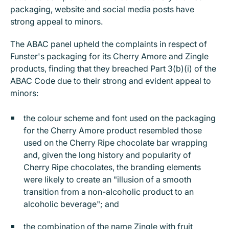
packaging, website and social media posts have
strong appeal to minors.
The ABAC panel upheld the complaints in respect of
Funster's packaging for its Cherry Amore and Zingle
products, finding that they breached Part 3(b)(i) of the
ABAC Code due to their strong and evident appeal to
minors:
the colour scheme and font used on the packaging
for the Cherry Amore product resembled those
used on the Cherry Ripe chocolate bar wrapping
and, given the long history and popularity of
Cherry Ripe chocolates, the branding elements
were likely to create an "illusion of a smooth
transition from a non-alcoholic product to an
alcoholic beverage"; and
the combination of the name Zingle with fruit