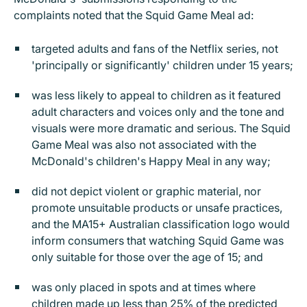
complaints noted that the Squid Game Meal ad:
targeted adults and fans of the Netflix series, not
'principally or significantly' children under 15 years;
was less likely to appeal to children as it featured
adult characters and voices only and the tone and
visuals were more dramatic and serious. The Squid
Game Meal was also not associated with the
McDonald's children's Happy Meal in any way;
did not depict violent or graphic material, nor
promote unsuitable products or unsafe practices,
and the MA15+ Australian classification logo would
inform consumers that watching Squid Game was
only suitable for those over the age of 15; and
was only placed in spots and at times where
children made up less than 25% of the predicted