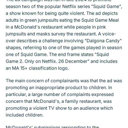
season two of the popular Netflix series "Squid Game",
a show known for being quite violent. The ad depicts
adults in green jumpsuits eating the Squid Game Meal
in a McDonald's restaurant while people in pink
jumpsuits and masks survey the restaurant. A voice-
over describes a challenge involving "Dalgona Candy"
shapes, referring to one of the games played in season
one of Squid Game. The end frame states "Squid
Game 2. Only on Netflix. 26 December" and includes
an MA 15+ classification logo.
The main concern of complainants was that the ad was
promoting an inappropriate product to children. In
particular, a large number of complaints expressed
concern that McDonald's, a family restaurant, was
promoting a violent TV show to an audience which
included children.
McDonald's' submissions responding to the