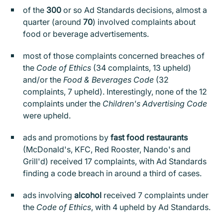
of the
300
or so Ad Standards decisions, almost a
quarter (around
70
) involved complaints about
food or beverage advertisements.
most of those complaints concerned breaches of
the
Code of Ethics
(34 complaints, 13 upheld)
and/or the
Food & Beverages Code
(32
complaints, 7 upheld). Interestingly, none of the 12
complaints under the
Children's Advertising Code
were upheld.
ads and promotions by
fast food restaurants
(McDonald's, KFC, Red Rooster, Nando's and
Grill'd) received 17 complaints, with Ad Standards
finding a code breach in around a third of cases.
ads involving
alcohol
received 7 complaints under
the
Code of Ethics
, with 4 upheld by Ad Standards.