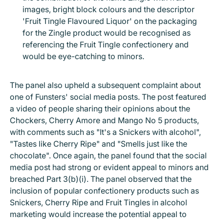
images, bright block colours and the descriptor
'Fruit Tingle Flavoured Liquor' on the packaging
for the Zingle product would be recognised as
referencing the Fruit Tingle confectionery and
would be eye-catching to minors.
The panel also upheld a subsequent complaint about
one of Funsters' social media posts. The post featured
a video of people sharing their opinions about the
Chockers, Cherry Amore and Mango No 5 products,
with comments such as "It's a Snickers with alcohol",
"Tastes like Cherry Ripe" and "Smells just like the
chocolate". Once again, the panel found that the social
media post had strong or evident appeal to minors and
breached Part 3(b)(i). The panel observed that the
inclusion of popular confectionery products such as
Snickers, Cherry Ripe and Fruit Tingles in alcohol
marketing would increase the potential appeal to