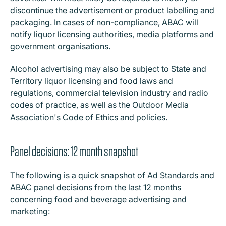
discontinue the advertisement or product labelling and
packaging. In cases of non-compliance, ABAC will
notify liquor licensing authorities, media platforms and
government organisations.
Alcohol advertising may also be subject to State and
Territory liquor licensing and food laws and
regulations, commercial television industry and radio
codes of practice, as well as the Outdoor Media
Association's Code of Ethics and policies.
Panel decisions: 12 month snapshot
The following is a quick snapshot of Ad Standards and
ABAC panel decisions from the last 12 months
concerning food and beverage advertising and
marketing: