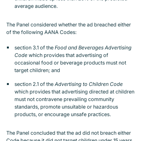
average audience.
The Panel considered whether the ad breached either
of the following AANA Codes:
section 3.1 of the
Food and Beverages Advertising
Code
which provides that advertising of
occasional food or beverage products must not
target children; and
section 2.1 of the
Advertising to Children Code
which provides that advertising directed at children
must not contravene prevailing community
standards, promote unsuitable or hazardous
products, or encourage unsafe practices.
The Panel concluded that the ad did not breach either
Code because it did not target children under 15 years