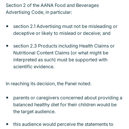
Section 2 of the AANA Food and Beverages
Advertising Code, in particular:
section 2.1 Advertising must not be misleading or
deceptive or likely to mislead or deceive; and
section 2.3 Products including Health Claims or
Nutritional Content Claims (or what might be
interpreted as such) must be supported with
scientific evidence.
In reaching its decision, the Panel noted:
parents or caregivers concerned about providing a
balanced healthy diet for their children would be
the target audience.
this audience would perceive the statements to