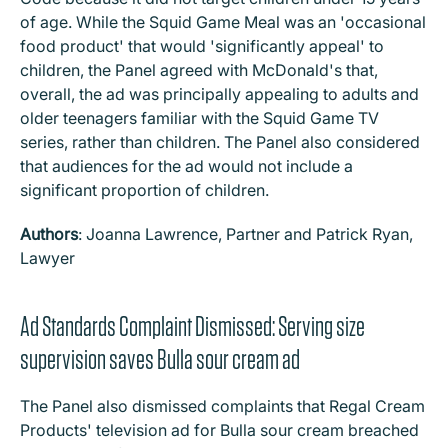
of age. While the Squid Game Meal was an 'occasional
food product' that would 'significantly appeal' to
children, the Panel agreed with McDonald's that,
overall, the ad was principally appealing to adults and
older teenagers familiar with the Squid Game TV
series, rather than children. The Panel also considered
that audiences for the ad would not include a
significant proportion of children.
Authors
: Joanna Lawrence, Partner and Patrick Ryan,
Lawyer
Ad Standards Complaint Dismissed: Serving size
supervision saves Bulla sour cream ad
The Panel also dismissed complaints that Regal Cream
Products' television ad for Bulla sour cream breached