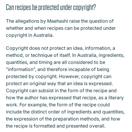
Can recipes be protected under copyright?
The allegations by Maehashi raise the question of
whether and when recipes can be protected under
copyright in Australia.
Copyright does not protect an idea, information, a
method, or technique of itself. In Australia, ingredients,
quantities, and timing are all considered to be
"information", and therefore incapable of being
protected by copyright. However, copyright can
protect an original way that an idea is expressed.
Copyright can subsist in the form of the recipe and
how the author has expressed that recipe, as a literary
work. For example, the form of the recipe could
include the distinct order of ingredients and quantities,
the expression of the preparation methods, and how
the recipe is formatted and presented overall.