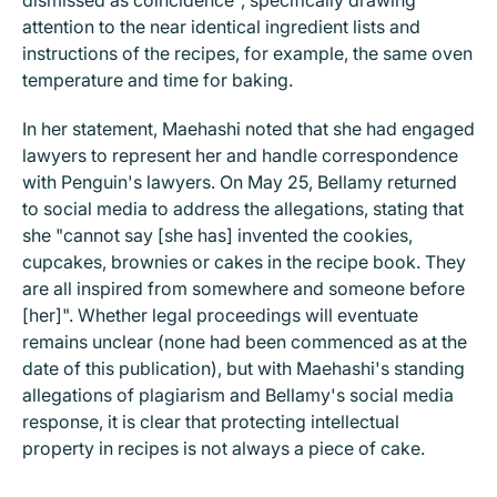
dismissed as coincidence", specifically drawing
attention to the near identical ingredient lists and
instructions of the recipes, for example, the same oven
temperature and time for baking.
In her statement, Maehashi noted that she had engaged
lawyers to represent her and handle correspondence
with Penguin's lawyers. On May 25, Bellamy returned
to social media to address the allegations, stating that
she "cannot say [she has] invented the cookies,
cupcakes, brownies or cakes in the recipe book. They
are all inspired from somewhere and someone before
[her]". Whether legal proceedings will eventuate
remains unclear (none had been commenced as at the
date of this publication), but with Maehashi's standing
allegations of plagiarism and Bellamy's social media
response, it is clear that protecting intellectual
property in recipes is not always a piece of cake.