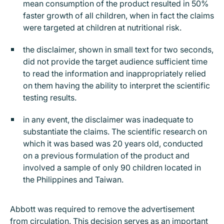
mean consumption of the product resulted in 50%
faster growth of all children, when in fact the claims
were targeted at children at nutritional risk.
the disclaimer, shown in small text for two seconds,
did not provide the target audience sufficient time
to read the information and inappropriately relied
on them having the ability to interpret the scientific
testing results.
in any event, the disclaimer was inadequate to
substantiate the claims. The scientific research on
which it was based was 20 years old, conducted
on a previous formulation of the product and
involved a sample of only 90 children located in
the Philippines and Taiwan.
Abbott was required to remove the advertisement
from circulation. This decision serves as an important