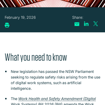
February 19, 2026
What you need to know
New legislation has passed the NSW Parliament
seeking to regulate safety risks arising from the use
of digital work systems, such as artificial
intelligence.
The
Work Health and Safety Amendment (Digital
Work Systems) Bill 2026
(Bill) amends the
Work