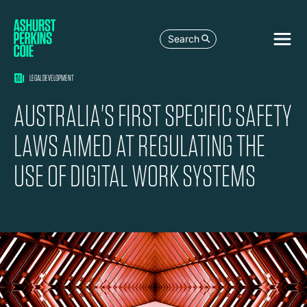
Search
LEGAL DEVELOPMENT
AUSTRALIA'S FIRST SPECIFIC SAFETY
LAWS AIMED AT REGULATING THE
USE OF DIGITAL WORK SYSTEMS