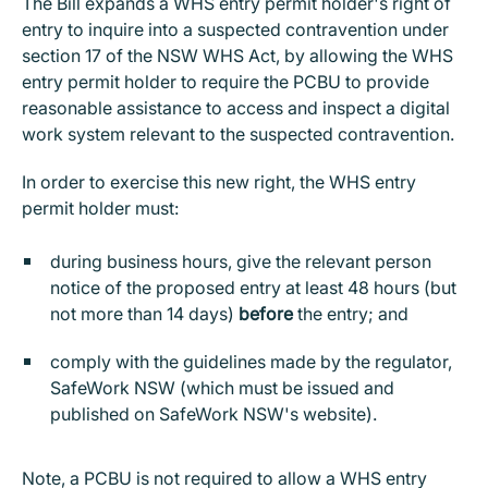
The Bill expands a WHS entry permit holder's right of
entry to inquire into a suspected contravention under
section 17 of the NSW WHS Act, by allowing the WHS
entry permit holder to require the PCBU to provide
reasonable assistance to access and inspect a digital
work system relevant to the suspected contravention.
In order to exercise this new right, the WHS entry
permit holder must:
during business hours, give the relevant person
notice of the proposed entry at least 48 hours (but
not more than 14 days)
before
the entry; and
comply with the guidelines made by the regulator,
SafeWork NSW (which must be issued and
published on SafeWork NSW's website).
Note, a PCBU is not required to allow a WHS entry