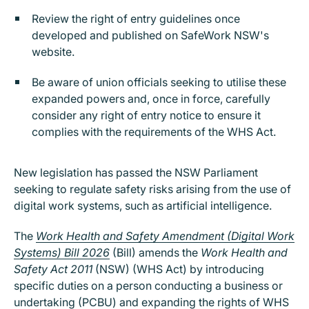
Review the right of entry guidelines once
developed and published on SafeWork NSW's
website.
Be aware of union officials seeking to utilise these
expanded powers and, once in force, carefully
consider any right of entry notice to ensure it
complies with the requirements of the WHS Act.
New legislation has passed the NSW Parliament
seeking to regulate safety risks arising from the use of
digital work systems, such as artificial intelligence.
The
Work Health and Safety Amendment (Digital Work
Systems) Bill 2026
(Bill) amends the
Work Health and
Safety Act 2011
(NSW) (WHS Act) by introducing
specific duties on a person conducting a business or
undertaking (PCBU) and expanding the rights of WHS