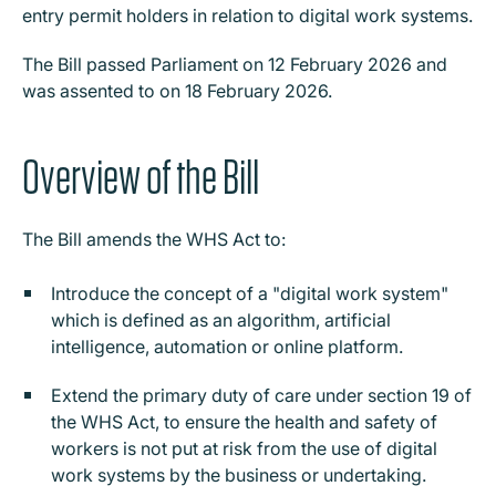
entry permit holders in relation to digital work systems.
The Bill passed Parliament on 12 February 2026 and
was assented to on 18 February 2026.
Overview of the Bill
The Bill amends the WHS Act to:
Introduce the concept of a "digital work system"
which is defined as an algorithm, artificial
intelligence, automation or online platform.
Extend the primary duty of care under section 19 of
the WHS Act, to ensure the health and safety of
workers is not put at risk from the use of digital
work systems by the business or undertaking.