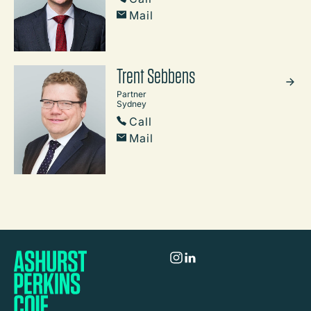
Mail
Trent Sebbens
Partner
Sydney
Call
Mail