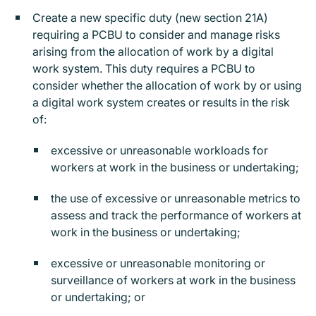
Create a new specific duty (new section 21A)
requiring a PCBU to consider and manage risks
arising from the allocation of work by a digital
work system. This duty requires a PCBU to
consider whether the allocation of work by or using
a digital work system creates or results in the risk
of:
excessive or unreasonable workloads for
workers at work in the business or undertaking;
the use of excessive or unreasonable metrics to
assess and track the performance of workers at
work in the business or undertaking;
excessive or unreasonable monitoring or
surveillance of workers at work in the business
or undertaking; or