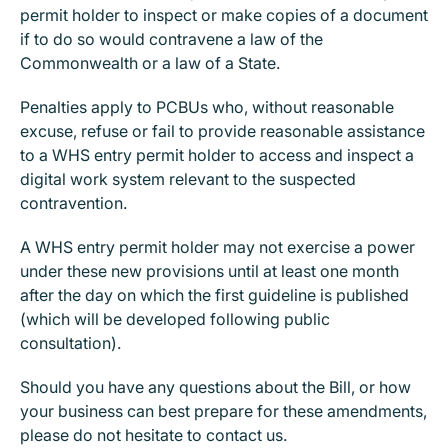
permit holder to inspect or make copies of a document
if to do so would contravene a law of the
Commonwealth or a law of a State.
Penalties apply to PCBUs who, without reasonable
excuse, refuse or fail to provide reasonable assistance
to a WHS entry permit holder to access and inspect a
digital work system relevant to the suspected
contravention.
A WHS entry permit holder may not exercise a power
under these new provisions until at least one month
after the day on which the first guideline is published
(which will be developed following public
consultation).
Should you have any questions about the Bill, or how
your business can best prepare for these amendments,
please do not hesitate to contact us.