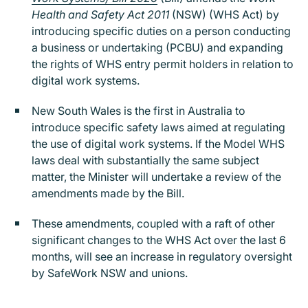
Health and Safety Act 2011
(NSW) (WHS Act) by
introducing specific duties on a person conducting
a business or undertaking (PCBU) and expanding
the rights of WHS entry permit holders in relation to
digital work systems.
New South Wales is the first in Australia to
introduce specific safety laws aimed at regulating
the use of digital work systems. If the Model WHS
laws deal with substantially the same subject
matter, the Minister will undertake a review of the
amendments made by the Bill.
These amendments, coupled with a raft of other
significant changes to the WHS Act over the last 6
months, will see an increase in regulatory oversight
by SafeWork NSW and unions.