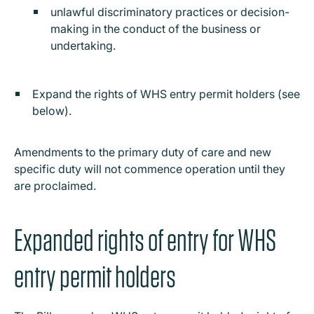
unlawful discriminatory practices or decision-
making in the conduct of the business or
undertaking.
Expand the rights of WHS entry permit holders (see
below).
Amendments to the primary duty of care and new
specific duty will not commence operation until they
are proclaimed.
Expanded rights of entry for WHS
entry permit holders