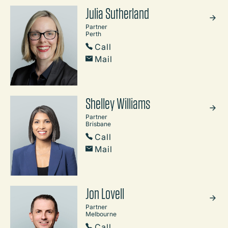
Julia Sutherland
Partner
Perth
Call
Mail
Shelley Williams
Partner
Brisbane
Call
Mail
Jon Lovell
Partner
Melbourne
Call