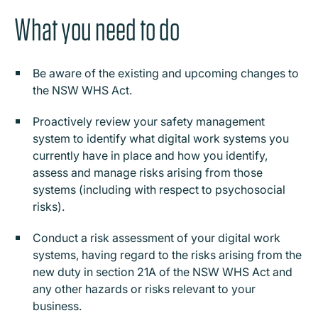
What you need to do
Be aware of the existing and upcoming changes to
the NSW WHS Act.
Proactively review your safety management
system to identify what digital work systems you
currently have in place and how you identify,
assess and manage risks arising from those
systems (including with respect to psychosocial
risks).
Conduct a risk assessment of your digital work
systems, having regard to the risks arising from the
new duty in section 21A of the NSW WHS Act and
any other hazards or risks relevant to your
business.