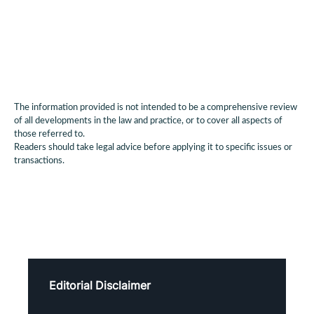
The information provided is not intended to be a comprehensive review
of all developments in the law and practice, or to cover all aspects of
those referred to.
Readers should take legal advice before applying it to specific issues or
transactions.
Editorial Disclaimer