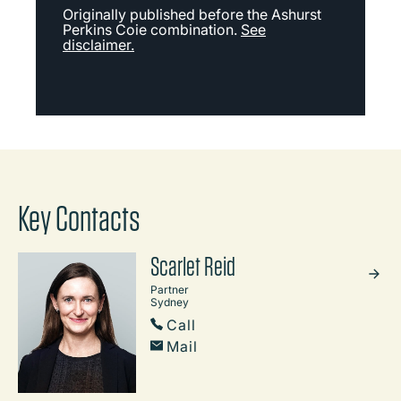
Originally published before the Ashurst
Perkins Coie combination.
See
disclaimer.
Key Contacts
Scarlet Reid
Partner
Sydney
Call
Mail