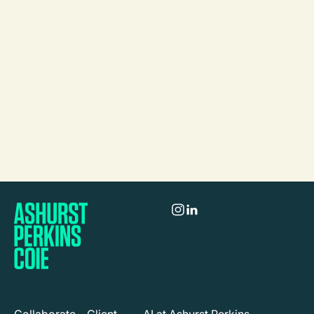
Aylin Cunsolo
Partner
Melbourne
Call
Mail