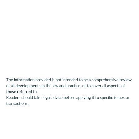
Applications are open until
20 March 2026
.
Authors:
Dan Brown, Partner; Dale Gill, Partner; Paul
Newman, Consultant; Aylin Cunsolo, Partner; Elisabeth
Gregory, Graduate and Jenna Matus, Paralegal.
The information provided is not intended to be a comprehensive review
of all developments in the law and practice, or to cover all aspects of
those referred to.
Readers should take legal advice before applying it to specific issues or
transactions.