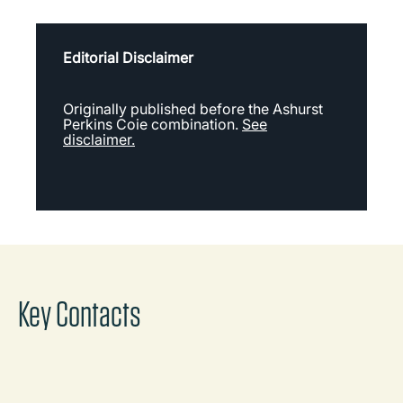
Editorial Disclaimer
Originally published before the Ashurst
Perkins Coie combination.
See
disclaimer.
Key Contacts
Dan Brown
Global Sector Leader, Energy and
Infrastructure