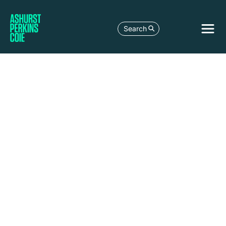
Search
LEGAL DEVELOPMENT
AUSTRALIAN ELECTRICITY AND GAS
MARKETS – MARCH 2026 UPDATE