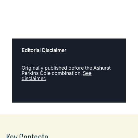
Editorial Disclaimer
Originally published before the Ashurst
Perkins Coie combination.
See
disclaimer.