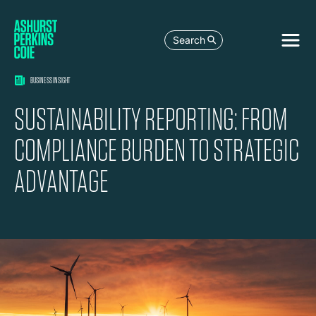
Search
BUSINESS INSIGHT
SUSTAINABILITY REPORTING: FROM
COMPLIANCE BURDEN TO STRATEGIC
ADVANTAGE