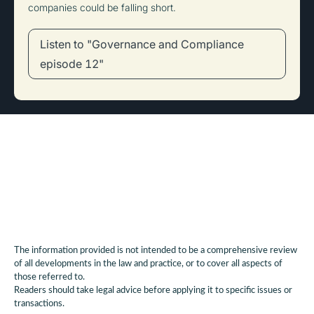
companies could be falling short.
Listen to "Governance and Compliance
episode 12"
The information provided is not intended to be a comprehensive review
of all developments in the law and practice, or to cover all aspects of
those referred to.
Readers should take legal advice before applying it to specific issues or
transactions.