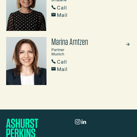
Call
Mail
Marina Arntzen
Partner
Munich
Call
Mail