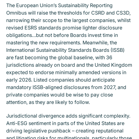
The European Union’s Sustainability Reporting
Omnibus will raise the thresholds for CSRD and CS3D,
narrowing their scope to the largest companies, whilst
revised ESRS standards promise lighter disclosure
obligations…but not before Boards invest time in
mastering the new requirements. Meanwhile, the
International Sustainability Standards Boards (ISSB)
are fast becoming the global baseline, with 36
jurisdictions already on board and the United Kingdom
expected to endorse minimally amended versions in
early 2026. Listed companies should anticipate
mandatory ISSB-aligned disclosures from 2027, and
private companies would be wise to pay close
attention, as they are likely to follow.
Jurisdictional divergence adds significant complexity.
Anti-ESG sentiment in parts of the United States are
driving legislative pushback – creating reputational
and litigation risks for multinationals, particularly those