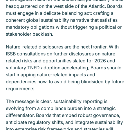
headquartered on the west side of the Atlantic. Boards
must engage in a delicate balancing act: crafting a
coherent global sustainability narrative that satisfies
mandatory obligations without triggering a political or
stakeholder backlash.
Nature-related disclosures are the next frontier. With
ISSB consultations on further disclosures on nature-
related risks and opportunities slated for 2026 and
voluntary TNFD adoption accelerating, Boards should
start mapping nature-related impacts and
dependencies now, to avoid being blindsided by future
requirements.
The message is clear: sustainability reporting is
evolving from a compliance burden into a strategic
differentiator. Boards that embed robust governance,
anticipate regulatory shifts, and integrate sustainability
into enterprise risk frameworks and strategies will