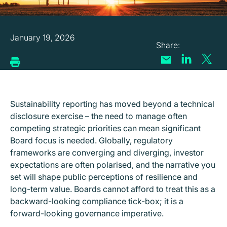
January 19, 2026
Sustainability reporting has moved beyond a technical
disclosure exercise – the need to manage often
competing strategic priorities can mean significant
Board focus is needed. Globally, regulatory
frameworks are converging and diverging, investor
expectations are often polarised, and the narrative you
set will shape public perceptions of resilience and
long-term value. Boards cannot afford to treat this as a
backward-looking compliance tick-box; it is a
forward-looking governance imperative.