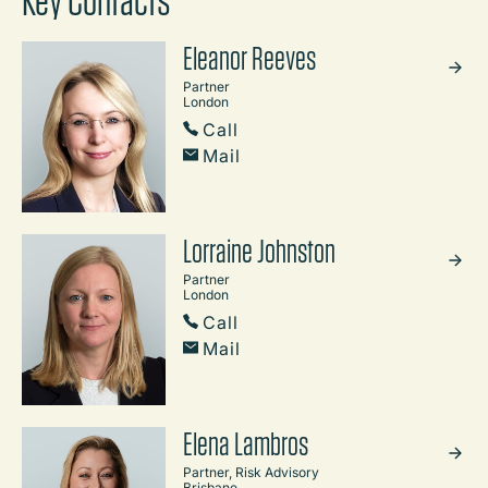
Key Contacts
Eleanor Reeves
Partner
London
Call
Mail
Lorraine Johnston
Partner
London
Call
Mail
Elena Lambros
Partner, Risk Advisory
Brisbane