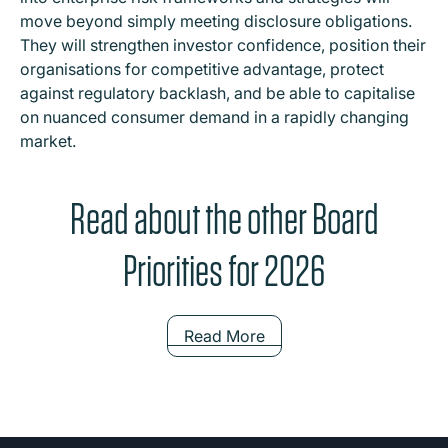
move beyond simply meeting disclosure obligations.
They will strengthen investor confidence, position their
organisations for competitive advantage, protect
against regulatory backlash, and be able to capitalise
on nuanced consumer demand in a rapidly changing
market.
Read about the other Board
Priorities for 2026
Read More