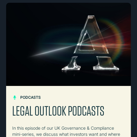
PODCASTS
LEGAL OUTLOOK PODCASTS
In this episode of our UK Governance & Compliance
mini-series, we discuss what investors want and where