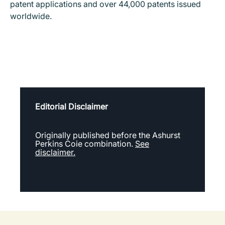
patent applications and over 44,000 patents issued
worldwide.
Editorial Disclaimer
Originally published before the Ashurst
Perkins Coie combination.
See
disclaimer.