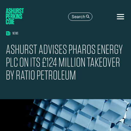
Search
NEWS
ASHURST ADVISES PHAROS ENERGY
PLC ON ITS £124 MILLION TAKEOVER
BY RATIO PETROLEUM