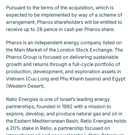
Pursuant to the terms of the acquisition, which is
expected to be implemented by way of a scheme of
arrangement, Pharos shareholders will be entitled to
receive up to 28 pence in cash per Pharos share.
Pharos is an independent energy company listed on
the Main Market of the London Stock Exchange. The
Pharos Group is focused on delivering sustainable
growth and returns through a full-cycle portfolio of
production, development, and exploration assets in
Vietnam (Cuu Long and Phu Khanh basins) and Egypt
(Western Desert).
Ratio Energies is one of Israel’s leading energy
partnerships, founded in 1992 with a mission to
explore, develop, and produce natural gas and oil in
the Eastern Mediterranean Basin. Ratio Energies holds
a 20% stake in Ratio, a partnership focused on