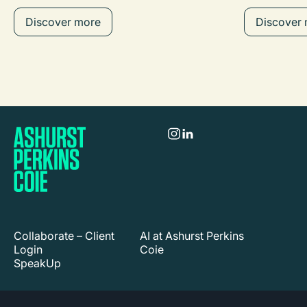
Discover more
Discover
Collaborate – Client
AI at Ashurst Perkins
Login
Coie
SpeakUp