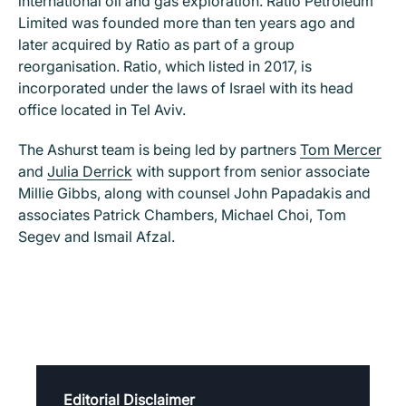
international oil and gas exploration. Ratio Petroleum
Limited was founded more than ten years ago and
later acquired by Ratio as part of a group
reorganisation. Ratio, which listed in 2017, is
incorporated under the laws of Israel with its head
office located in Tel Aviv.
The Ashurst team is being led by partners
Tom Mercer
and
Julia Derrick
with support from senior associate
Millie Gibbs, along with counsel John Papadakis and
associates Patrick Chambers, Michael Choi, Tom
Segev and Ismail Afzal.
Editorial Disclaimer