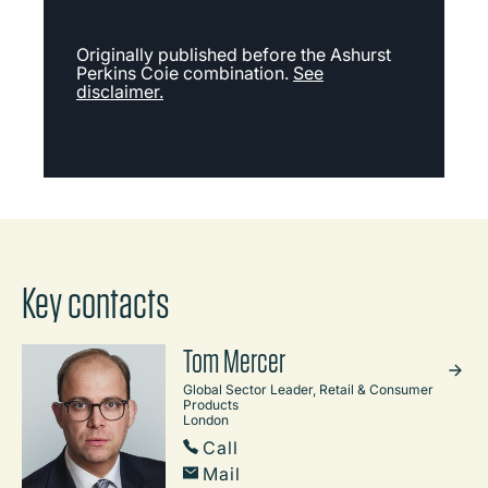
Originally published before the Ashurst
Perkins Coie combination.
See
disclaimer.
Key contacts
Tom Mercer
Global Sector Leader, Retail & Consumer
Products
London
Call
Mail