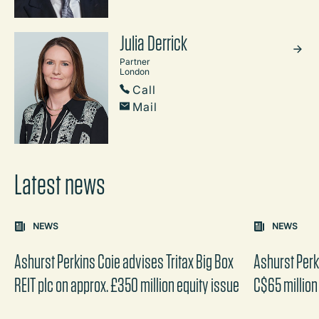
Julia Derrick
Partner
London
Call
Mail
Latest news
Carousel: clicking the "Previous" or "Next" button change
NEWS
NEWS
the content between the buttons.
Ashurst Perkins Coie advises Tritax Big Box
Ashurst Perk
REIT plc on approx. £350 million equity issue
C$65 million