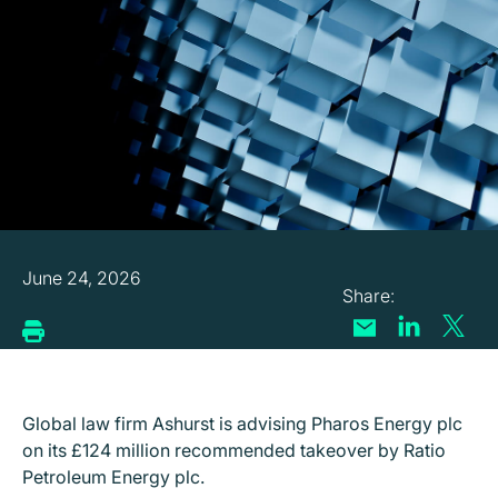
June 24, 2026
Global law firm Ashurst is advising Pharos Energy plc
on its £124 million recommended takeover by Ratio
Petroleum Energy plc.