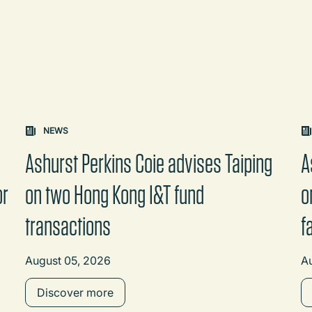
on changes the content between the buttons.
NEWS
Ashurst Perkins Coie advises Taiping
A
or
on two Hong Kong I&T fund
o
transactions
f
August 05, 2026
A
Discover more