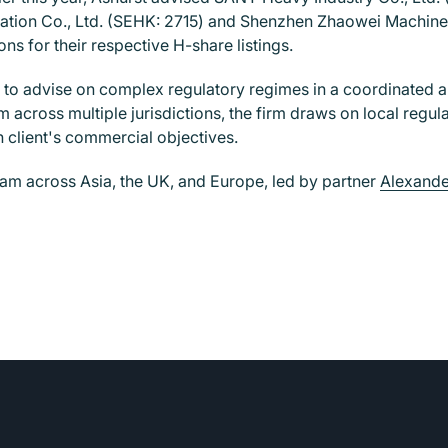
mation Co., Ltd. (SEHK: 2715) and Shenzhen Zhaowei Machiner
s for their respective H-share listings.
y to advise on complex regulatory regimes in a coordinated a
eam across multiple jurisdictions, the firm draws on local reg
 client's commercial objectives.
team across Asia, the UK, and Europe, led by partner
Alexande