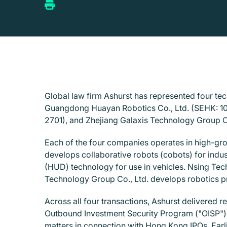
Global law firm Ashurst has represented four t
Guangdong Huayan Robotics Co., Ltd. (SEHK: 102
2701), and Zhejiang Galaxis Technology Group C
Each of the four companies operates in high-gr
develops collaborative robots (cobots) for indus
(HUD) technology for use in vehicles. Nsing Tec
Technology Group Co., Ltd. develops robotics pro
Across all four transactions, Ashurst delivered r
Outbound Investment Security Program ("OISP"). 
matters in connection with Hong Kong IPOs. Earli