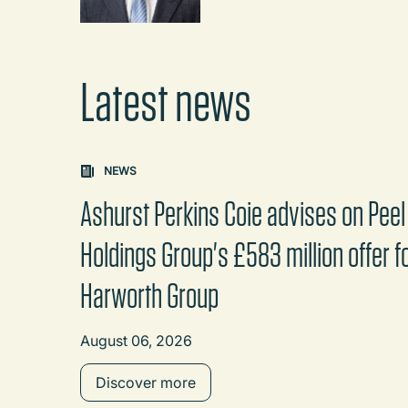
Latest news
Carousel: clicking the "Previous" or "Next" butt
NEWS
Ashurst Perkins Coie advises on Peel
Holdings Group's £583 million offer f
Harworth Group
August 06, 2026
Discover more