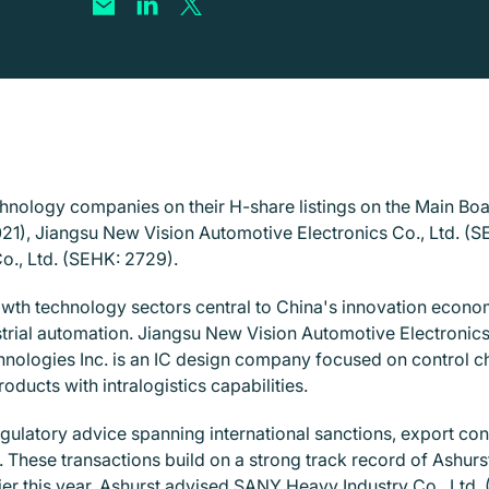
echnology companies on their H-share listings on the Main B
1), Jiangsu New Vision Automotive Electronics Co., Ltd. (S
o., Ltd. (SEHK: 2729).
owth technology sectors central to China's innovation econ
trial automation. Jiangsu New Vision Automotive Electronics 
hnologies Inc. is an IC design company focused on control ch
ducts with intralogistics capabilities.
egulatory advice spanning international sanctions, export cont
These transactions build on a strong track record of Ashurs
er this year, Ashurst advised SANY Heavy Industry Co., Ltd. 