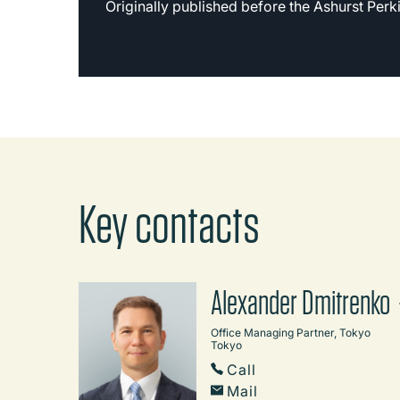
Originally published before the Ashurst Per
Key contacts
Alexander Dmitrenko
Office Managing Partner, Tokyo
Tokyo
Call
Mail