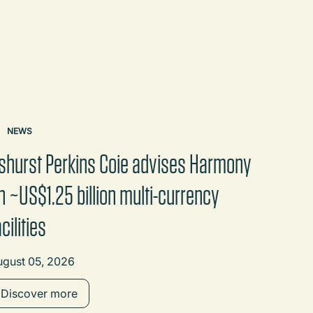
NEWS
shurst Perkins Coie advises Harmony
n ~US$1.25 billion multi-currency
acilities
ugust 05, 2026
Discover more