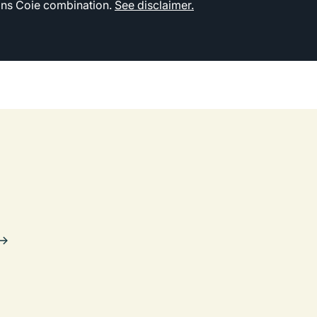
kins Coie combination.
See disclaimer.