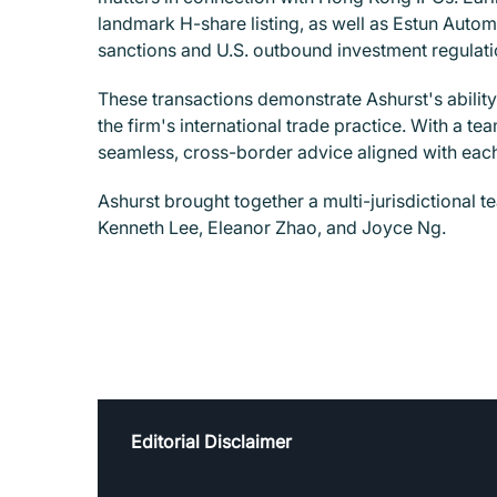
landmark H-share listing, as well as Estun Auto
sanctions and U.S. outbound investment regulation
These transactions demonstrate Ashurst's abilit
the firm's international trade practice. With a t
seamless, cross-border advice aligned with each
Ashurst brought together a multi-jurisdictional 
Kenneth Lee, Eleanor Zhao, and Joyce Ng.
Editorial Disclaimer