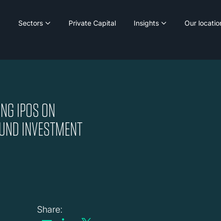
Sectors
Private Capital
Insights
Our locatio
NG IPOS ON
BOUND INVESTMENT
Share