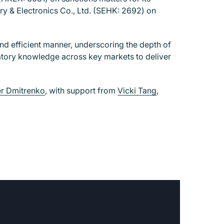
y & Electronics Co., Ltd. (SEHK: 2692) on
nd efficient manner, underscoring the depth of
ulatory knowledge across key markets to deliver
r Dmitrenko
, with support from
Vicki Tang
,