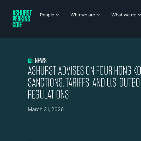
People
Who we are
What we do
NEWS
ASHURST ADVISES ON FOUR HONG KO
SANCTIONS, TARIFFS, AND U.S. OUT
REGULATIONS
March 31, 2026