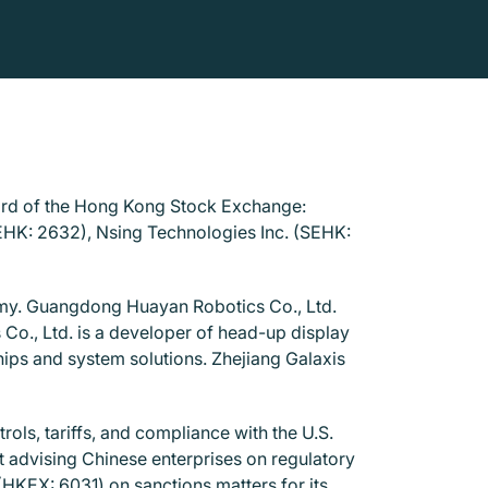
oard of the Hong Kong Stock Exchange:
EHK: 2632), Nsing Technologies Inc. (SEHK:
omy. Guangdong Huayan Robotics Co., Ltd.
Co., Ltd. is a developer of head-up display
ips and system solutions. Zhejiang Galaxis
rols, tariffs, and compliance with the U.S.
t advising Chinese enterprises on regulatory
(HKEX: 6031) on sanctions matters for its