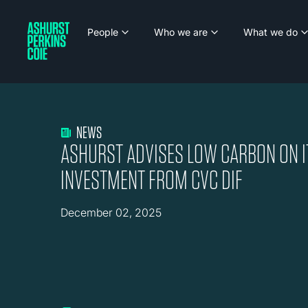
People
Who we are
What we do
NEWS
ASHURST ADVISES LOW CARBON ON 
INVESTMENT FROM CVC DIF
December 02, 2025