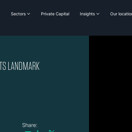
Sectors
Private Capital
Insights
Our locatio
ITS LANDMARK
Share