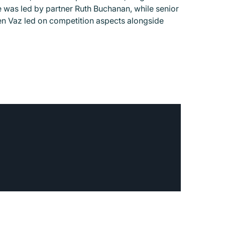
was led by partner Ruth Buchanan, while senior
en Vaz led on competition aspects alongside