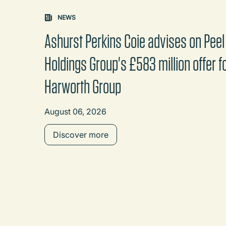
Carousel: clicking the "Previous" or "Next" butt
NEWS
Ashurst Perkins Coie advises on Peel
Holdings Group's £583 million offer f
Harworth Group
August 06, 2026
Discover more