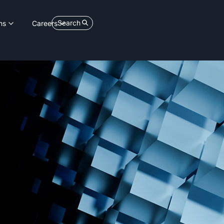
Search
ns
Careers