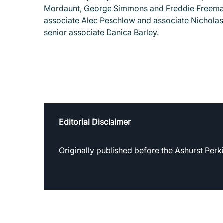
Mordaunt, George Simmons and Freddie Freeman 
associate Alec Peschlow and associate Nicholas
senior associate Danica Barley.
Editorial Disclaimer
Originally published before the Ashurst Per