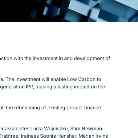
nection with the investment in and development of
e. The investment will enable Low Carbon to
t-generation IPP, making a lasting impact on the
the refinancing of existing project finance
ior associates Luiza Wojciszke, Sam Newman
rabtree, trainees Sophie Hensher, Megan Irvine