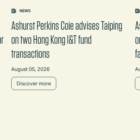
on changes the content between the buttons.
NEWS
Ashurst Perkins Coie advises Taiping
A
or
on two Hong Kong I&T fund
o
transactions
f
August 05, 2026
A
Discover more