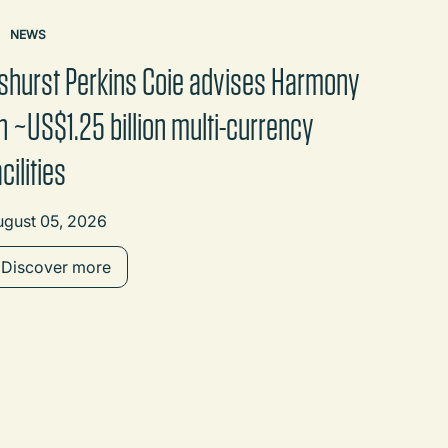
NEWS
shurst Perkins Coie advises Harmony
n ~US$1.25 billion multi-currency
acilities
ugust 05, 2026
Discover more