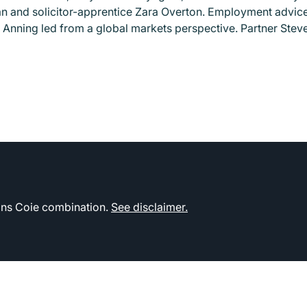
and solicitor-apprentice Zara Overton. Employment advice 
 Anning led from a global markets perspective. Partner Stev
kins Coie combination.
See disclaimer.