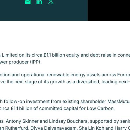
imited on its circa £1.1
billion equity and debt raise in con
er producer (IPP).
ction and operational renewable energy assets across Europ
ive the next stage of its growth as a diversified, leading nex
follow-on investment from existing shareholder MassMutual, 
 circa £1.1 billion of committed capital for Low Carbon.
es, Antony Skinner and Lindsey Bouchara, supported by sen
ran Rutherfurd, Divya Deivanayagam, Sha Lin Koh and Harry C