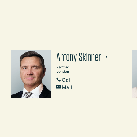
Antony Skinner
Partner
London
Call
Mail