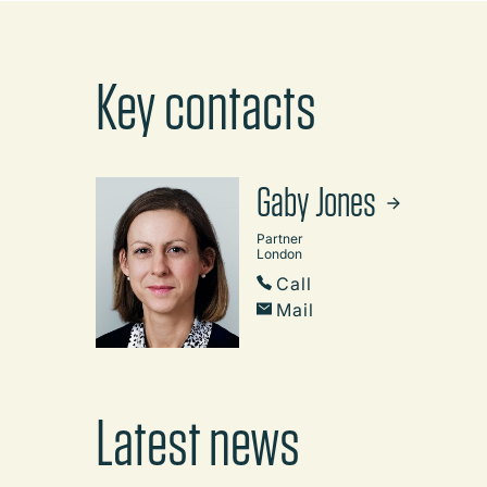
Key contacts
Gaby Jones
Partner
London
Call
Mail
Latest news