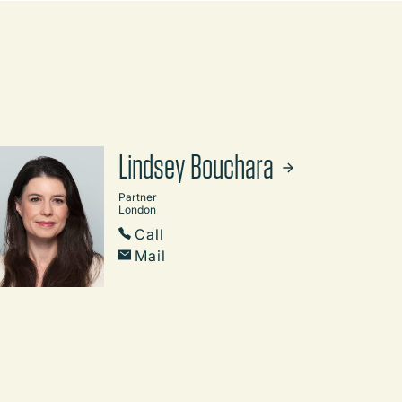
Lindsey Bouchara
Partner
London
Call
Mail