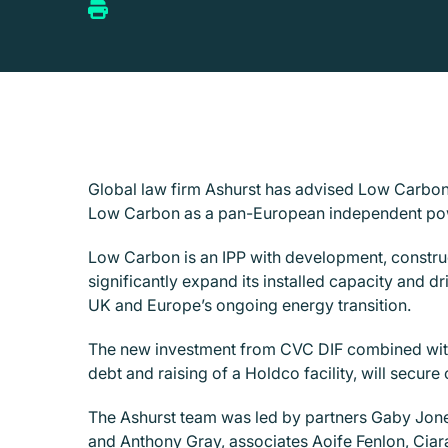
Global law firm Ashurst has advised Low Carbon L
Low Carbon as a pan-European independent pow
Low Carbon is an IPP with development, constru
significantly expand its installed capacity and dr
UK and Europe’s ongoing energy transition.
The new investment from CVC DIF combined with 
debt and raising of a Holdco facility, will secure
The Ashurst team was led by partners Gaby Jon
and Anthony Gray, associates Aoife Fenlon, Cia