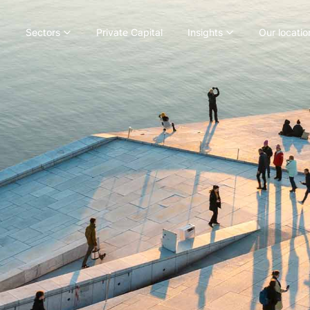
Sectors
Private Capital
Insights
Our locatio