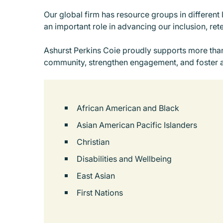
Our global firm has resource groups in different 
an important role in advancing our inclusion, ret
Ashurst Perkins Coie proudly supports more than
community, strengthen engagement, and foster 
African American and Black
Asian American Pacific Islanders
Christian
Disabilities and Wellbeing
East Asian
First Nations