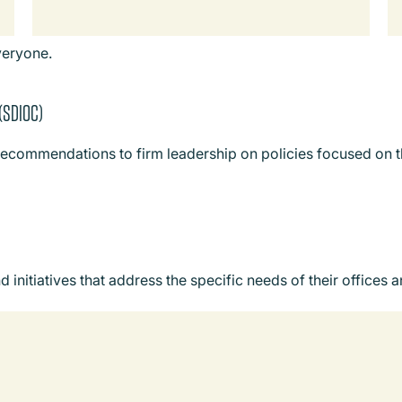
veryone.
 (SDIOC)
recommendations to firm leadership on policies focused on th
nitiatives that address the specific needs of their offices 