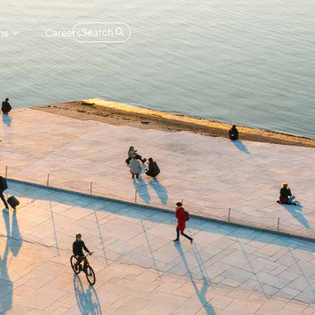
Search
ns
Careers