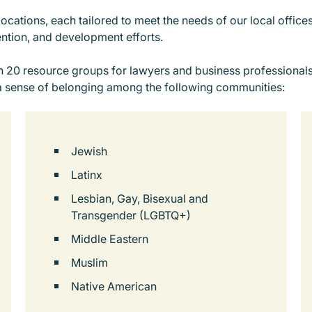
locations, each tailored to meet the needs of our local offic
ention, and development efforts.
 20 resource groups for lawyers and business professionals
a sense of belonging among the following communities:
Jewish
Latinx
Lesbian, Gay, Bisexual and
Transgender (LGBTQ+)
Middle Eastern
Muslim
Native American