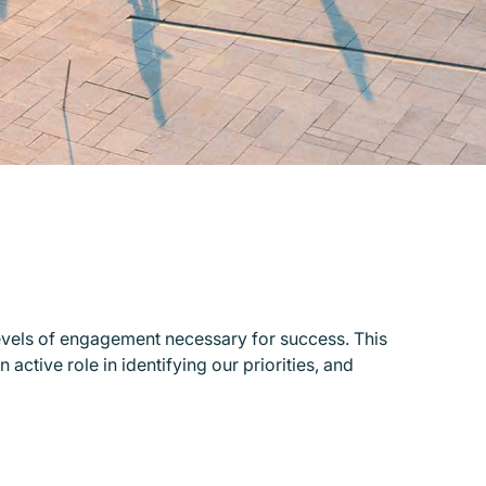
evels of engagement necessary for success. This
active role in identifying our priorities, and