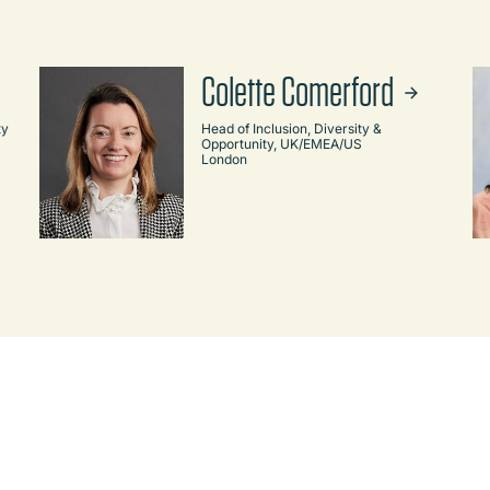
Colette Comerford
ty
Head of Inclusion, Diversity &
Opportunity, UK/EMEA/US
London