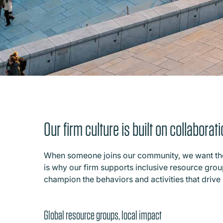
Our firm culture is built on collabora
When someone joins our community, we want them
is why our firm supports inclusive resource groups
champion the behaviors and activities that drive 
Global resource groups, local impact