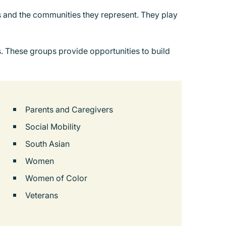
es and the communities they represent. They play
. These groups provide opportunities to build
Parents and Caregivers
Social Mobility
South Asian
Women
Women of Color
Veterans