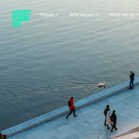
People
Who we are
What we do