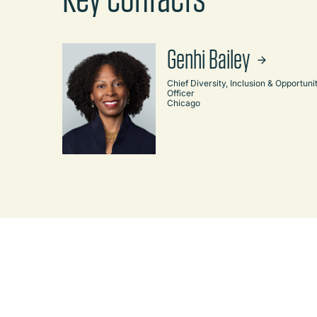
Genhi Bailey
Chief Diversity, Inclusion & Opportuni
Officer
Chicago