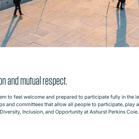
tion and mutual respect.
 to feel welcome and prepared to participate fully in the l
 and committees that allow all people to participate, play an 
Diversity, Inclusion, and Opportunity at Ashurst Perkins Coie.