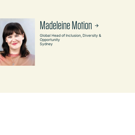
Madeleine Motion
Global Head of Inclusion, Diversity &
Opportunity
Sydney