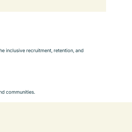
e inclusive recruitment, retention, and
and communities.