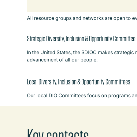
All resource groups and networks are open to e
Strategic Diversity, Inclusion & Opportunity Committee
In the United States, the SDIOC makes strategic 
advancement of all our people.
Local Diversity, Inclusion & Opportunity Committees
Our local DIO Committees focus on programs and i
Key contacts