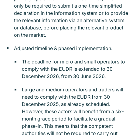
only be required to submit a one-time simplified
declaration in the information system or to provide
the relevant information via an alternative system
or database, before placing the relevant product
on the market.
Adjusted timeline & phased implementation:
The deadline for micro and small operators to
comply with the EUDR is extended to 30
December 2026, from 30 June 2026.
Large and medium operators and traders will
need to comply with the EUDR from 30
December 2025, as already scheduled.
However, these actors will benefit from a six-
month grace period to facilitate a gradual
phase-in. This means that the competent
authorities will not be required to carry out