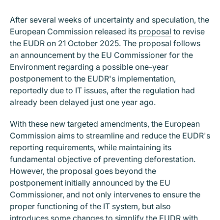
After several weeks of uncertainty and speculation, the
European Commission released its
proposal
to revise
the EUDR on 21 October 2025. The proposal follows
an announcement by the EU Commissioner for the
Environment regarding a possible one-year
postponement to the EUDR's implementation,
reportedly due to IT issues, after the regulation had
already been delayed just one year ago.
With these new targeted amendments, the European
Commission aims to streamline and reduce the EUDR's
reporting requirements, while maintaining its
fundamental objective of preventing deforestation.
However, the proposal goes beyond the
postponement initially announced by the EU
Commissioner, and not only intervenes to ensure the
proper functioning of the IT system, but also
introduces some changes to simplify the EUDR with