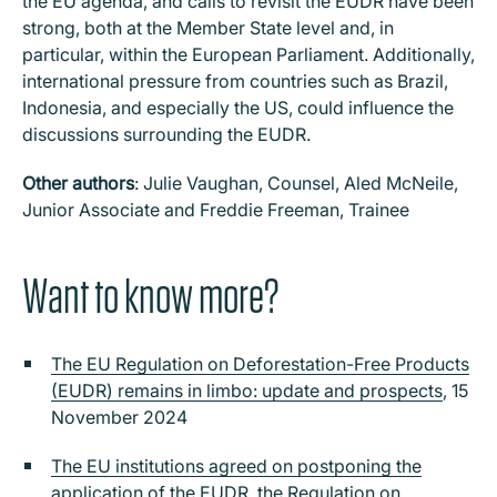
the EU agenda, and calls to revisit the EUDR have been
strong, both at the Member State level and, in
particular, within the European Parliament. Additionally,
international pressure from countries such as Brazil,
Indonesia, and especially the US, could influence the
discussions surrounding the EUDR.
Other authors
: Julie Vaughan, Counsel, Aled McNeile,
Junior Associate and Freddie Freeman, Trainee
Want to know more?
The EU Regulation on Deforestation-Free Products
(EUDR) remains in limbo: update and prospects
, 15
November 2024
The EU institutions agreed on postponing the
application of the EUDR, the Regulation on