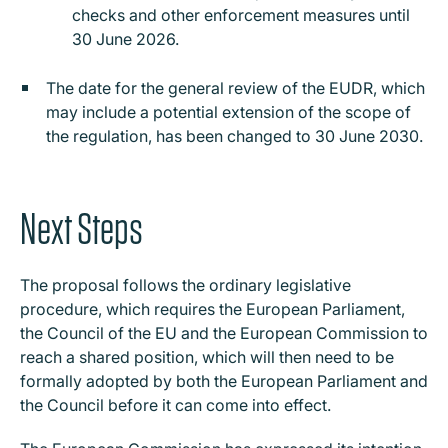
checks and other enforcement measures until
30 June 2026.
The date for the general review of the EUDR, which
may include a potential extension of the scope of
the regulation, has been changed to 30 June 2030.
Next Steps
The proposal follows the ordinary legislative
procedure, which requires the European Parliament,
the Council of the EU and the European Commission to
reach a shared position, which will then need to be
formally adopted by both the European Parliament and
the Council before it can come into effect.