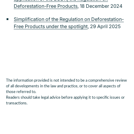
Deforestation-Free Products
, 18 December 2024
Simplification of the Regulation on Deforestation-
Free Products under the spotlight
, 29 April 2025
The information provided is not intended to be a comprehensive review
of all developments in the law and practice, or to cover all aspects of
those referred to.
Readers should take legal advice before applying it to specific issues or
transactions.