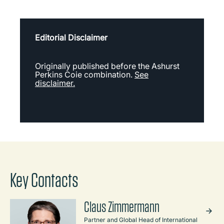
Editorial Disclaimer
Originally published before the Ashurst
Perkins Coie combination.
See
disclaimer.
Key Contacts
Claus Zimmermann
Partner and Global Head of International