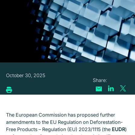
October 30, 2025
T
he European Commission has proposed further
amendments to the EU Regulation on Deforestation-
Free Products – Regulation (EU) 2023/1115 (the
EUDR
)