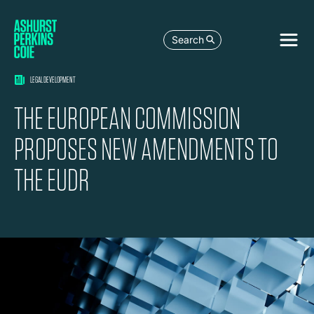
Search
LEGAL DEVELOPMENT
THE EUROPEAN COMMISSION
PROPOSES NEW AMENDMENTS TO
THE EUDR