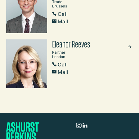
Trade
Brussels
Call
Mail
Eleanor Reeves
Partner
London
Call
Mail