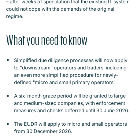
– after weeks of speculation that the existing IT system
could not cope with the demands of the original
regime.
What you need to know
Simplified due diligence processes will now apply
to "downstream" operators and traders, including
an even more simplified procedure for newly-
defined "micro and small primary operators".
A six-month grace period will be granted to large
and medium-sized companies, with enforcement
measures and checks deferred until 30 June 2026.
The EUDR will apply to micro and small operators
from 30 December 2026.