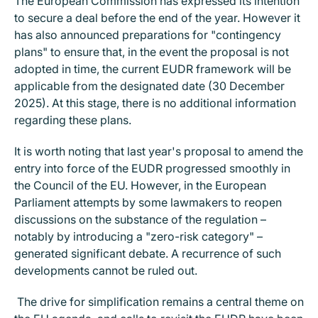
The European Commission has expressed its intention
to secure a deal before the end of the year. However it
has also announced preparations for "contingency
plans" to ensure that, in the event the proposal is not
adopted in time, the current EUDR framework will be
applicable from the designated date (30 December
2025). At this stage, there is no additional information
regarding these plans.
It is worth noting that last year's proposal to amend the
entry into force of the EUDR progressed smoothly in
the Council of the EU. However, in the European
Parliament attempts by some lawmakers to reopen
discussions on the substance of the regulation –
notably by introducing a "zero-risk category" –
generated significant debate. A recurrence of such
developments cannot be ruled out.
The drive for simplification remains a central theme on