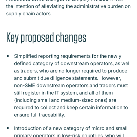
the intention of alleviating the administrative burden on
supply chain actors.
Key proposed changes
Simplified reporting requirements for the newly
defined category of downstream operators, as well
as traders, who are no longer required to produce
and submit due diligence statements. However,
non-SME downstream operators and traders must
still register in the IT system, and all of them
(including small and medium-sized ones) are
required to collect and keep certain information to
ensure full traceability.
Introduction of a new category of micro and small
primary operators in low-risk countries, who will