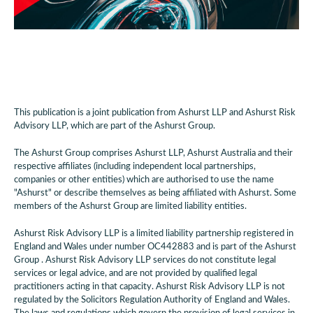
This publication is a joint publication from Ashurst LLP and Ashurst Risk
Advisory LLP, which are part of the Ashurst Group.
The Ashurst Group comprises Ashurst LLP, Ashurst Australia and their
respective affiliates (including independent local partnerships,
companies or other entities) which are authorised to use the name
"Ashurst" or describe themselves as being affiliated with Ashurst. Some
members of the Ashurst Group are limited liability entities.
Ashurst Risk Advisory LLP is a limited liability partnership registered in
England and Wales under number OC442883 and is part of the Ashurst
Group . Ashurst Risk Advisory LLP services do not constitute legal
services or legal advice, and are not provided by qualified legal
practitioners acting in that capacity. Ashurst Risk Advisory LLP is not
regulated by the Solicitors Regulation Authority of England and Wales.