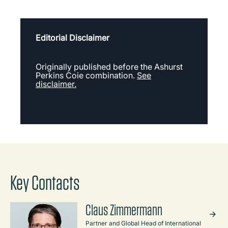
Editorial Disclaimer
Originally published before the Ashurst
Perkins Coie combination.
See
disclaimer.
Key Contacts
Claus Zimmermann
Partner and Global Head of International