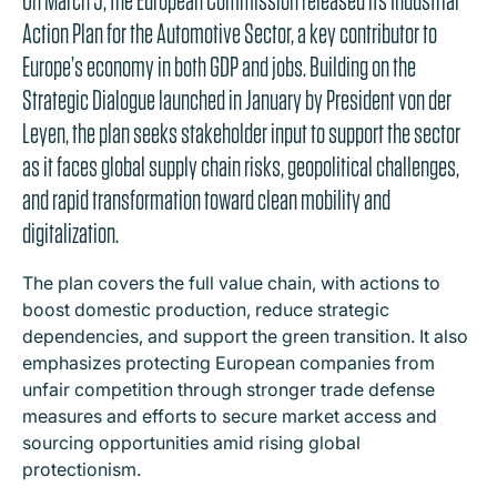
Action Plan for the Automotive Sector, a key contributor to
Europe’s economy in both GDP and jobs. Building on the
Strategic Dialogue launched in January by President von der
Leyen, the plan seeks stakeholder input to support the sector
as it faces global supply chain risks, geopolitical challenges,
and rapid transformation toward clean mobility and
digitalization.
The plan covers the full value chain, with actions to
boost domestic production, reduce strategic
dependencies, and support the green transition. It also
emphasizes protecting European companies from
unfair competition through stronger trade defense
measures and efforts to secure market access and
sourcing opportunities amid rising global
protectionism.