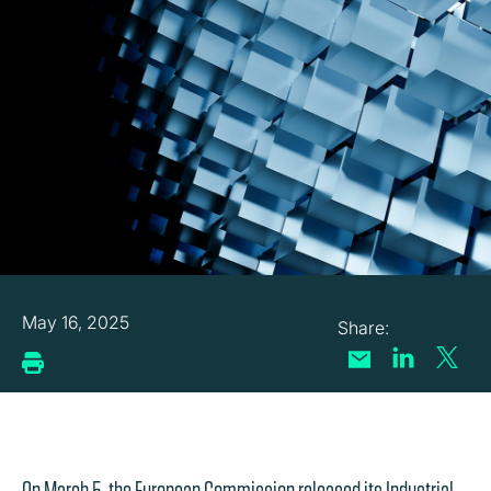
May 16, 2025
On March 5, the European Commission released its Industrial