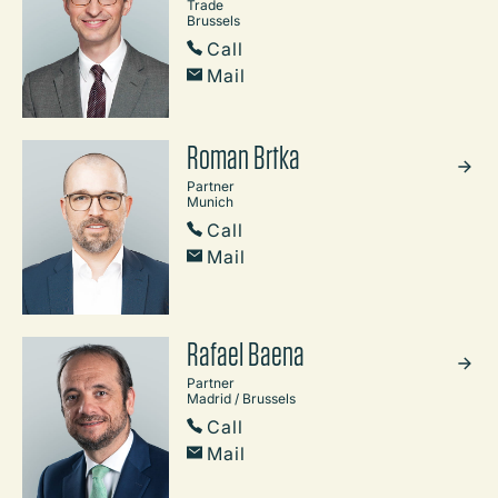
Trade
Brussels
Call
Mail
Roman Brtka
Partner
Munich
Call
Mail
Rafael Baena
Partner
Madrid / Brussels
Call
Mail