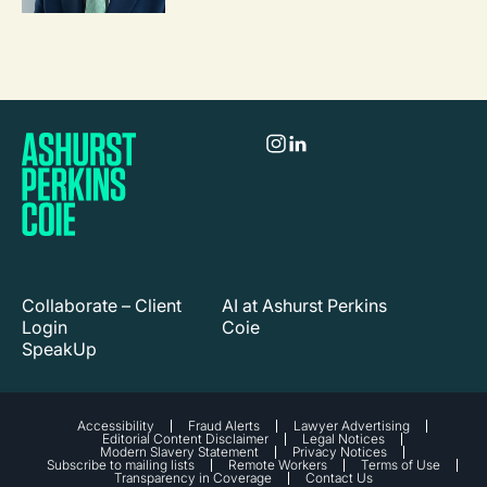
Collaborate – Client
AI at Ashurst Perkins
Login
Coie
SpeakUp
Accessibility
Fraud Alerts
Lawyer Advertising
Editorial Content Disclaimer
Legal Notices
Modern Slavery Statement
Privacy Notices
Subscribe to mailing lists
Remote Workers
Terms of Use
Transparency in Coverage
Contact Us