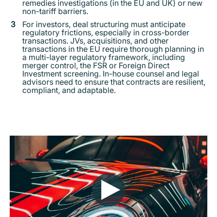
remedies investigations (in the EU and UK) or new
non-tariff barriers.
For investors, deal structuring must anticipate
regulatory frictions, especially in cross-border
transactions. JVs, acquisitions, and other
transactions in the EU require thorough planning in
a multi-layer regulatory framework, including
merger control, the FSR or Foreign Direct
Investment screening. In-house counsel and legal
advisors need to ensure that contracts are resilient,
compliant, and adaptable.