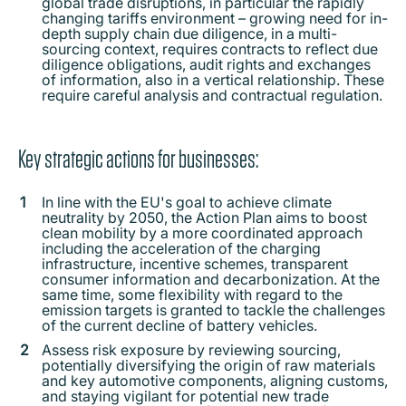
global trade disruptions, in particular the rapidly
changing tariffs environment – growing need for in-
depth supply chain due diligence, in a multi-
sourcing context, requires contracts to reflect due
diligence obligations, audit rights and exchanges
of information, also in a vertical relationship. These
require careful analysis and contractual regulation.
Key strategic actions for businesses:
In line with the EU's goal to achieve climate
neutrality by 2050, the Action Plan aims to boost
clean mobility by a more coordinated approach
including the acceleration of the charging
infrastructure, incentive schemes, transparent
consumer information and decarbonization. At the
same time, some flexibility with regard to the
emission targets is granted to tackle the challenges
of the current decline of battery vehicles.
Assess risk exposure by reviewing sourcing,
potentially diversifying the origin of raw materials
and key automotive components, aligning customs,
and staying vigilant for potential new trade