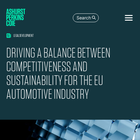
Search
LEGAL DEVELOPMENT
DRIVING A BALANCE BETWEEN
COMPETITIVENESS AND
SUSTAINABILITY FOR THE EU
AUTOMOTIVE INDUSTRY