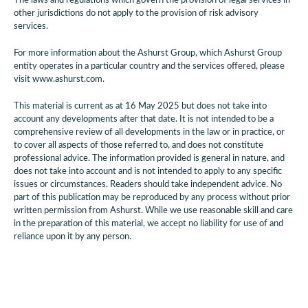
The laws and regulations which govern the provision of legal services in
other jurisdictions do not apply to the provision of risk advisory
services.
For more information about the Ashurst Group, which Ashurst Group
entity operates in a particular country and the services offered, please
visit www.ashurst.com.
This material is current as at 16 May 2025 but does not take into
account any developments after that date. It is not intended to be a
comprehensive review of all developments in the law or in practice, or
to cover all aspects of those referred to, and does not constitute
professional advice. The information provided is general in nature, and
does not take into account and is not intended to apply to any specific
issues or circumstances. Readers should take independent advice. No
part of this publication may be reproduced by any process without prior
written permission from Ashurst. While we use reasonable skill and care
in the preparation of this material, we accept no liability for use of and
reliance upon it by any person.