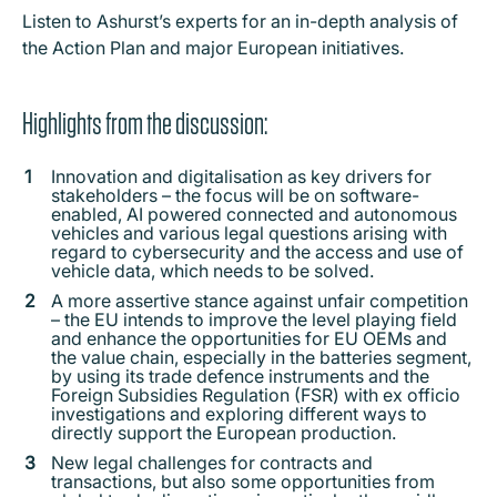
Listen to Ashurst’s experts for an in-depth analysis of
the Action Plan and major European initiatives.
Highlights from the discussion:
Innovation and digitalisation as key drivers for
stakeholders – the focus will be on software-
enabled, AI powered connected and autonomous
vehicles and various legal questions arising with
regard to cybersecurity and the access and use of
vehicle data, which needs to be solved.
A more assertive stance against unfair competition
– the EU intends to improve the level playing field
and enhance the opportunities for EU OEMs and
the value chain, especially in the batteries segment,
by using its trade defence instruments and the
Foreign Subsidies Regulation (FSR) with ex officio
investigations and exploring different ways to
directly support the European production.
New legal challenges for contracts and
transactions, but also some opportunities from