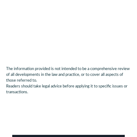
restructuring activity and influencing lender
behaviour in the broader market.
The information provided is not intended to be a comprehensive review
of all developments in the law and practice, or to cover all aspects of
those referred to.
Readers should take legal advice before applying it to specific issues or
transactions.