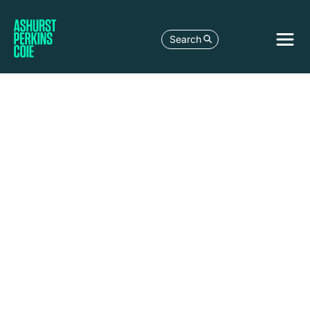
Search
LEGAL DEVELOPMENT
BUYING TIME: A LENDER'S GUIDE TO
STANDSTILLS AND INFORMAL
WORKOUTS