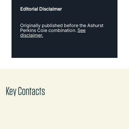
Editorial Disclaimer
Originally published before the Ashurst
Perkins Coie combination.
See
disclaimer.
Key Contacts
Michael Sloan
Partner
Melbourne
Call