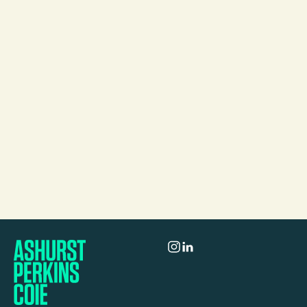
Mail
Jacqueline Chan
Partner
Melbourne
Call
Mail